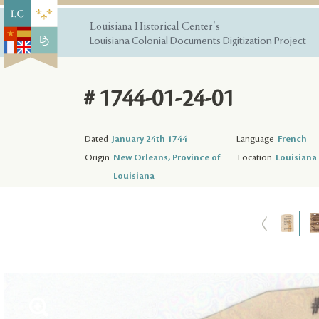
Louisiana Historical Center's
Louisiana Colonial Documents Digitization Project
# 1744-01-24-01
Dated
January 24th 1744
Language
French
Origin
New Orleans, Province of
Location
Louisiana 
Louisiana