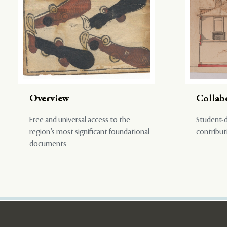
Overview
Collab
Free and universal access to the
Student-d
region’s most significant foundational
contribut
documents