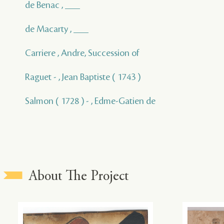
de Benac , ___
de Macarty , ___
Carriere , Andre, Succession of
Raguet - , Jean Baptiste ( 1743 )
Salmon ( 1728 ) - , Edme-Gatien de
About The Project