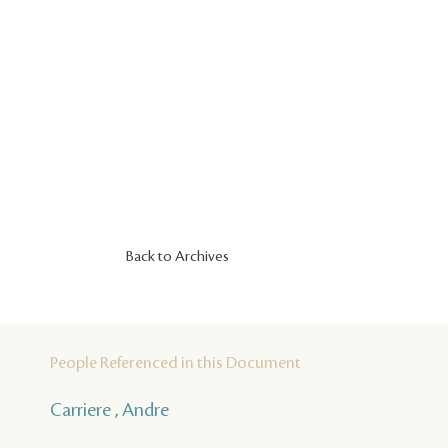
Back to Archives
People Referenced in this Document
Carriere , Andre