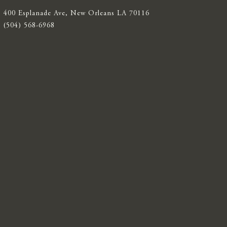
400 Esplanade Ave, New Orleans LA 70116
(504) 568-6968