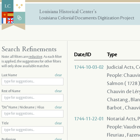
Louisiana Historical Center's
Louisiana Colonial Documents Digitization Project
Search Refinements
Date/ID
Type
Note: all filters are
reductive
. As each filter
is applied, the suggestions for other filters
will only show available matches
1744-10-03-02
Judicial Acts,
People: Chauvin 
Last Name
clear
Salmon ( 1728 ) 
Chauvin de Léry 
Rest of Name
clear
Chastang , Blanp
Barbot , Chauvin
"Dit" Name / Nickname / Alias
clear
1744-11-22-01
Notarial Acts,
Title
clear
People: Vaudreui
Fleuriau , Fazend
Profession
clear