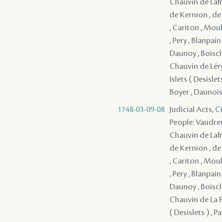
Chauvin de Lafre
de Kernion , de
, Cariton , Moul
, Pery , Blanpai
Daunoy , Boiscla
Chauvin de Léry 
Islets ( Desisl
Boyer , Daunois 
1748-03-09-08
Judicial Acts, 
People: Vaudreu
Chauvin de Lafre
de Kernion , de
, Cariton , Moul
, Pery , Blanpai
Daunoy , Boiscla
Chauvin de La Fr
( Desislets ) ,