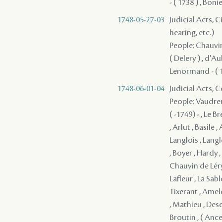
- ( 1738 ) , Boni
1748-05-27-03
Judicial Acts, C
hearing, etc.)
People: Chauvin 
( Delery ) , d'A
Lenormand - ( 
1748-06-01-04
Judicial Acts,
People: Vaudreu
( -1749) - , Le 
, Arlut , Basile 
Langlois , Langl
, Boyer , Hardy 
Chauvin de Léry 
Lafleur , La Sa
Tixerant , Amel
, Mathieu , Desc
Broutin , ( Ancel