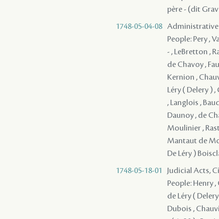
père - (dit Gra
1748-05-04-08
Administrative
People: Pery , V
- , LeBretton ,
de Chavoy , Fau
Kernion , Chauvi
Léry ( Delery ) ,
, Langlois , Bau
Daunoy , de Chav
Moulinier , Rast
Mantaut de Monb
De Léry ) Boiscl
1748-05-18-01
Judicial Acts, C
People: Henry , 
de Léry ( Delery 
Dubois , Chauvi