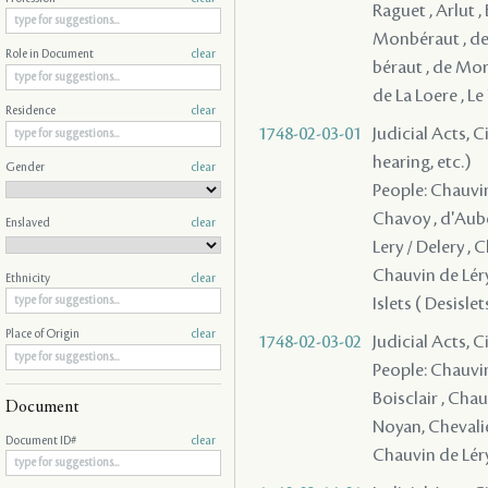
Raguet , Arlut ,
Monbéraut , d
Role in Document
clear
béraut , de Mori
de La Loere , L
Residence
clear
1748-02-03-01
Judicial Acts, C
hearing, etc.)
Gender
clear
People: Chauvin 
Chavoy , d'Auber
Enslaved
clear
Lery / Delery , 
Chauvin de Léry 
Ethnicity
clear
Islets ( Desisle
Place of Origin
clear
1748-02-03-02
Judicial Acts, 
People: Chauvin d
Boisclair , Chau
Document
Noyan, Chevalie
Document ID#
clear
Chauvin de Léry 