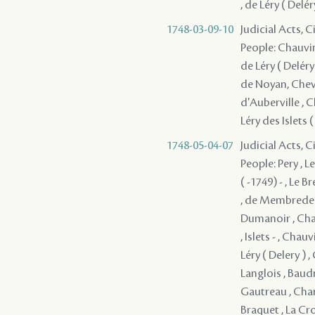
, de Léry ( Delé
1748-03-09-10
Judicial Acts, 
People: Chauvin 
de Léry ( Deléry
de Noyan, Cheva
d'Auberville , 
Léry des Islets 
1748-05-04-07
Judicial Acts, 
People: Pery , L
( -1749) - , Le 
, de Membrede ,
Dumanoir , Chauv
, Islets - , Cha
Léry ( Delery ) ,
Langlois , Baudr
Gautreau , Char
Braquet , La Cro