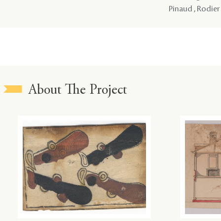
Pinaud , Rodier
About The Project