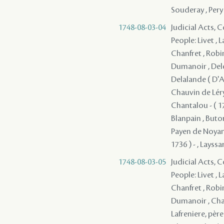
Souderay , Pery
1748-08-03-04
Judicial Acts,
People: Livet , 
Chanfret , Robi
Dumanoir , Deler
Delalande ( D'Ap
Chauvin de Léry 
Chantalou - ( 17
Blanpain , Butor
Payen de Noyan, 
1736 ) - , Layssa
1748-08-03-05
Judicial Acts,
People: Livet , 
Chanfret , Robi
Dumanoir , Chau
Lafreniere, père