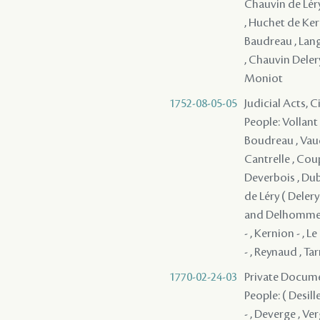
Chauvin de Léry 
, Huchet de Kern
Baudreau , Langl
, Chauvin Deler
Moniot
1752-08-05-05
Judicial Acts, 
People: Vollant 
Boudreau , Vaudr
Cantrelle , Coup
Deverbois , Dubo
de Léry ( Delery 
and Delhomme , 
- , Kernion - , L
- , Reynaud , Ta
1770-02-24-03
Private Docume
People: ( Desill
- , Deverge , Ver