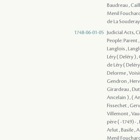
Baudreau , Cail
Menil Fouchard 
de La Souderay 
1748-06-01-05
Judicial Acts, 
People: Parent ,
Langlois , Langl
Léry ( Deléry ) 
de Léry ( Deléry 
Delorme , Voisi
Gendron , Herve
Girardeau , Dutis
Ancelain ) , ( A
Fissechet , Gerv
Villemont , Vau
père ( -1749) - 
Arlut , Basile , 
Menil Fouchard 