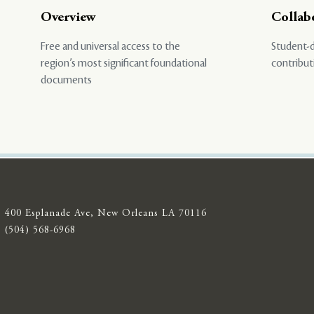
Overview
Collab
Free and universal access to the
Student-d
region’s most significant foundational
contribut
documents
400 Esplanade Ave, New Orleans LA 70116
(504) 568-6968