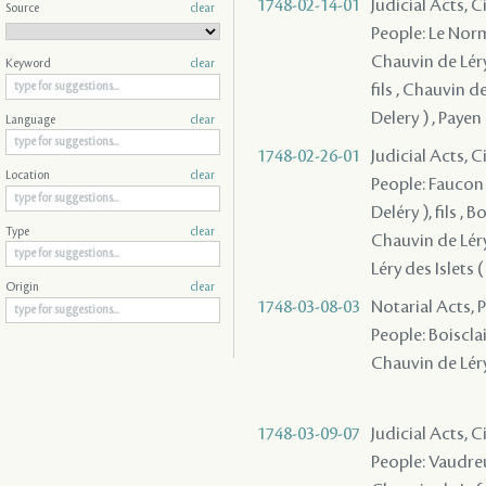
1748-02-14-01
Judicial Acts, 
Source
clear
People: Le Norma
Chauvin de Léry 
Keyword
clear
fils , Chauvin d
Delery ) , Paye
Language
clear
1748-02-26-01
Judicial Acts, 
Location
clear
People: Faucon D
Deléry ), fils , 
Type
clear
Chauvin de Léry
Léry des Islets (
Origin
clear
1748-03-08-03
Notarial Acts,
People: Boisclair
Chauvin de Léry 
1748-03-09-07
Judicial Acts, 
People: Vaudreu