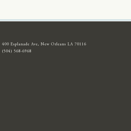
400 Esplanade Ave, New Orleans LA 70116
(504) 568-6968