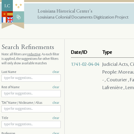
Louisiana Historical Center's
Louisiana Colonial Documents Digitization Project
Search Refinements
Date/ID
Type
Note: all filters are
reductive
. As each filter
is applied, the suggestions for other filters
will only show available matches
1741-02-04-04
Judicial Acts, 
People: Moreau ,
Last Name
clear
- , Couturier , 
Lafrenière , Le
Rest of Name
clear
"Dit" Name / Nickname / Alias
clear
Title
clear
Profession
clear