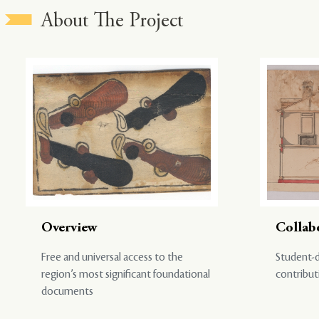
About The Project
Overview
Collab
Free and universal access to the
Student-d
region’s most significant foundational
contribut
documents