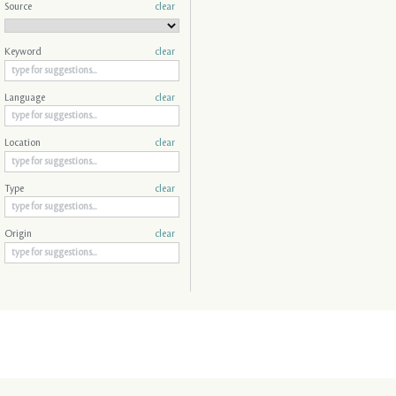
Source
clear
Keyword
clear
Language
clear
Location
clear
Type
clear
Origin
clear