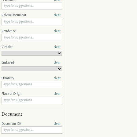
Role in Document
clear
Residence
clear
Gender
clear
Enslaved
clear
Ethnicity
clear
Place of Origin
clear
Document
Document ID#
clear