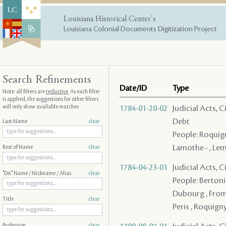
Louisiana Historical Center's
Louisiana Colonial Documents Digitization Project
Search Refinements
Date/ID
Type
Note: all filters are
reductive
. As each filter
is applied, the suggestions for other filters
will only show available matches
1784-01-20-02
Judicial Acts, 
Debt
Last Name
clear
People: Roquign
Lamothe - , Lema
Rest of Name
clear
1784-04-23-01
Judicial Acts, 
"Dit" Name / Nickname / Alias
clear
People: Bertonie
Dubourg , Fromen
Title
clear
Peris , Roquign
Profession
clear