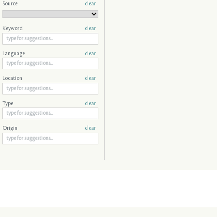
Source
clear
Keyword
clear
Language
clear
Location
clear
Type
clear
Origin
clear