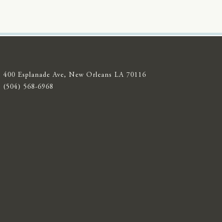
400 Esplanade Ave, New Orleans LA 70116
(504) 568-6968