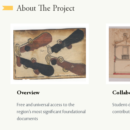
About The Project
Overview
Collab
Free and universal access to the
Student-d
region’s most significant foundational
contribut
documents