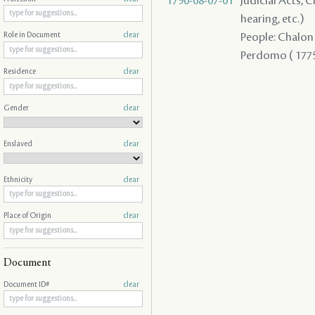
1790-08-07-01
Judicial Acts, C
hearing, etc.)
People: Chalon ,
Role in Document
clear
Perdomo ( 1775 
Residence
clear
Gender
clear
Enslaved
clear
Ethnicity
clear
Place of Origin
clear
Document
Document ID#
clear