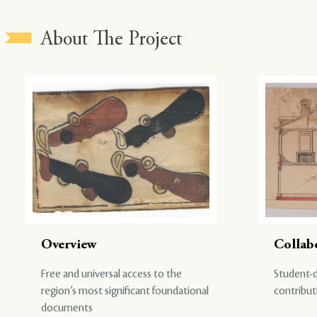
About The Project
Overview
Collab
Free and universal access to the
Student-d
region’s most significant foundational
contribut
documents