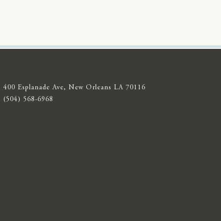
400 Esplanade Ave, New Orleans LA 70116
(504) 568-6968