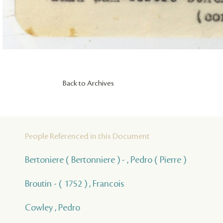
Back to Archives
People Referenced in this Document
Bertoniere ( Bertonniere ) - , Pedro ( Pierre )
Broutin - ( 1752 ) , Francois
Cowley , Pedro