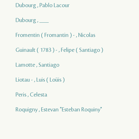
Dubourg , Pablo Lacour
Dubourg , ___
Fromentin ( Fromantin ) - , Nicolas
Guinault ( 1783 ) - , Felipe ( Santiago )
Lamotte , Santiago
Liotau - , Luis ( Loüis )
Peris , Celesta
Roquigny , Estevan "Esteban Roquiny"