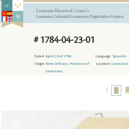
Louisiana Historical Center's
Louisiana Colonial Documents Digitization Project
# 1784-04-23-01
Dated
April 23rd 1784
Language
Spanish
Origin
New Orleans, Province of
Location
Louisiana 
Louisiana