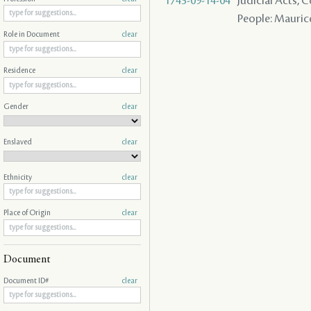
1743-09-14-04
Judicial Acts,
People: Maurice
Role in Document
clear
Residence
clear
Gender
clear
Enslaved
clear
Ethnicity
clear
Place of Origin
clear
Document
Document ID#
clear