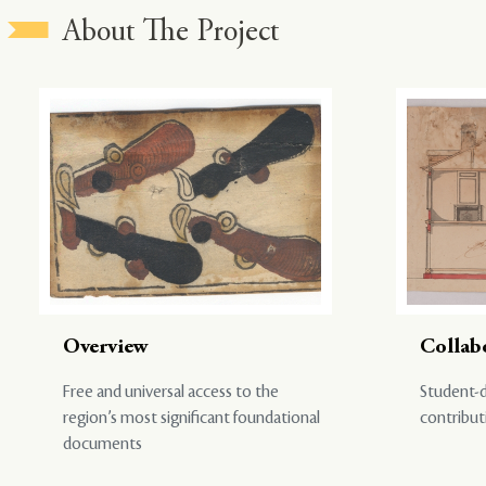
About The Project
Overview
Collab
Free and universal access to the
Student-d
region’s most significant foundational
contribut
documents