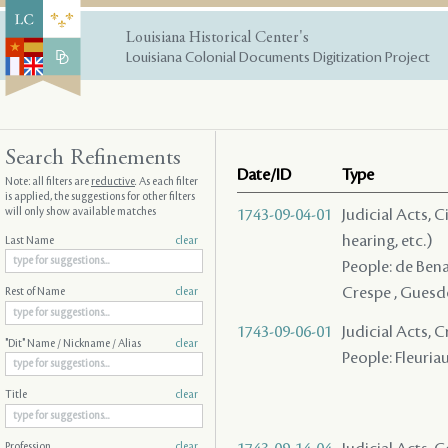
Louisiana Historical Center's
Louisiana Colonial Documents Digitization Project
Search Refinements
Date/ID
Type
Note: all filters are
reductive
. As each filter
is applied, the suggestions for other filters
will only show available matches
1743-09-04-01
Judicial Acts, C
hearing, etc.)
Last Name
clear
People: de Benac
Crespe , Guesdo
Rest of Name
clear
1743-09-06-01
Judicial Acts, 
"Dit" Name / Nickname / Alias
clear
People: Fleuriau
Title
clear
Profession
clear