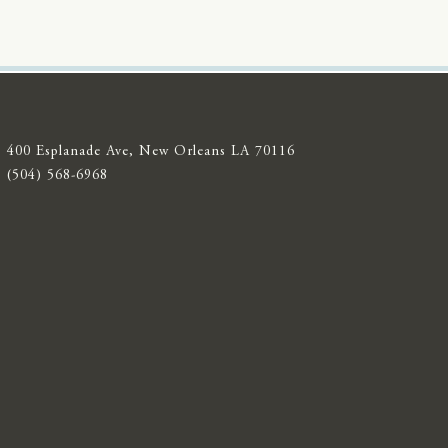
400 Esplanade Ave, New Orleans LA 70116
(504) 568-6968