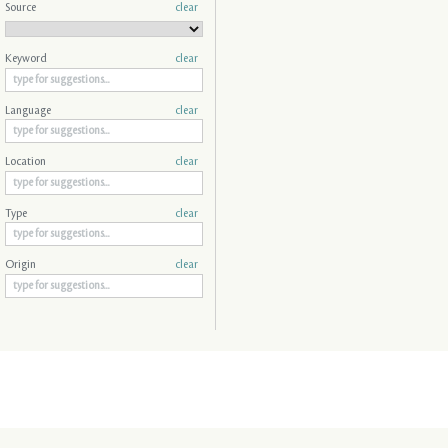
Source
clear
Keyword
clear
Language
clear
Location
clear
Type
clear
Origin
clear