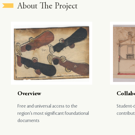
About The Project
Overview
Collab
Free and universal access to the
Student-d
region’s most significant foundational
contribut
documents