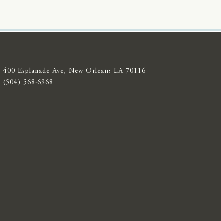
400 Esplanade Ave, New Orleans LA 70116
(504) 568-6968