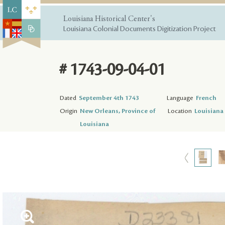
Louisiana Historical Center's
Louisiana Colonial Documents Digitization Project
# 1743-09-04-01
Dated
September 4th 1743
Language
French
Origin
New Orleans, Province of
Location
Louisiana 
Louisiana