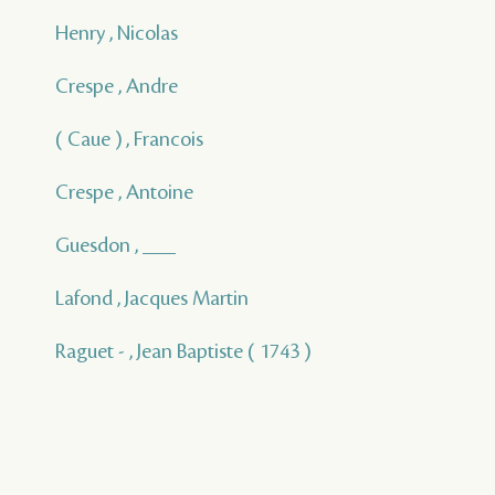
Henry , Nicolas
Crespe , Andre
( Caue ) , Francois
Crespe , Antoine
Guesdon , ___
Lafond , Jacques Martin
Raguet - , Jean Baptiste ( 1743 )