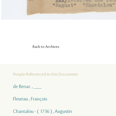
Back to Archives
People Referenced in this Document
de Benac , ___
Fleuriau , François
Chantalou - ( 1736 ) , Augustin