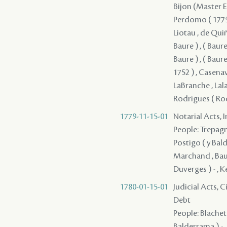
Bijon (Master En
Perdomo ( 1775 ) 
Liotau , de Quiño
Baure ) , ( Baure 
Baure ) , ( Baure
1752 ) , Casenav
LaBranche , Lal
Rodrigues ( Rod
1779-11-15-01
Notarial Acts, 
People: Trepagni
Postigo ( y Bald
Marchand , Baure
Duverges ) - , K
1780-01-15-01
Judicial Acts, 
Debt
People: Blachet -
Balderrama ) - 