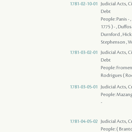
1781-02-10-01
Judicial Acts, 
Debt
People: Panis - 
1775 ) - , Duffo
Durnford , Hicke
Stephenson , W
1781-03-02-01
Judicial Acts, 
Debt
People: Fromenti
Rodrigues ( Rod
1781-03-05-01
Judicial Acts,
People: Mazange 
-
1781-04-05-02
Judicial Acts,
People: ( Branto