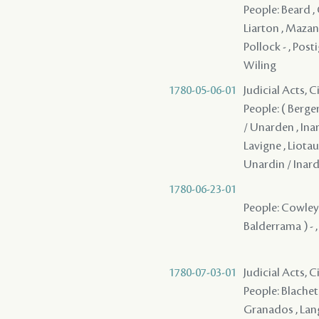
People: Beard , 
Liarton , Mazange
Pollock - , Post
Wiling
1780-05-06-01
Judicial Acts, 
People: ( Berge
/ Unarden , Ina
Lavigne , Liotau 
Unardin / Inard
1780-06-23-01
People: Cowley ,
Balderrama ) - 
1780-07-03-01
Judicial Acts, 
People: Blachet 
Granados , Langl