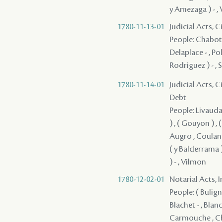
y Amezaga ) - , V
1780-11-13-01
Judicial Acts, 
People: Chabot 
Delaplace - , Po
Rodriguez ) - , 
1780-11-14-01
Judicial Acts, 
Debt
People: Livaudai
) , ( Gouyon ) ,
Augro , Coulange
( y Balderrama 
) - , Vilmon
1780-12-02-01
Notarial Acts, 
People: ( Buligny
Blachet - , Blanc
Carmouche , Cha