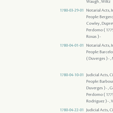
Waugh , Wiltz
1780-03-29-01
Notarial Acts, 
People: Bergeron
Cowley , Dupret 
Perdomo ( 1775 )
Roxas ) -
1780-04-01-01
Notarial Acts, 
People: Barcelo
( Duverges ) - 
1780-04-10-01
Judicial Acts, 
People: Barbour
Duverges ) - , G
Perdomo ( 1775 )
Rodriguez ) - , 
1780-04-22-01
Judicial Acts, 