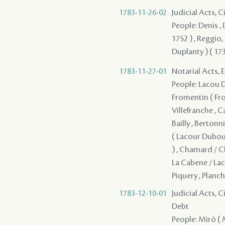
1783-11-26-02
Judicial Acts, 
People: Denis , 
1752 ) , Reggio, 
Duplanty ) ( 173
1783-11-27-01
Notarial Acts, 
People: Lacou Du
Fromentin ( From
Villefranche , 
Bailly , Bertonn
( Lacour Dubour
) , Chamard / Ch
La Cabene / Lac
Piquery , Planch
1783-12-10-01
Judicial Acts, 
Debt
People: Miró ( M