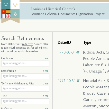
Louisiana Historical Center's
Louisiana Colonial Documents Digitization Project
Search Refinements
Date/ID
Type
Note: all filters are
reductive
. As each filter
is applied, the suggestions for other filters
will only show available matches
1770-03-31-01
Judicial Acts, 
People: Armand ,
Last Name
clear
Lafreniere, fils
) - , Unzaga ( y
Rest of Name
clear
1772-10-31-01
Notarial Acts, 
"Dit" Name / Nickname / Alias
clear
People: Mazange 
Brouet , Cavelier
Title
clear
Garic - , Lenorm
Mioton , Mioton
Profession
clear