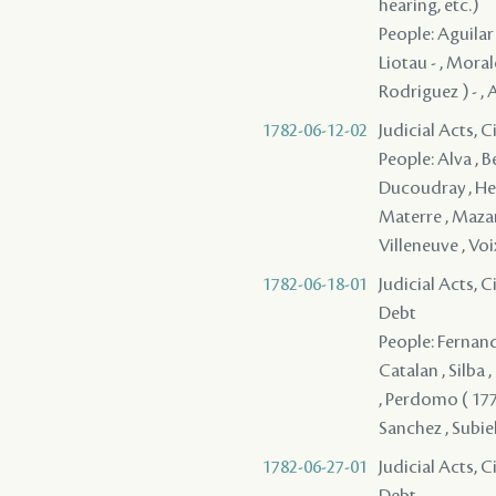
hearing, etc.)
People: Aguilar
Liotau - , Moral
Rodriguez ) - , 
1782-06-12-02
Judicial Acts, 
People: Alva , B
Ducoudray , Herb
Materre , Mazang
Villeneuve , Voix
1782-06-18-01
Judicial Acts, 
Debt
People: Fernande
Catalan , Silba ,
, Perdomo ( 1775
Sanchez , Subiel
1782-06-27-01
Judicial Acts, 
Debt