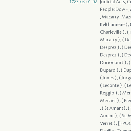
1783-03-01-02
Judicial Acts,
People: Dow - ,
, Macarty , Mazan
Belthumeue ) , (
Charleville ) , (
Macarty ) , ( Dem
Desprez ) , ( Des
Desprez ) , ( Dev
Doriocourt ) , ( 
Dupard ) , ( Dupar
( Jones ) , ( Jorg
( Leconte ) , ( 
Reggio ) , ( Merc
Mercier ) , ( Pier
, ( St Amant) , (
Amant ) , ( St. M
Verret ) , [ FPOC 
Deville , Guenar