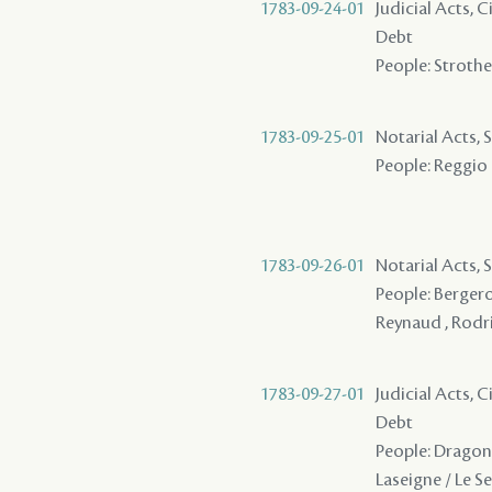
1783-09-24-01
Judicial Acts, 
Debt
People: Strother
1783-09-25-01
Notarial Acts, 
People: Reggio 
1783-09-26-01
Notarial Acts, 
People: Bergero
Reynaud , Rodri
1783-09-27-01
Judicial Acts, 
Debt
People: Dragon ,
Laseigne / Le Se