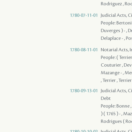
Rodriguez , Rodr
1780-07-11-01
Judicial Acts, 
People: Bertonie
Duverges ) - , D
Delaplace - , Po
1780-08-11-01
Notarial Acts, 
People: ( Terrier )
Couturier , Deve
Mazange - , Men
, Terrier , Terri
1780-09-13-01
Judicial Acts, 
Debt
People: Bonne , 
) ( 1765 ) - , Ma
Rodrigues ( Rod
1780-10-10-02
Judicial Acts, 