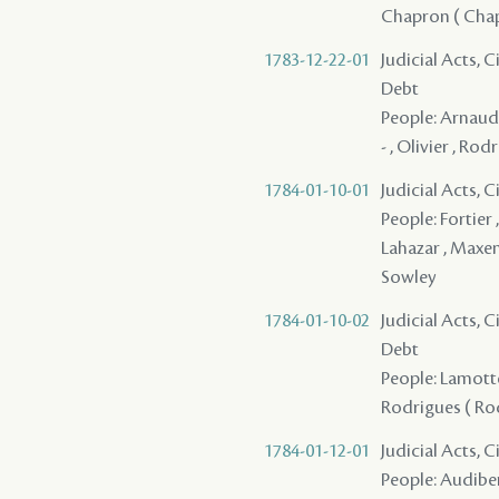
Chapron ( Chape
1783-12-22-01
Judicial Acts, 
Debt
People: Arnaud 
- , Olivier , Rod
1784-01-10-01
Judicial Acts, 
People: Fortier ,
Lahazar , Maxent
Sowley
1784-01-10-02
Judicial Acts, 
Debt
People: Lamotte 
Rodrigues ( Rodr
1784-01-12-01
Judicial Acts, 
People: Audiber 