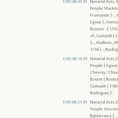
1783-08-03-01
Notarial Acts, 
People: Wackerni
Fromantin ) - , M
Egout ) , Azemar
Broutin - ( 175
of , Guinault ( 
) - , Mallines ,
1758 ) - , Rodrig
1783-08-16-03
Notarial Acts, 
People: ( Egout )
Chevrey / Cheune
Boutet ( Boutte 
Guinault ( 1783 
Rodriguez ) -
1783-08-21-01
Notarial Acts, 
People: Moroteau
Balderrama ) - , 