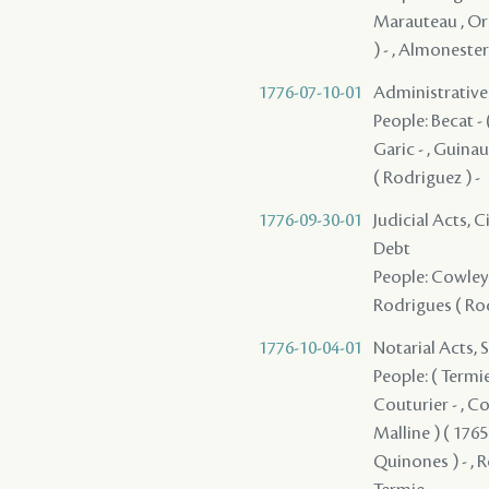
Marauteau , Ors
) - , Almonester
1776-07-10-01
Administrative A
People: Becat - (
Garic - , Guinaul
( Rodriguez ) -
1776-09-30-01
Judicial Acts, 
Debt
People: Cowley ,
Rodrigues ( Rod
1776-10-04-01
Notarial Acts, 
People: ( Termie 
Couturier - , Cow
Malline ) ( 1765
Quinones ) - , R