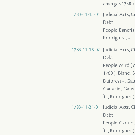
change>1758 ) -
1783-11-13-01
Judicial Acts, 
Debt
People: Baneris 
Rodriguez ) -
1783-11-18-02
Judicial Acts, 
Debt
People: Miró ( Mi
1760 ) , Blanc ,
Duforest - , Gau
Gauvain , Gauvin
) - , Rodrigues 
1783-11-21-01
Judicial Acts, 
Debt
People: Caduc ,
) - , Rodrigues 