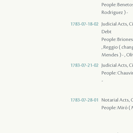
People: Benetos
Rodriguez ) -
1783-07-18-02
Judicial Acts, 
Debt
People: Briones 
, Reggio ( chang
Mendes ) - , Oliv
1783-07-21-02
Judicial Acts, C
People: Chauvin
-
1783-07-28-01
Notarial Acts,
People: Miró ( M