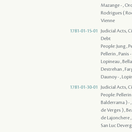
Mazange - , Oro ,
Rodrigues ( Rodr
Vienne
1781-01-15-01
Judicial Acts, 
Debt
People: Jung , 
Pellerin , Panis
Lopineau , Bella
Destrehan , Farg
Daunoy - , Lopi
1781-01-30-01
Judicial Acts, 
People: Pellerin
Balderrama ) - ,
de Verges ) , Bea
de Lajonchere , 
San Luc Deverge