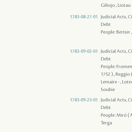
Giliojo , Liotau
1783-08-27-01
Judicial Acts, 
Debt
People: Bertier 
1783-09-02-01
Judicial Acts, 
Debt
People: Fromenti
1752 ) , Reggio
Lemaire - , Lote
Soubie
1783-09-23-01
Judicial Acts, 
Debt
People: Miró ( M
Terga