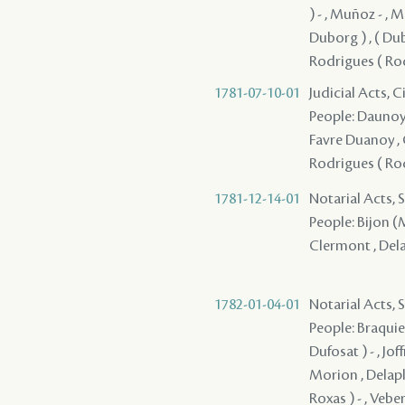
) - , Muñoz - , M
Duborg ) , ( Dubo
Rodrigues ( Rod
1781-07-10-01
Judicial Acts, 
People: Daunoy (
Favre Duanoy , G
Rodrigues ( Rod
1781-12-14-01
Notarial Acts, 
People: Bijon (M
Clermont , Delap
1782-01-04-01
Notarial Acts, 
People: Braquier
Dufosat ) - , Jof
Morion , Delapl
Roxas ) - , Vebe