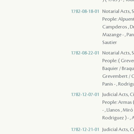
1782-08-18-01
Notarial Acts, 
People: Alpuente 
Campderos , Dupl
Mazange - , Pani
Sautier
1782-08-22-01
Notarial Acts, 
People: ( Grevem
Baquier / Braqui
Grevembert / Gre
Panis - , Rodrig
1782-12-07-01
Judicial Acts, 
People: Armas ( 
- , Llanos , Miró
Rodriguez ) - , 
1782-12-21-01
Judicial Acts, 