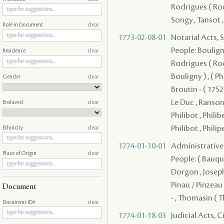
Rodrigues ( Rodr
Songy , Tansot 
Role in Document
clear
1773-02-08-01
Notarial Acts, 
People: Bouligny
Residence
clear
Rodrigues ( Rodri
Bouligny ) , ( P
Gender
clear
Broutin - ( 1752 
Le Duc , Ranson
Enslaved
clear
Philibot , Philibe
Philibot , Philip
Ethnicity
clear
1774-01-10-01
Administrative A
Place of Origin
clear
People: ( Bauquie
Dorgon , Joseph 
Pinau / Pinzeau
Document
- , Thomasin ( T
Document ID#
clear
1774-01-18-03
Judicial Acts, 