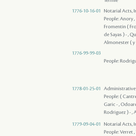
Termie
1776-10-16-01
Notarial Acts, 
People: Anory ,
Fromentin ( From
de Sayas ) - , Q
Almonester ( y R
1776-99-99-03
People: Rodrigu
1778-01-25-01
Administrative A
People: ( Cantrel
Garic - , Odoard
Rodriguez ) - , 
1779-09-04-01
Notarial Acts, 
People: Verret , 