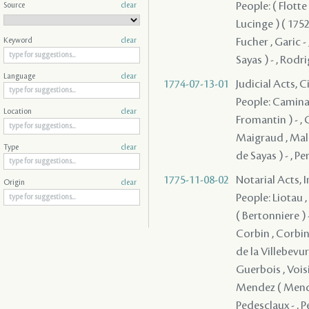
People: ( Flotte 
Source
clear
Lucinge ) ( 1752 
Fucher , Garic -
Keyword
clear
Sayas ) - , Rodr
Language
clear
1774-07-13-01
Judicial Acts, 
People: Caminada
Location
clear
Fromantin ) - , G
Maigraud , Mall
Type
clear
de Sayas ) - , P
1775-11-08-02
Notarial Acts, 
Origin
clear
People: Liotau ,
( Bertonniere ) -
Corbin , Corbin 
de la Villebevure
Guerbois , Voisin
Mendez ( Mendes
Pedesclaux - , P