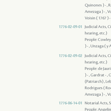
Quinones ) - , R
Amezaga ) - , Vois
Voisin ( 1767 ) -
1776-02-09-01
Judicial Acts, C
hearing, etc.)
People: Cowley ,
) - , Unzaga ( y
1776-02-09-02
Judicial Acts, C
hearing, etc.)
People: de Jauri
) - , Gardrat - ,
(Patriarch) , Le
Rodrigues ( Rodr
Amezaga ) - , Voi
1776-06-14-01
Notarial Acts, 
People: Angelin 