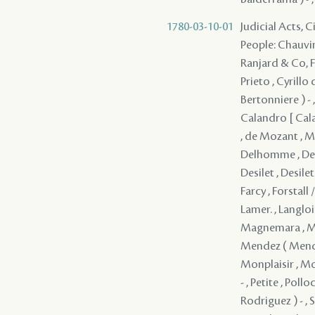
1780-03-10-01
Judicial Acts, 
People: Chauvin 
Ranjard & Co, Fr
Prieto , Cyrillo
Bertonniere ) - ,
Calandro [ Cala
, de Mozant , Mo
Delhomme , Deme
Desilet , Desile
Farcy , Forstall 
Lamer. , Langlois
Magnemara , Mall
Mendez ( Mendes
Monplaisir , Mor
- , Petite , Pol
Rodriguez ) - , 