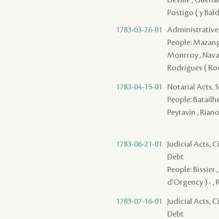
Postigo ( y Bald
1783-03-26-01
Administrative 
People: Mazange -
Monrroy , Navarr
Rodrigues ( Rodr
1783-04-15-01
Notarial Acts, 
People: Batailhe
Peytavin , Riano
1783-06-21-01
Judicial Acts, 
Debt
People: Bissier 
d'Orgency ) - ,
1783-07-16-01
Judicial Acts, 
Debt