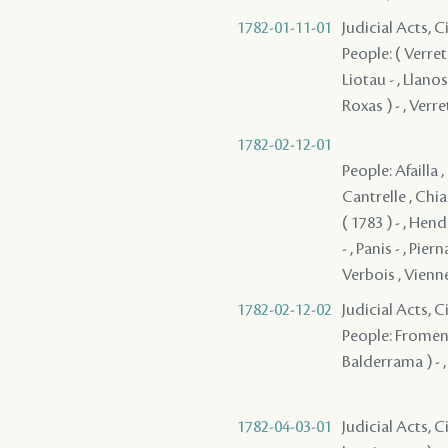
1782-01-11-01
Judicial Acts, 
People: ( Verret 
Liotau - , Llano
Roxas ) - , Verre
1782-02-12-01
People: Afailla ,
Cantrelle , Chias
( 1783 ) - , Hen
- , Panis - , Pie
Verbois , Vienne
1782-02-12-02
Judicial Acts, 
People: Fromenti
Balderrama ) - ,
1782-04-03-01
Judicial Acts, C