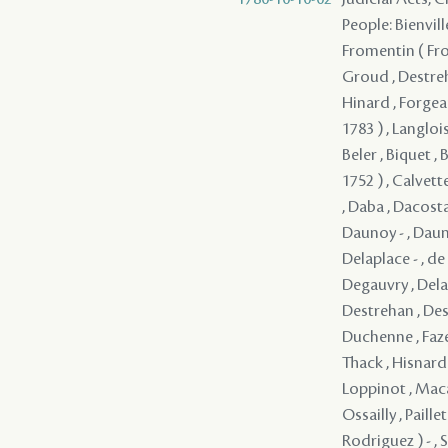
People: Bienvill
Fromentin ( From
Groud , Destreh
Hinard , Forgeau
1783 ) , Langloi
Beler , Biquet , 
1752 ) , Calvett
, Daba , Dacosta
Daunoy - , Dauno
Delaplace - , d
Degauvry , Delam
Destrehan , Dest
Duchenne , Faze
Thack , Hisnard 
Loppinot , Maca
Ossailly , Paill
Rodriguez ) - , 