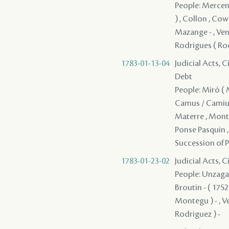
People: Mercenar
) , Collon , Cowl
Mazange - , Vent
Rodrigues ( Rod
1783-01-13-04
Judicial Acts, 
Debt
People: Miró ( Mi
Camus / Camius ,
Materre , Monte
Ponse Pasquin , 
Succession of P
1783-01-23-02
Judicial Acts, C
People: Unzaga ( 
Broutin - ( 175
Montegu ) - , Ve
Rodriguez ) -