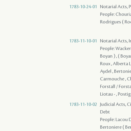
1783-10-24-01
Notarial Acts,
People: Chouria
Rodrigues ( Rodr
1783-11-10-01
Notarial Acts, 
People: Wackernie
Boyan ) , ( Boyan
Roux , Alberta L
Aydel , Bertonie
Carmouche , Chi
Forstall / Forst
Liotau - , Posti
1783-11-10-02
Judicial Acts, 
Debt
People: Lacou D
Bertoniere ( Ber