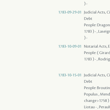
) -
1783-09-29-01
Judicial Acts, 
Debt
People: Dragon ,
1783 ) - , Lasei
) -
1783-10-09-01
Notarial Acts, 
People: ( Girard 
1783 ) - , Rodri
1783-10-15-01
Judicial Acts, 
Debt
People: Broutin 
Populus , Mendez
change>1758 ) - 
Liotau - , Peraul