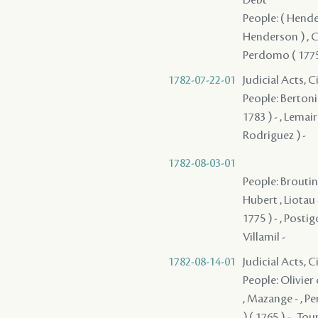
People: ( Hender
Henderson ) , Co
Perdomo ( 1775 
1782-07-22-01
Judicial Acts, 
People: Bertonie
1783 ) - , Lemai
Rodriguez ) -
1782-08-03-01
People: Broutin 
Hubert , Liotau 
1775 ) - , Posti
Villamil -
1782-08-14-01
Judicial Acts, 
People: Olivier d
, Mazange - , Pe
) ( 1765 ) - , To