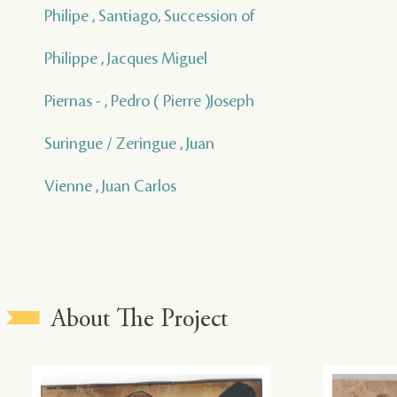
Philipe , Santiago, Succession of
Philippe , Jacques Miguel
Piernas - , Pedro ( Pierre )Joseph
Suringue / Zeringue , Juan
Vienne , Juan Carlos
About The Project