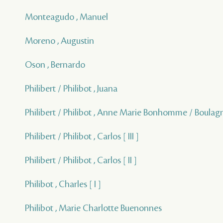
Monteagudo , Manuel
Moreno , Augustin
Oson , Bernardo
Philibert / Philibot , Juana
Philibert / Philibot , Anne Marie Bonhomme / Boulagn
Philibert / Philibot , Carlos [ III ]
Philibert / Philibot , Carlos [ II ]
Philibot , Charles [ I ]
Philibot , Marie Charlotte Buenonnes