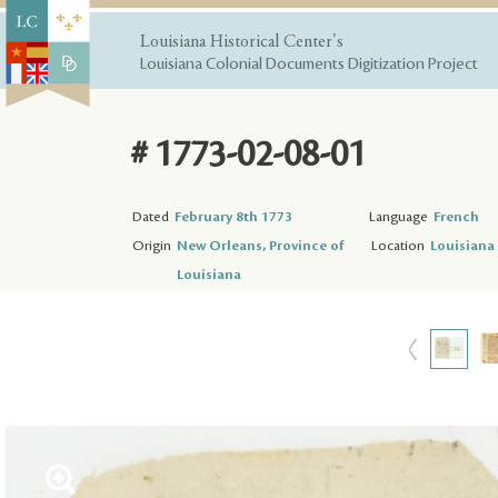
Louisiana Historical Center's
Louisiana Colonial Documents Digitization Project
# 1773-02-08-01
Dated
February 8th 1773
Language
French
Origin
New Orleans, Province of
Location
Louisiana 
Louisiana