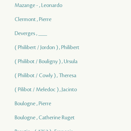
Mazange - , Leonardo
Clermont , Pierre
Deverges , ___
( Philibert / Jordon ) , Philibert
( Philibot / Bouligny ) , Ursula
( Philibot / Cowly ) , Theresa
( Pilibot / Meledoc ) , Jacinto
Boulogne , Pierre
Boulogne , Catherine Ruget