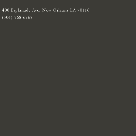
400 Esplanade Ave, New Orleans LA 70116
(504) 568-6968