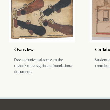
Overview
Collab
Free and universal access to the
Student-d
region’s most significant foundational
contribut
documents