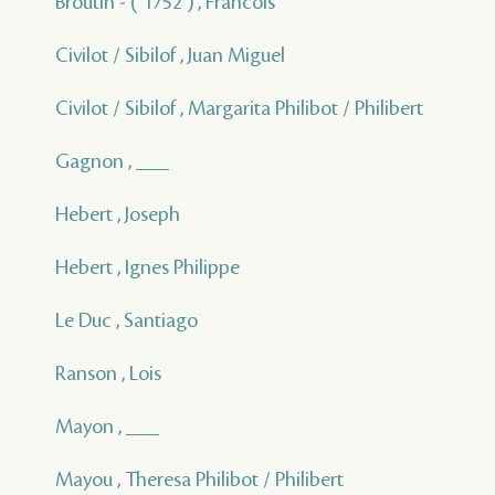
Broutin - ( 1752 ) , Francois
Civilot / Sibilof , Juan Miguel
Civilot / Sibilof , Margarita Philibot / Philibert
Gagnon , ___
Hebert , Joseph
Hebert , Ignes Philippe
Le Duc , Santiago
Ranson , Lois
Mayon , ___
Mayou , Theresa Philibot / Philibert