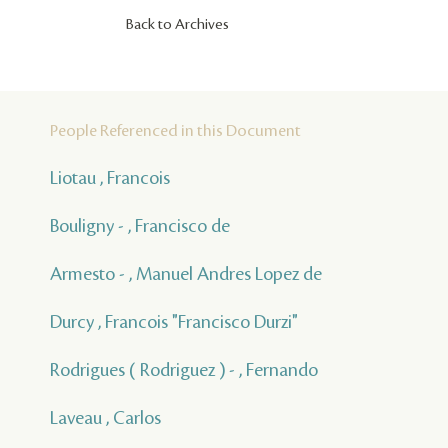
Back to Archives
People Referenced in this Document
Liotau , Francois
Bouligny - , Francisco de
Armesto - , Manuel Andres Lopez de
Durcy , Francois "Francisco Durzi"
Rodrigues ( Rodriguez ) - , Fernando
Laveau , Carlos