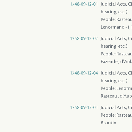
1748-09-12-01
Judicial Acts, C
hearing, etc.)
People: Rasteau 
Lenormand - ( 
1748-09-12-02
Judicial Acts, C
hearing, etc.)
People: Rasteau 
Fazende , d'Aub
1748-09-12-04
Judicial Acts, C
hearing, etc.)
People: Lenorma
Rasteau , d'Aub
1748-09-13-01
Judicial Acts, 
People: Rasteau ,
Broutin