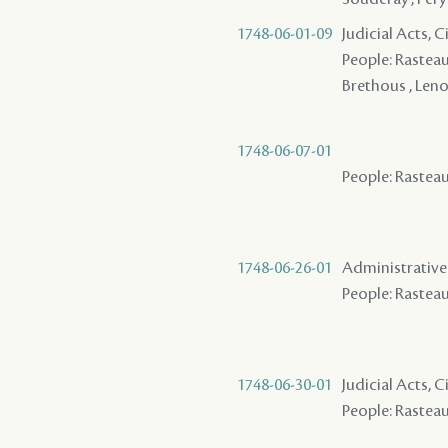
1748-06-01-09
Judicial Acts, 
People: Rasteau 
Brethous , Leno
1748-06-07-01
People: Rasteau 
1748-06-26-01
Administrative A
People: Rasteau 
1748-06-30-01
Judicial Acts, 
People: Rasteau 