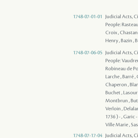
1748-07-01-01
Judicial Acts, C
People: Rasteau 
Croix , Chastang
Henry , Bazin , 
1748-07-06-05
Judicial Acts, 
People: Vaudreu
Robineau de Port
Larche , Barré ,
Chaperon , Blan
Buchet , Lasour
Montbrun , Buto
Verloin , Delala
1736 ) - , Garic
Ville Marie , Sass
1748-07-17-04
Judicial Acts, C