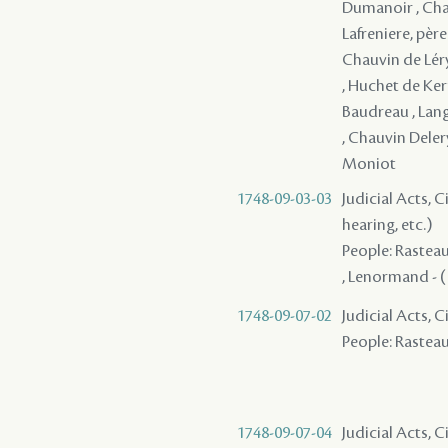
Dumanoir , Chau
Lafreniere, père
Chauvin de Léry 
, Huchet de Kern
Baudreau , Langl
, Chauvin Deler
Moniot
1748-09-03-03
Judicial Acts, C
hearing, etc.)
People: Rasteau 
, Lenormand - ( 
1748-09-07-02
Judicial Acts, 
People: Rasteau 
1748-09-07-04
Judicial Acts, 