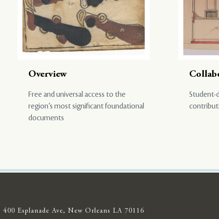
Overview
Collab
Free and universal access to the
Student-d
region’s most significant foundational
contribut
documents
400 Esplanade Ave, New Orleans LA 70116