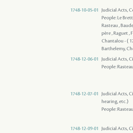
1748-10-05-01
Judicial Acts,
People: Le Brett
Rasteau , Baude
père , Raguet , F
Chantalou - ( 17
Barthelemy, Cheva
1748-12-06-01
Judicial Acts,
People: Rasteau 
1748-12-07-01
Judicial Acts, C
hearing, etc.)
People: Rasteau 
1748-12-09-01
Judicial Acts, 