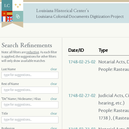
Louisiana Historical Center's
Louisiana Colonial Documents Digitization Project
Search Refinements
Date/ID
Type
Note: all filters are
reductive
. As each filter
is applied, the suggestions for other filters
will only show available matches
1748-02-25-02
Notarial Acts, 
People: Rasteau 
Last Name
clear
Rest of Name
clear
1748-02-27-02
Judicial Acts, C
"Dit" Name / Nickname / Alias
clear
hearing, etc.)
People: Rasteau 
Title
clear
1738 ) , ( Raste
Profession
clear