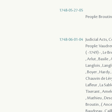
1748-05-27-05
People: Broutin 
1748-06-01-04
Judicial Acts,
People: Vaudreu
( -1749) - , Le 
, Arlut , Basile 
Langlois , Langl
, Boyer , Hardy 
Chauvin de Léry 
Lafleur , La Sa
Tixerant , Amel
, Mathieu , Desc
Broutin , ( Ancel
Baudreau , Cail