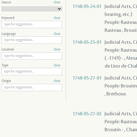
Source
clear
1748-05-24-01
Judicial Acts, C
hearing, etc.)
Keyword
clear
People: Rasteau 
Rasteau , Brouti
Language
clear
1748-05-25-01
Judicial Acts, 
People: Rasteau 
Location
clear
( -1749) - , Alex
de Lino de Chal
Type
clear
1748-05-27-01
Judicial Acts, 
Origin
clear
People: Broutin 
, Brethous
1748-05-27-02
Judicial Acts, 
People: Rasteau 
Broutin - , Chan