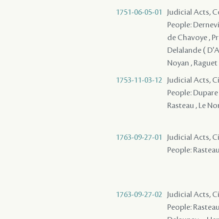
1751-06-05-01
Judicial Acts,
People: Dernevi
de Chavoye , Pr
Delalande ( D'Ap
Noyan , Raguet 
1753-11-03-12
Judicial Acts, 
People: Dupare 
Rasteau , Le N
1763-09-27-01
Judicial Acts, 
People: Rasteau 
1763-09-27-02
Judicial Acts, 
People: Rasteau ,