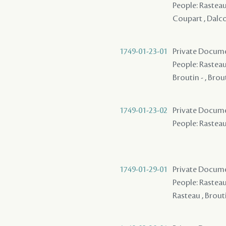
People: Rasteau 
Coupart , Dalcou
1749-01-23-01
Private Documen
People: Rasteau,
Broutin - , Brou
1749-01-23-02
Private Documen
People: Rasteau,
1749-01-29-01
Private Docume
People: Rasteau 
Rasteau , Brouti