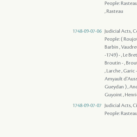
People: Rasteau ,
, Rasteau
1748-09-07-06
Judicial Acts,
People: ( Roujot
Barbin , Vaudre
-1749) - , Le Br
Broutin - , Brout
, Larche , Garic 
Amyault d'Aussev
Gueydan ) , Ance
Guyoint , Henric
1748-09-07-07
Judicial Acts, 
People: Rasteau