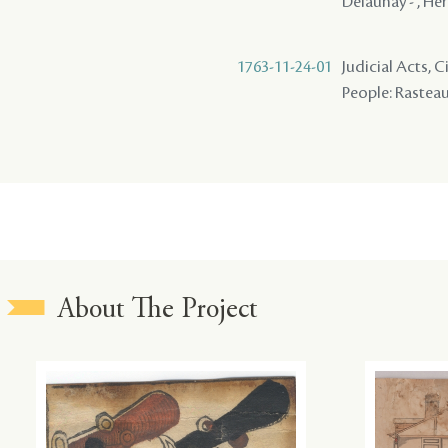
Delaunay - , Her
1763-11-24-01
Judicial Acts,
People: Rasteau 
About The Project