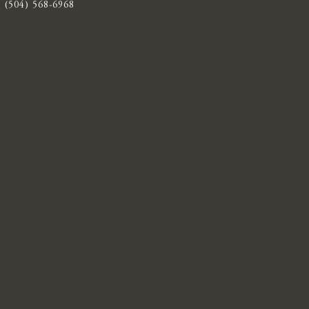
(504) 568-6968