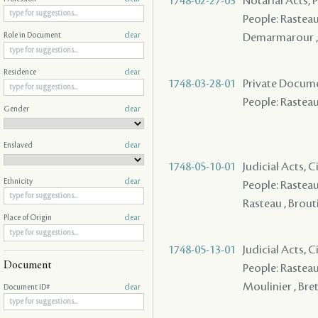
1748-02-27-03
Notarial Acts,
People: Rasteau 
Demarmarour , L
Role in Document
clear
Residence
clear
1748-03-28-01
Private Docume
People: Rasteau 
Gender
clear
Enslaved
clear
1748-05-10-01
Judicial Acts, C
Ethnicity
clear
People: Rasteau 
Rasteau , Brouti
Place of Origin
clear
1748-05-13-01
Judicial Acts, C
Document
People: Rasteau 
Moulinier , Bre
Document ID#
clear