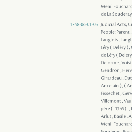
Menil Fouchard 
de La Souderay 
1748-06-01-05
Judicial Acts, 
People: Parent ,
Langlois , Langl
Léry ( Deléry ) 
de Léry ( Deléry 
Delorme , Voisi
Gendron , Herve
Girardeau , Dutis
Ancelain ) , ( A
Fissechet , Gerv
Villemont , Vau
père ( -1749) - 
Arlut , Basile , 
Menil Fouchard 
Souderay , Pery