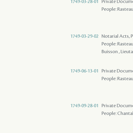
1749-03-28-01
Private Documen
People: Rasteau 
1749-03-29-02
Notarial Acts,
People: Rasteau ,
Buisson , Lieut
1749-06-13-01
Private Documen
People: Rasteau 
1749-09-28-01
Private Documen
People: Chantalo