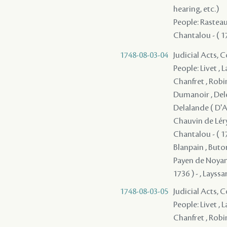
hearing, etc.)
People: Rasteau 
Chantalou - ( 17
1748-08-03-04
Judicial Acts,
People: Livet , 
Chanfret , Robi
Dumanoir , Deler
Delalande ( D'Ap
Chauvin de Léry 
Chantalou - ( 17
Blanpain , Butor
Payen de Noyan, 
1736 ) - , Layssa
1748-08-03-05
Judicial Acts,
People: Livet , 
Chanfret , Robi