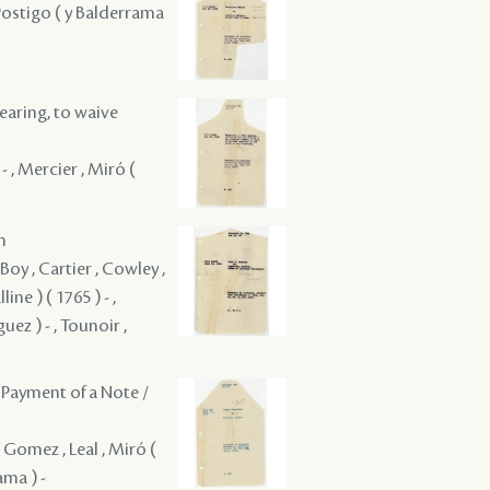
 Postigo ( y Balderrama
hearing, to waive
- , Mercier , Miró (
m
Boy , Cartier , Cowley ,
ne ) ( 1765 ) - ,
ez ) - , Tounoir ,
 Payment of a Note /
 Gomez , Leal , Miró (
ama ) -