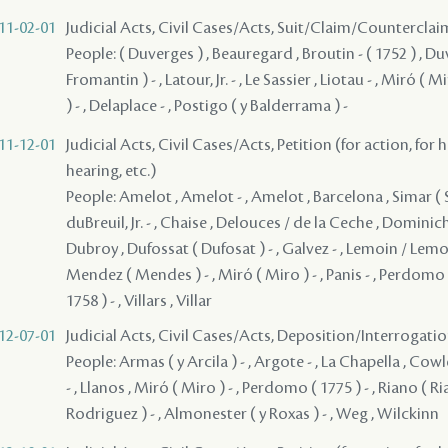
11-02-01
Judicial Acts, Civil Cases/Acts, Suit/Claim/Counterclai
People: ( Duverges ) , Beauregard , Broutin - ( 1752 ) , D
Fromantin ) - , Latour, Jr. - , Le Sassier , Liotau - , Miró ( 
) - , Delaplace - , Postigo ( y Balderrama ) -
11-12-01
Judicial Acts, Civil Cases/Acts, Petition (for action, for 
hearing, etc.)
People: Amelot , Amelot - , Amelot , Barcelona , Simar ( S
duBreuil, Jr. - , Chaise , Delouces / de la Ceche , Dominich
Dubroy , Dufossat ( Dufosat ) - , Galvez - , Lemoin / Lemoy
Mendez ( Mendes ) - , Miró ( Miro ) - , Panis - , Perdomo ( 
1758 ) - , Villars , Villar
12-07-01
Judicial Acts, Civil Cases/Acts, Deposition/Interrogat
People: Armas ( y Arcila ) - , Argote - , La Chapella , Cowl
- , Llanos , Miró ( Miro ) - , Perdomo ( 1775 ) - , Riano ( Ri
Rodriguez ) - , Almonester ( y Roxas ) - , Weg , Wilckinn