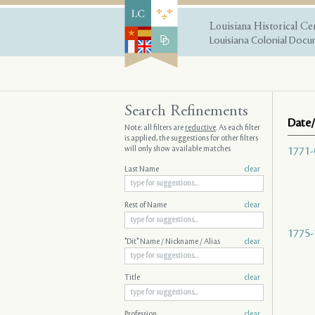
Louisiana Historical Ce
Louisiana Colonial Docum
Search Refinements
Date/
Note: all filters are
reductive
. As each filter
is applied, the suggestions for other filters
will only show available matches
1771-
Last Name
clear
Rest of Name
clear
1775-
"Dit" Name / Nickname / Alias
clear
Title
clear
Profession
clear