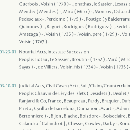
Guerbois , Voisin ( 1770 ) - , Jonathas , le Sassier , Lesassie
Mendez ( Mendes ) - , Miró ( Miro ) - , Monroy , Odoardo 
Pedesclaux - , Perdomo ( 1775 ) - , Postigo ( y Balderrama
Quinones ) - , Raguet , Rodrigues ( Rodriguez ) - , Sedella
Amezaga ) - , Voisin ( 1735 ) - , Voisin, pere ( 1729 ) - , Voisin
Voisin ( 1767 ) -
01-23-01
Notarial Acts, Intestate Succession
People: Liotau , Le Sassier , Broutin - ( 1752 ) , Miró ( Mi
Sayas ) - , de Villiers , Voisin, fils ( 1734 ) - , Voisin ( 1735 ) 
03-10-01
Judicial Acts, Civil Cases/Acts, Suit/Claim/Counterclai
People: Chauvin de Léry des Islets ( Desislets ) , Desilet /
Ranjard & Co, France , Beaupreau , Pardy , Braquier , Dufor
Prieto , Cyrillo de Barcelona , Dumanoir , Avart - , Adam 
Bertonniere ) - , Bijon , Blache , Boisdore - , Boiseclaire , B
Calandro [ Calandrot ] , Chesse , Cowley , Darby - , Rond