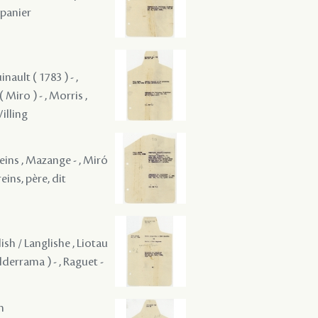
epanier
nault ( 1783 ) - ,
 Miro ) - , Morris ,
Willing
reins , Mazange - , Miró
reins, père, dit
ish / Langlishe , Liotau
alderrama ) - , Raguet -
m