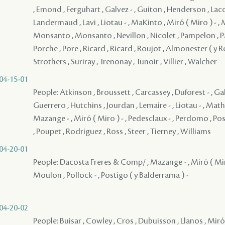
, Emond , Ferguhart , Galvez - , Guiton , Henderson , Lacou
Landermaud , Lavi , Liotau - , MaKinto , Miró ( Miro ) - ,
Monsanto , Monsanto , Nevillon , Nicolet , Pampelon , Pati
Porche , Pore , Ricard , Ricard , Roujot , Almonester ( y Ro
Strothers , Suriray , Trenonay , Tunoir , Villier , Walcher
04-15-01
People: Atkinson , Broussett , Carcassey , Duforest - , Gal
Guerrero , Hutchins , Jourdan , Lemaire - , Liotau - , Math
Mazange - , Miró ( Miro ) - , Pedesclaux - , Perdomo , Pos
, Poupet , Rodriguez , Ross , Steer , Tierney , Williams
04-20-01
People: Dacosta Freres & Comp/ , Mazange - , Miró ( Mir
Moulon , Pollock - , Postigo ( y Balderrama ) -
04-20-02
People: Buisar , Cowley , Cros , Dubuisson , Llanos , Miró 