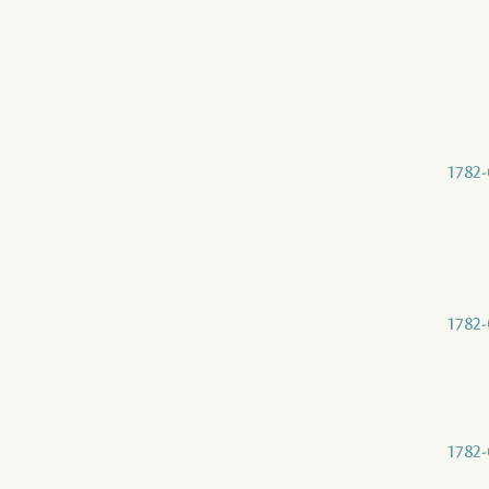
1782-
1782-
1782-