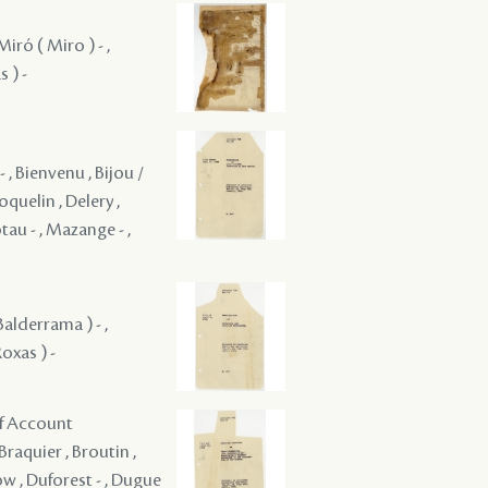
iró ( Miro ) - ,
 ) -
- , Bienvenu , Bijou /
oquelin , Delery ,
iotau - , Mazange - ,
Balderrama ) - ,
oxas ) -
of Account
Braquier , Broutin ,
w , Duforest - , Dugue