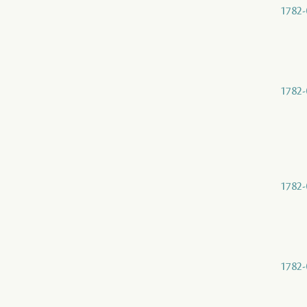
1782-
1782-
1782-
1782-