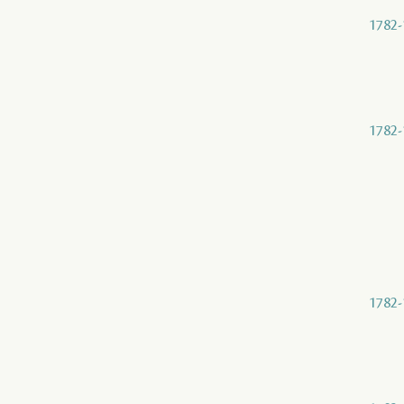
1782-
1782-
1782-