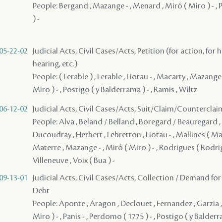
People: Bergand , Mazange - , Menard , Miró ( Miro ) - ,
) -
05-22-02
Judicial Acts, Civil Cases/Acts, Petition (for action, for 
hearing, etc.)
People: ( Lerable ) , Lerable , Liotau - , Macarty , Mazange 
Miro ) - , Postigo ( y Balderrama ) - , Ramis , Wiltz
06-12-02
Judicial Acts, Civil Cases/Acts, Suit/Claim/Counterclai
People: Alva , Beland / Belland , Boregard / Beauregard , 
Ducoudray , Herbert , Lebretton , Liotau - , Mallines ( Malli
Materre , Mazange - , Miró ( Miro ) - , Rodrigues ( Rodrigu
Villeneuve , Voix ( Bua ) -
09-13-01
Judicial Acts, Civil Cases/Acts, Collection / Demand for
Debt
People: Aponte , Aragon , Declouet , Fernandez , Garzia ,
Miro ) - , Panis - , Perdomo ( 1775 ) - , Postigo ( y Balderr