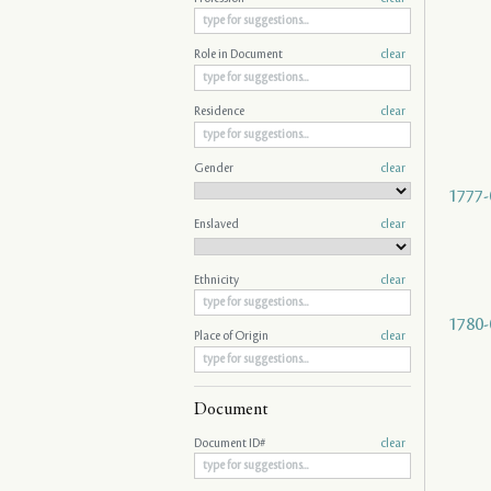
Role in Document
clear
Residence
clear
Gender
clear
1777-
Enslaved
clear
Ethnicity
clear
1780-
Place of Origin
clear
Document
Document ID#
clear