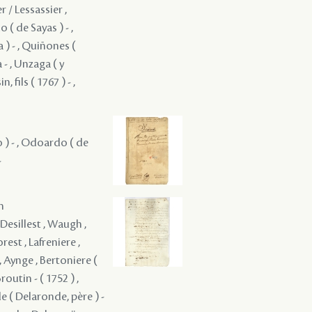
r / Lessassier ,
( de Sayas ) - ,
 ) - , Quiñones (
 - , Unzaga ( y
, fils ( 1767 ) - ,
ro ) - , Odoardo ( de
-
m
 Desillest , Waugh ,
est , Lafreniere ,
, Aynge , Bertoniere (
routin - ( 1752 ) ,
e ( Delaronde, père ) -