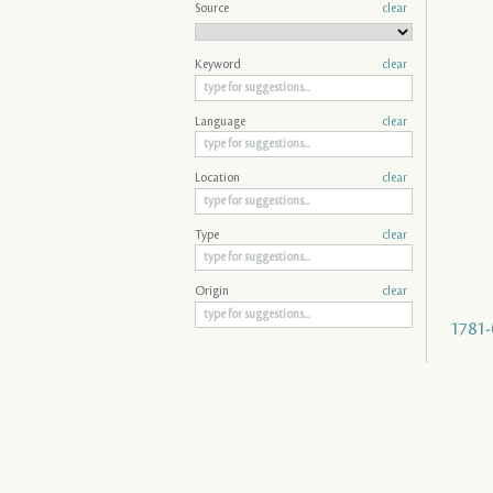
Source
clear
Keyword
clear
Language
clear
Location
clear
Type
clear
Origin
clear
1781-