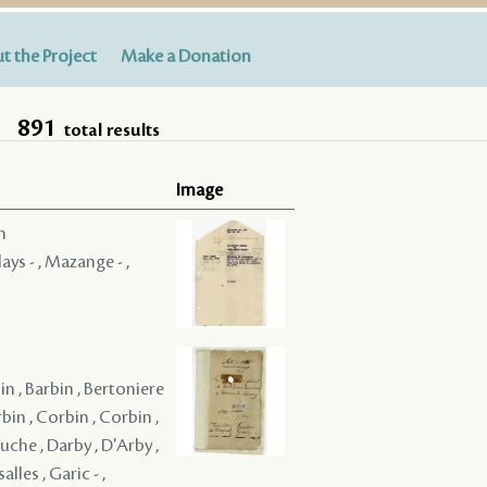
t the Project
Make a Donation
891
total results
Image
m
ays - , Mazange - ,
bin , Barbin , Bertoniere
rbin , Corbin , Corbin ,
uche , Darby , D'Arby ,
alles , Garic - ,