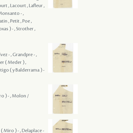
rt , Lacourt , Lafleur ,
 Monsanto - ,
n , Petit , Poe ,
xas ) - , Strother ,
vez - , Grandpre - ,
er ( Meder ) ,
tigo ( y Balderrama ) -
o ) - , Molon /
( Miro ) - , Delaplace -