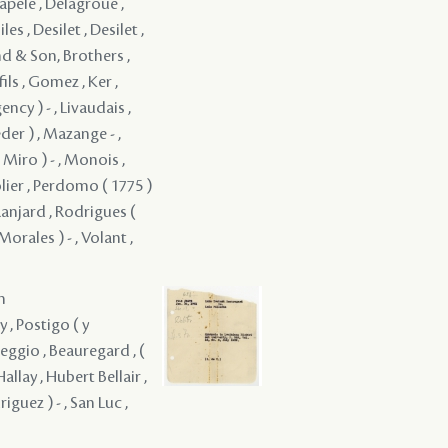
hapele , Delagroüe ,
 , Desilet , Desilet ,
and & Son, Brothers ,
fils , Gomez , Ker ,
ency ) - , Livaudais ,
der ) , Mazange - ,
Miro ) - , Monois ,
olier , Perdomo ( 1775 )
 Ranjard , Rodrigues (
orales ) - , Volant ,
m
y , Postigo ( y
Reggio , Beauregard , (
allay , Hubert Bellair ,
iguez ) - , San Luc ,