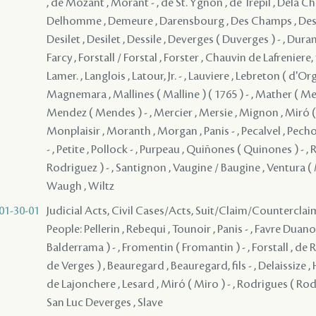
, de Mozant , Morant - , de St. Ygnon , de Trepil , Dela C
Delhomme , Demeure , Darensbourg , Des Champs , Desiles
Desilet , Desilet , Dessile , Deverges ( Duverges ) - , Dur
Farcy , Forstall / Forstal , Forster , Chauvin de Lafreniere, 
Lamer. , Langlois , Latour, Jr. - , Lauviere , Lebreton ( d'Org
Magnemara , Mallines ( Malline ) ( 1765 ) - , Mather ( Me
Mendez ( Mendes ) - , Mercier , Mersie , Mignon , Miró ( 
Monplaisir , Moranth , Morgan , Panis - , Pecalvel , Pech
- , Petite , Pollock - , Purpeau , Quiñones ( Quinones ) - ,
Rodriguez ) - , Santignon , Vaugine / Baugine , Ventura ( M
Waugh , Wiltz
01-30-01
Judicial Acts, Civil Cases/Acts, Suit/Claim/Counterclai
People: Pellerin , Rebequi , Tounoir , Panis - , Favre Duano
Balderrama ) - , Fromentin ( Fromantin ) - , Forstall , de 
de Verges ) , Beauregard , Beauregard, fils - , Delaissize , H
de Lajonchere , Lesard , Miró ( Miro ) - , Rodrigues ( Rodr
San Luc Deverges , Slave