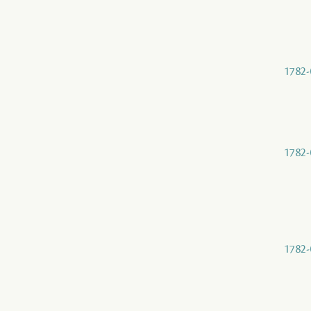
1782-
1782-
1782-