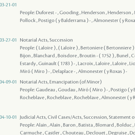
03-21-01
People: Duforest - , Gooding , Henderson , Henderson , M
Pollock , Postigo ( y Balderrama ) - , Almonester ( y Roxas
03-27-01
Notarial Acts, Succession
People: ( Laloire ) , ( Laloire ) , Bertoniere ( Bertonniere ) 
Bijon , Blanchard , Boisdore , Broutin - ( 1752 ) , Bunel , C
Estardy , Guinault ( 1783 ) - , Lacroix , Laloire , Laloire , L
Miró ( Miro ) - , Delaplace - , Almonester ( y Roxas ) -
04-09-01
Notarial Acts, Emancipation (of Minor)
People: Gaudeau , Goudau , Miró ( Miro ) - , Postigo ( y 
Rocheblave , Rocheblave , Rocheblave , Almonester ( y R
04-10-01
Judicial Acts, Civil Cases/Acts, Succession, Statement 
People: Alain , Alain , Baron , Batista , Blomard , Bolduc , 
Carmuche , Castler , Chouteau , Declouet , Degruise , Do