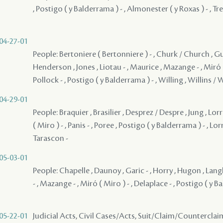
, Postigo ( y Balderrama ) - , Almonester ( y Roxas ) - , Tr
04-27-01
People: Bertoniere ( Bertonniere ) - , Churk / Church , Gui
Henderson , Jones , Liotau - , Maurice , Mazange - , Miró (
Pollock - , Postigo ( y Balderrama ) - , Willing , Willins / 
04-29-01
People: Braquier , Brasilier , Desprez / Despre , Jung , Lor
( Miro ) - , Panis - , Poree , Postigo ( y Balderrama ) - , Lor
Tarascon -
05-03-01
People: Chapelle , Daunoy , Garic - , Horry , Hugon , Langl
- , Mazange - , Miró ( Miro ) - , Delaplace - , Postigo ( y B
05-22-01
Judicial Acts, Civil Cases/Acts, Suit/Claim/Counterclai