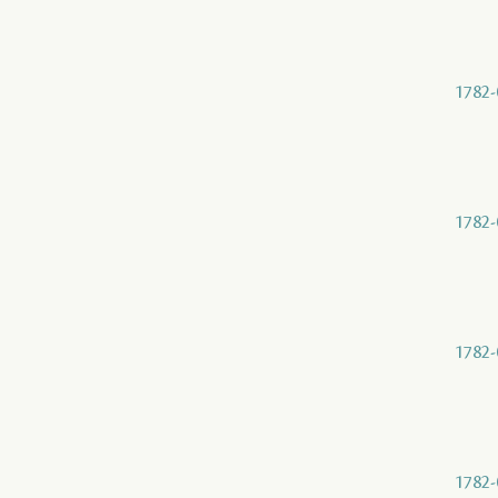
1782-
1782-
1782-
1782-