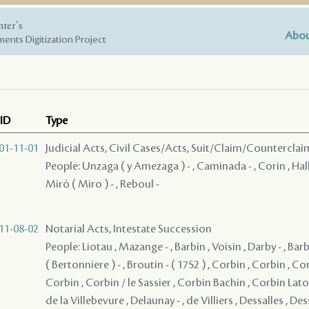
nter's
Abou
ents Digitization Project
ID
Type
01-11-01
Judicial Acts, Civil Cases/Acts, Suit/Claim/Counterclai
People: Unzaga ( y Amezaga ) - , Caminada - , Corin , Hall
Miró ( Miro ) - , Reboul -
11-08-02
Notarial Acts, Intestate Succession
People: Liotau , Mazange - , Barbin , Voisin , Darby - , Bar
( Bertonniere ) - , Broutin - ( 1752 ) , Corbin , Corbin , Co
Corbin , Corbin / le Sassier , Corbin Bachin , Corbin Lato
de la Villebevure , Delaunay - , de Villiers , Dessalles , Dess