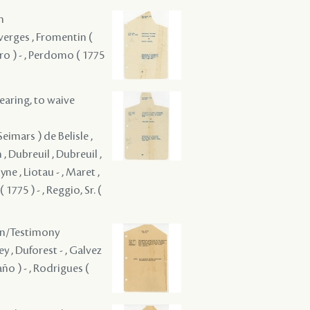
m
uverges , Fromentin (
Miro ) - , Perdomo ( 1775
hearing, to waive
eimars ) de Belisle ,
 , Dubreuil , Dubreuil ,
ne , Liotau - , Maret ,
1775 ) - , Reggio, Sr. (
ion/Testimony
ey , Duforest - , Galvez
año ) - , Rodrigues (