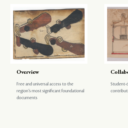
Overview
Collab
Free and universal access to the
Student-d
region’s most significant foundational
contribut
documents