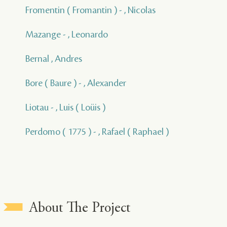
Fromentin ( Fromantin ) - , Nicolas
Mazange - , Leonardo
Bernal , Andres
Bore ( Baure ) - , Alexander
Liotau - , Luis ( Loüis )
Perdomo ( 1775 ) - , Rafael ( Raphael )
About The Project