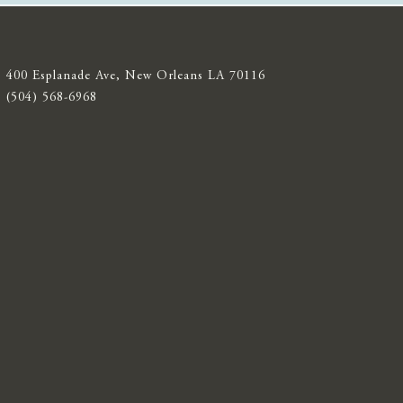
400 Esplanade Ave, New Orleans LA 70116
(504) 568-6968