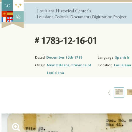
Louisiana Historical Center's
Louisiana Colonial Documents Digitization Project
# 1783-12-16-01
Dated
December 16th 1783
Language
Spanish
Origin
New Orleans, Province of
Location
Louisiana 
Louisiana