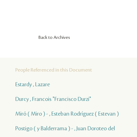
Back to Archives
People Referenced in this Document
Estardy , Lazare
Durcy , Francois "Francisco Durzi"
Miró ( Miro ) - , Esteban Rodríguez ( Estevan )
Postigo ( y Balderrama ) - , Juan Doroteo del