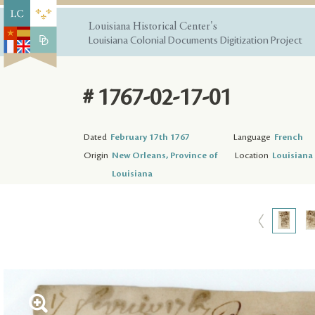
Louisiana Historical Center's
Louisiana Colonial Documents Digitization Project
# 1767-02-17-01
Dated
February 17th 1767
Language
French
Origin
New Orleans, Province of
Location
Louisiana 
Louisiana