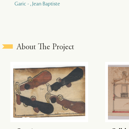
Garic - , Jean Baptiste
About The Project