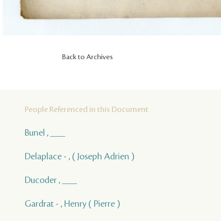
Back to Archives
People Referenced in this Document
Bunel , ___
Delaplace - , ( Joseph Adrien )
Ducoder , ___
Gardrat - , Henry ( Pierre )