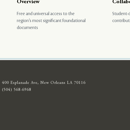
Overview
Collab
Free and universal access to the
Student-d
region’s most significant foundational
contribut
documents
400 Esplanade Ave, New Orleans LA 70116
(504) 568-6968