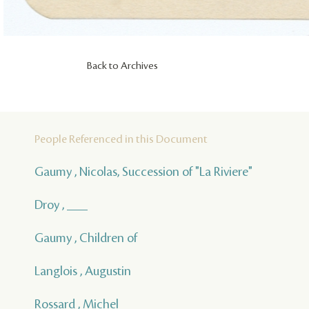
Back to Archives
People Referenced in this Document
Gaumy , Nicolas, Succession of "La Riviere"
Droy , ___
Gaumy , Children of
Langlois , Augustin
Rossard , Michel