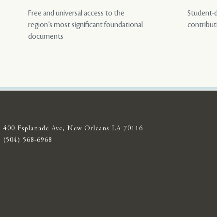
Free and universal access to the
Student-d
region’s most significant foundational
contribut
documents
400 Esplanade Ave, New Orleans LA 70116
(504) 568-6968