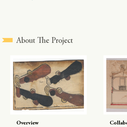
About The Project
Overview
Collab