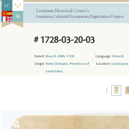
Louisiana Historical Center's
Louisiana Colonial Documents Digitization Project
# 1728-03-20-03
Dated
March 20th 1728
Language
French
Origin
New Orleans, Province of
Location
Louisiana 
Louisiana