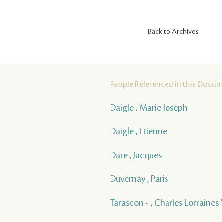
Back to Archives
People Referenced in this Docu
Daigle , Marie Joseph
Daigle , Etienne
Dare , Jacques
Duvernay , Paris
Tarascon - , Charles Lorraines