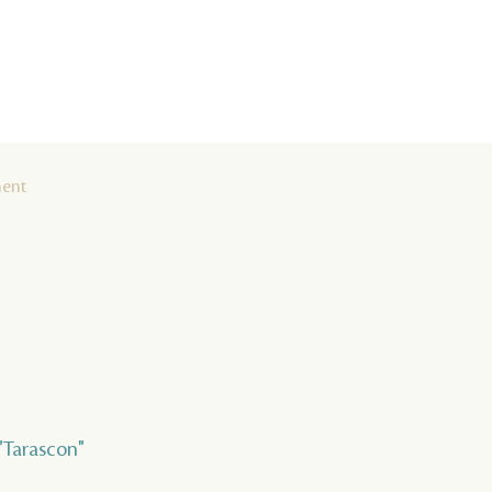
ment
 "Tarascon"