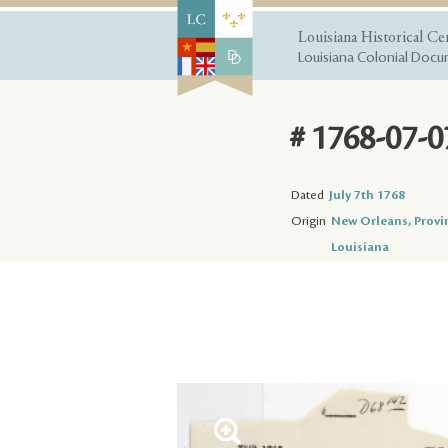
Louisiana Historical Ce
Louisiana Colonial Docum
# 1768-07-0
Dated
July 7th 1768
Origin
New Orleans, Provi
Louisiana