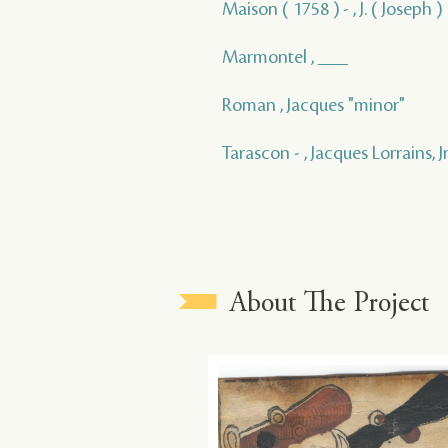
Maison ( 1758 ) - , J. ( Joseph )
Marmontel , ___
Roman , Jacques "minor"
Tarascon - , Jacques Lorrains, Jr
About The Project