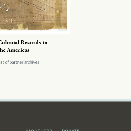
Colonial Records in
the Americas
ist of partner archives
ABOUT LCDD
DONATE