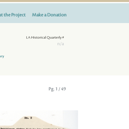
t the Project
Make a Donation
LA Historical Quarterly #
n/a
ary
Pg.
1
/ 49