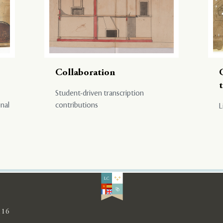
Collaboration
Student-driven transcription
onal
contributions
L
116