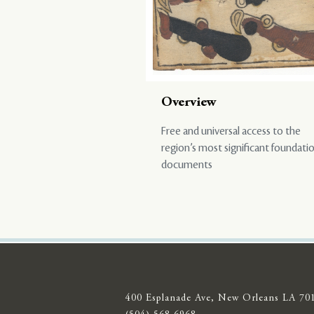
Overview
Free and universal access to the
region’s most significant foundati
documents
400 Esplanade Ave, New Orleans LA 70