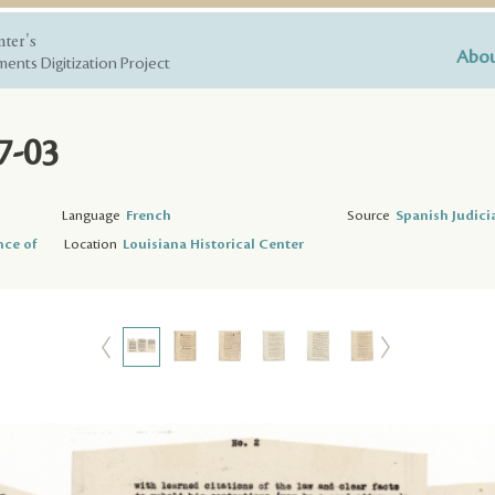
nter's
Abou
ents Digitization Project
7-03
Language
French
Source
Spanish Judici
nce of
Location
Louisiana Historical Center