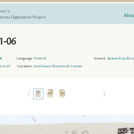
nter's
Abou
ents Digitization Project
1-06
8
Language
French
Source
Spanish Judici
nce of
Location
Louisiana Historical Center