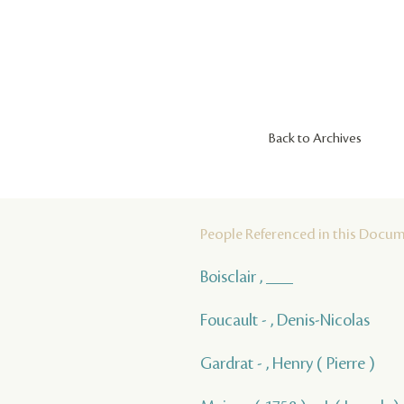
Back to Archives
People Referenced in this Docu
Boisclair , ___
Foucault - , Denis-Nicolas
Gardrat - , Henry ( Pierre )