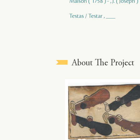
Maison ( 1758 ) - , J. ( Joseph )
Testas / Testar , ___
About The Project