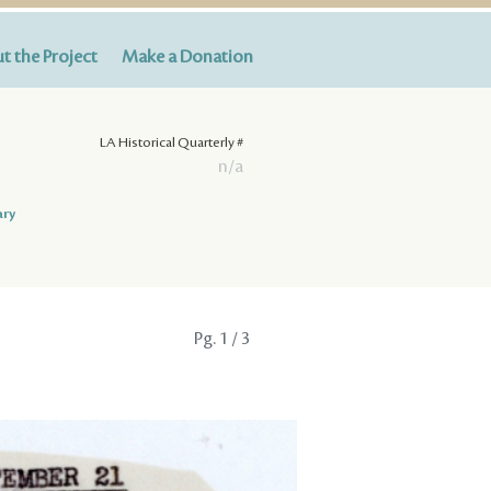
t the Project
Make a Donation
LA Historical Quarterly #
n/a
ary
Pg.
1
/ 3