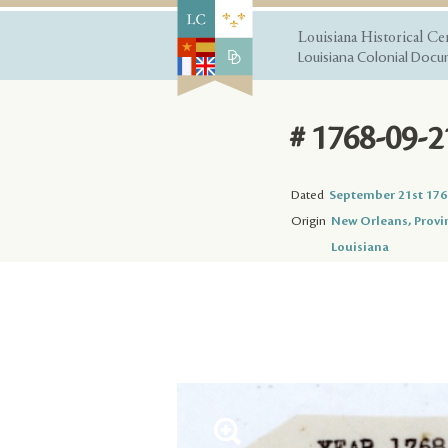
Louisiana Historical Ce
Louisiana Colonial Docum
# 1768-09-2
Dated
September 21st 176
Origin
New Orleans, Provi
Louisiana