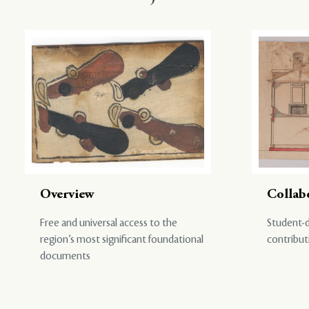
Overview
Collab
Free and universal access to the
Student-d
region’s most significant foundational
contribut
documents