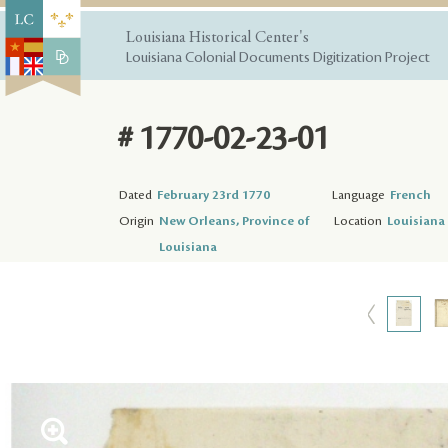
Louisiana Historical Center's
Louisiana Colonial Documents Digitization Project
# 1770-02-23-01
Dated
February 23rd 1770
Language
French
Origin
New Orleans, Province of
Location
Louisiana 
Louisiana