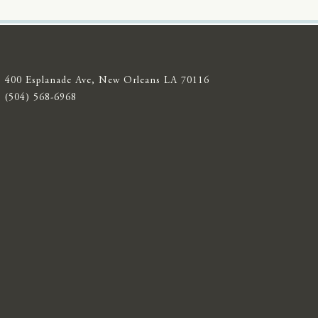
400 Esplanade Ave, New Orleans LA 70116
(504) 568-6968