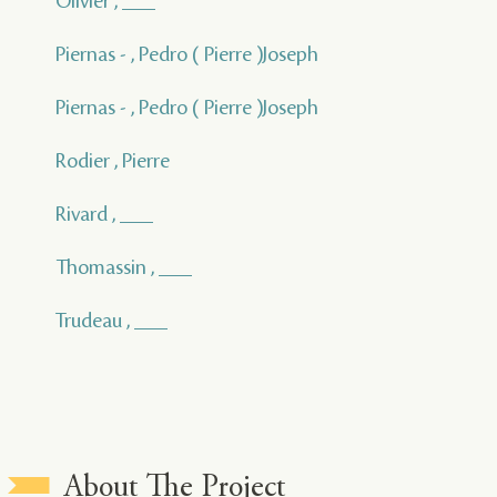
Olivier , ___
Piernas - , Pedro ( Pierre )Joseph
Piernas - , Pedro ( Pierre )Joseph
Rodier , Pierre
Rivard , ___
Thomassin , ___
Trudeau , ___
About The Project