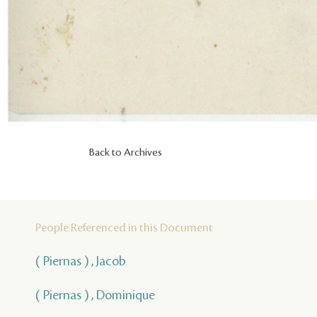
Back to Archives
People Referenced in this Document
( Piernas ) , Jacob
( Piernas ) , Dominique