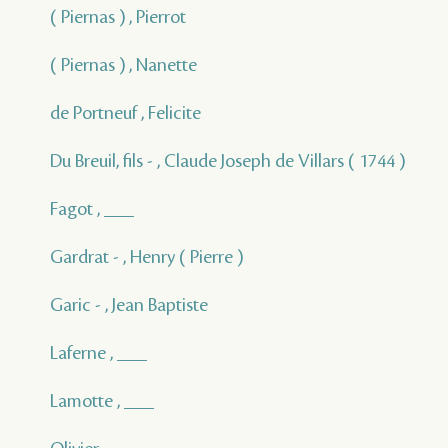
( Piernas ) , Pierrot
( Piernas ) , Nanette
de Portneuf , Felicite
Du Breuil, fils - , Claude Joseph de Villars ( 1744 )
Fagot , ___
Gardrat - , Henry ( Pierre )
Garic - , Jean Baptiste
Laferne , ___
Lamotte , ___