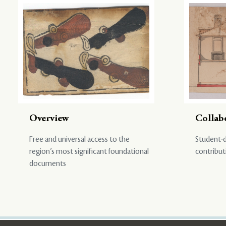
Overview
Collab
Free and universal access to the
Student-d
region’s most significant foundational
contribut
documents