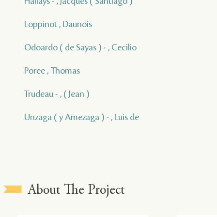
Hallays - , Jacques ( Santiago )
Loppinot , Daunois
Odoardo ( de Sayas ) - , Cecilio
Poree , Thomas
Trudeau - , ( Jean )
Unzaga ( y Amezaga ) - , Luis de
About The Project