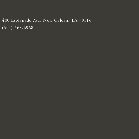
400 Esplanade Ave, New Orleans LA 70116
(504) 568-6968