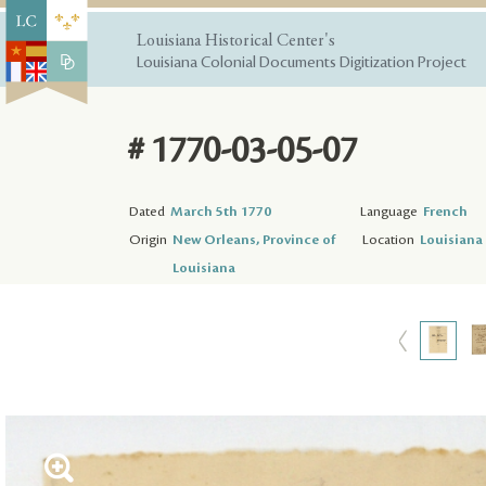
Louisiana Historical Center's
Louisiana Colonial Documents Digitization Project
# 1770-03-05-07
Dated
March 5th 1770
Language
French
Origin
New Orleans, Province of
Location
Louisiana 
Louisiana