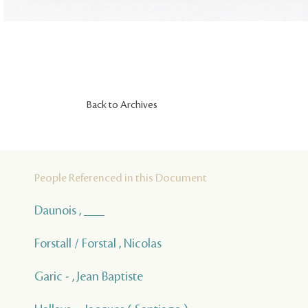
Back to Archives
People Referenced in this Document
Daunois , ___
Forstall / Forstal , Nicolas
Garic - , Jean Baptiste