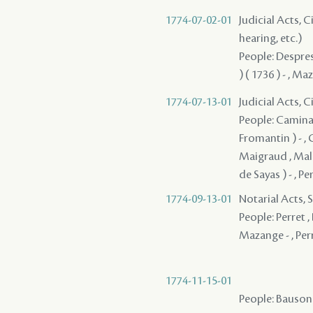
1774-07-02-01
Judicial Acts, C
hearing, etc.)
People: Despres 
) ( 1736 ) - , M
1774-07-13-01
Judicial Acts, 
People: Caminada
Fromantin ) - , G
Maigraud , Mall
de Sayas ) - , P
1774-09-13-01
Notarial Acts, 
People: Perret , 
Mazange - , Perr
1774-11-15-01
People: Bauson ,