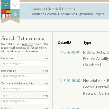
Louisiana Historical Center's
Louisiana Colonial Documents Digitization Project
Search Refinements
Date/ID
Type
Note: all filters are
reductive
. As each filter
is applied, the suggestions for other filters
will only show available matches
1745-02-05-01
Judicial Acts, 
People: Assailly
Last Name
clear
(Brothers)
Rest of Name
clear
1745-02-08-02
Notarial Acts, 
"Dit" Name / Nickname / Alias
clear
People: Forstall 
Rassard , Cartie
Title
clear
Profession
clear