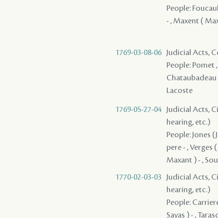
People: Foucault
- , Maxent ( Ma
1769-03-08-06
Judicial Acts,
People: Pomet , 
Chataubadeau , C
Lacoste
1769-05-27-04
Judicial Acts, C
hearing, etc.)
People: Jones (J
pere - , Verges (
Maxant ) - , Sou
1770-02-03-03
Judicial Acts, C
hearing, etc.)
People: Carriere
Sayas ) - , Tara