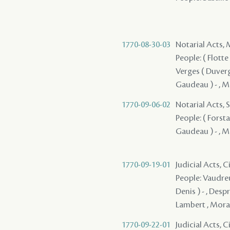
1770-08-30-03
Notarial Acts,
People: ( Flotte 
Verges ( Duverges
Gaudeau ) - , Ma
1770-09-06-02
Notarial Acts, S
People: ( Forsta
Gaudeau ) - , M
1770-09-19-01
Judicial Acts, 
People: Vaudreui
Denis ) - , Despr
Lambert , Moraud
1770-09-22-01
Judicial Acts, 