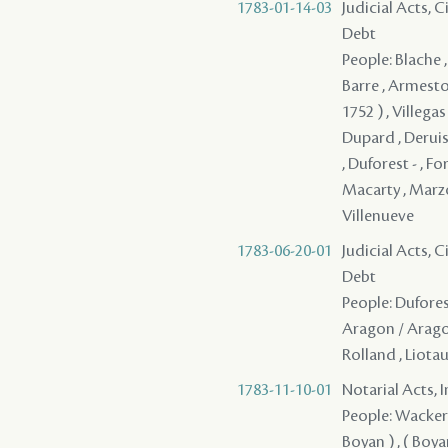
1783-01-14-03
Judicial Acts, 
Debt
People: Blache ,
Barre , Armesto 
1752 ) , Villegas
Dupard , Deruiss
, Duforest - , Fo
Macarty , Marzo 
Villenueve
1783-06-20-01
Judicial Acts, 
Debt
People: Dufores
Aragon / Aragori
Rolland , Liota
1783-11-10-01
Notarial Acts, 
People: Wackernie
Boyan ) , ( Boyan