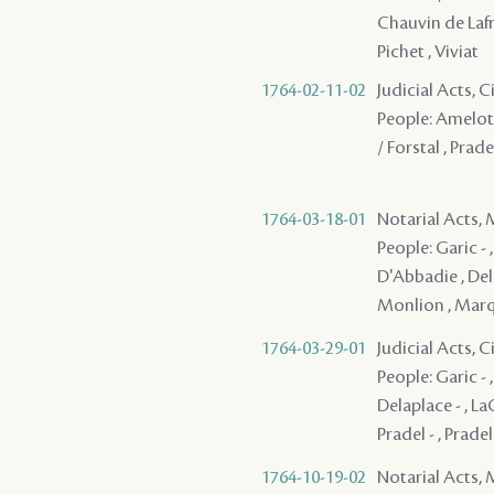
Chauvin de Lafren
Pichet , Viviat
1764-02-11-02
Judicial Acts, 
People: Amelot - 
/ Forstal , Pradel
1764-03-18-01
Notarial Acts,
People: Garic - ,
D'Abbadie , Dela
Monlion , Marqu
1764-03-29-01
Judicial Acts, 
People: Garic - 
Delaplace - , LaC
Pradel - , Pradel
1764-10-19-02
Notarial Acts,