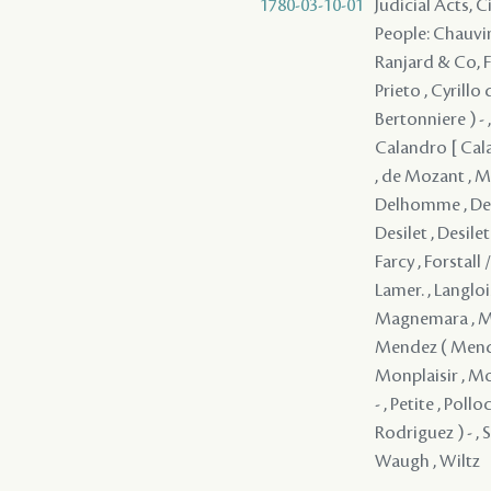
1780-03-10-01
Judicial Acts, 
People: Chauvin 
Ranjard & Co, Fr
Prieto , Cyrillo
Bertonniere ) - ,
Calandro [ Cala
, de Mozant , Mo
Delhomme , Deme
Desilet , Desile
Farcy , Forstall 
Lamer. , Langlois
Magnemara , Mall
Mendez ( Mendes
Monplaisir , Mor
- , Petite , Pol
Rodriguez ) - , 
Waugh , Wiltz