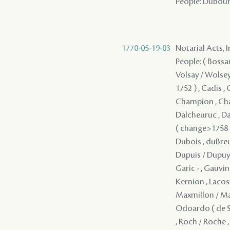
People: Dubourg 
1770-05-19-03
Notarial Acts, 
People: ( Bossau 
Volsay / Wolsey 
1752 ) , Cadis , 
Champion , Chap
Dalcheuruc , Da
( change>1758 ) 
Dubois , duBreui
Dupuis / Dupuy ,
Garic - , Gauvin
Kernion , Lacost
Maxmillon / Mar
Odoardo ( de Say
, Roch / Roche , 