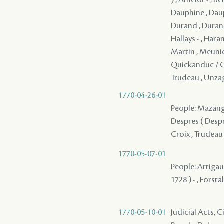
Dauphine , Daup
Durand , Durand, 
Hallays - , Haran
Martin , Meunier
Quickanduc / Gu
Trudeau , Unzag
1770-04-26-01
People: Mazange 
Despres ( Desprez
Croix , Trudeau
1770-05-07-01
People: Artigau
1728 ) - , Forsta
1770-05-10-01
Judicial Acts, 