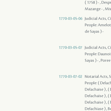
( 1758 ) - , Desp
Mazange - , Miss
1770-03-05-06
Judicial Acts, 
People: Amelot -
de Sayas ) -
1770-03-05-07
Judicial Acts, 
People: Daunois 
Sayas ) - , Pore
1770-03-07-02
Notarial Acts, 
People: ( Delacha
Delachaise ) , ( 
Delachaise ) , ( 
Delachaise ) , ( 
Delachiase ) , B