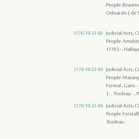
People: Beaumont
Odoardo ( de Sa
1770-10-22-02
Judicial Acts, 
People: Amelot ,
1770 ) - , Hallays
1770-10-22-03
Judicial Acts, 
People: Mazange 
Forstal , Garic 
) - , Trudeau - , 
1770-10-22-04
Judicial Acts, 
People: Forstall 
Trudeau -