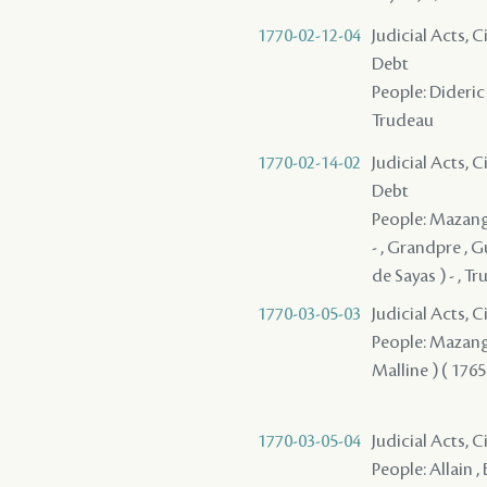
1770-02-12-04
Judicial Acts, 
Debt
People: Dideric ,
Trudeau
1770-02-14-02
Judicial Acts, 
Debt
People: Mazange 
- , Grandpre , 
de Sayas ) - , T
1770-03-05-03
Judicial Acts, 
People: Mazange -
Malline ) ( 1765
1770-03-05-04
Judicial Acts, 
People: Allain , 