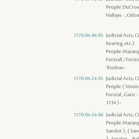
People: DuCros ( 
Hallays - , Odoar
1770-04-04-05
Judicial Acts, C
hearing, etc.)
People: Mazange 
Forstall / Forsta
Trudeau -
1770-04-24-05
Judicial Acts, 
People: ( Voisin 
Forstal , Garic -
1734 ) -
1770-04-24-06
Judicial Acts, 
People: Mazange 
Sandot ) , ( Sand
) , Amelot - , Be