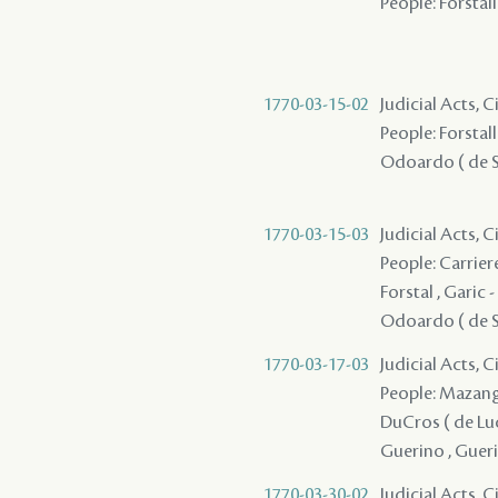
People: Forstall 
1770-03-15-02
Judicial Acts, 
People: Forstall /
Odoardo ( de Sa
1770-03-15-03
Judicial Acts, 
People: Carriere 
Forstal , Garic -
Odoardo ( de Sa
1770-03-17-03
Judicial Acts, 
People: Mazange 
DuCros ( de Lucin
Guerino , Guerin
1770-03-30-02
Judicial Acts, 