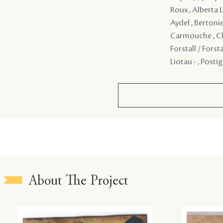
Roux , Alberta L
Aydel , Bertonie
Carmouche , Chi
Forstall / Forst
Liotau - , Posti
About The Project