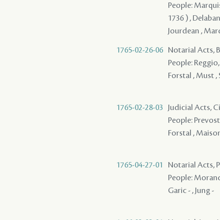
People: Marquis 
1736 ) , Delabane
Jourdean , Marqui
1765-02-26-06
Notarial Acts,
People: Reggio, S
Forstal , Must ,
1765-02-28-03
Judicial Acts, 
People: Prevost 
Forstal , Maison 
1765-04-27-01
Notarial Acts, P
People: Morand 
Garic - , Jung -