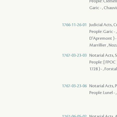
People: Clement 
Garic - , Chauvin
1766-11-26-01
Judicial Acts,
People: Garic - 
D'Apremont ) - , 
Marrillier , Noz
1767-03-23-03
Notarial Acts, 
People: [ FPOC ]
1728 ) - , Forsta
1767-03-23-06
Notarial Acts,
People: Lunel - ,
1767-06-05-02
Notarial Acts, 