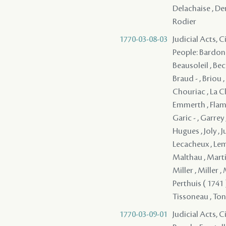
Delachaise , Den
Rodier
1770-03-08-03
Judicial Acts, 
People: Bardon ,
Beausoleil , Bec
Braud - , Briou 
Chouriac , La C
Emmerth , Flaman
Garic - , Garrey
Hugues , Joly , 
Lecacheux , Lema
Malthau , Marti
Miller , Miller ,
Perthuis ( 1741 
Tissoneau , Tonne
1770-03-09-01
Judicial Acts, 