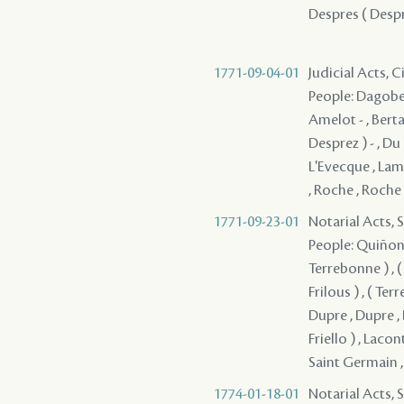
Despres ( Desprez
1771-09-04-01
Judicial Acts, 
People: Dagober
Amelot - , Berta
Desprez ) - , Du 
L'Evecque , Lam
, Roche , Roche
1771-09-23-01
Notarial Acts, 
People: Quiñones
Terrebonne ) , (
Frilous ) , ( Ter
Dupre , Dupre , 
Friello ) , Lacon
Saint Germain 
1774-01-18-01
Notarial Acts, 