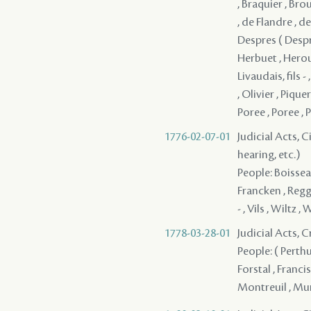
, Braquier , Bro
, de Flandre , de
Despres ( Desprez
Herbuet , Heroul
Livaudais, fils
, Olivier , Pique
Poree , Poree , 
1776-02-07-01
Judicial Acts, C
hearing, etc.)
People: Boisseau
Francken , Reggi
- , Vils , Wiltz , 
1778-03-28-01
Judicial Acts, 
People: ( Perthu
Forstal , Franci
Montreuil , Muño