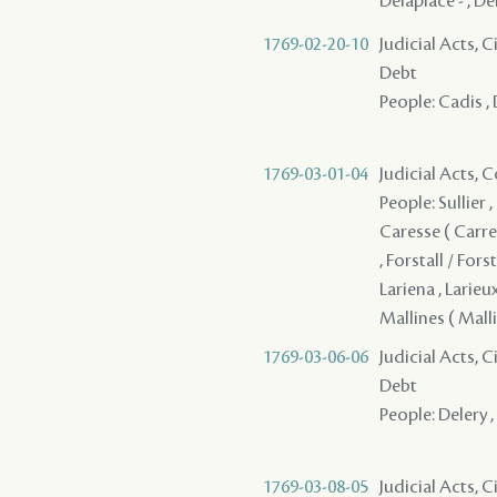
Delaplace - , Del
1769-02-20-10
Judicial Acts, 
Debt
People: Cadis , 
1769-03-01-04
Judicial Acts,
People: Sullier 
Caresse ( Carres
, Forstall / Forst
Lariena , Larieu
Mallines ( Mallin
1769-03-06-06
Judicial Acts, 
Debt
People: Delery , 
1769-03-08-05
Judicial Acts, 