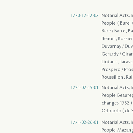
1770-12-12-02
Notarial Acts, 
People: ( Burel 
Bare / Barre , Bar
Benoit , Bossier
Duvarnay / Duver
Gerardy / Girar
Liotau - , Taras
Prospero / Pros
Roussillon , Ru
1771-02-15-01
Notarial Acts, 
People: Beaurega
change>1752 ) - ,
Odoardo ( de Say
1771-02-26-01
Notarial Acts, 
People: Mazange 