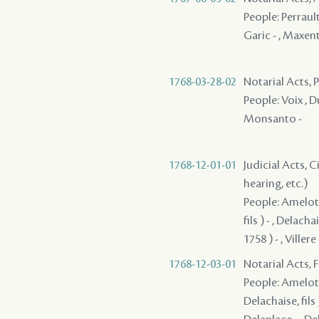
People: Perrault 
Garic - , Maxen
1768-03-28-02
Notarial Acts, 
People: Voix , Du
Monsanto -
1768-12-01-01
Judicial Acts, C
hearing, etc.)
People: Amelot -
fils ) - , Delach
1758 ) - , Villere 
1768-12-03-01
Notarial Acts, 
People: Amelot -
Delachaise, fils