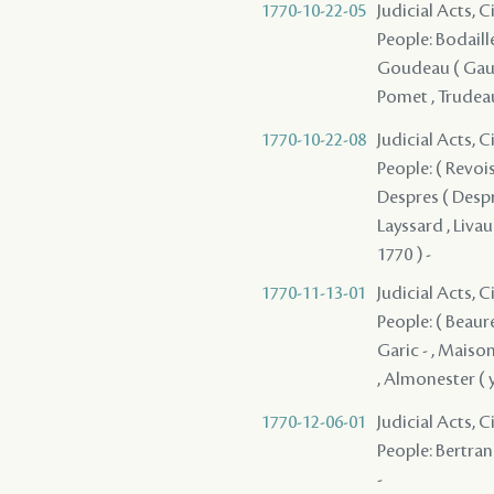
1770-10-22-05
Judicial Acts, 
People: Bodaille 
Goudeau ( Gaudea
Pomet , Trudeau
1770-10-22-08
Judicial Acts, 
People: ( Revois 
Despres ( Desprez
Layssard , Livaud
1770 ) -
1770-11-13-01
Judicial Acts, 
People: ( Beaure
Garic - , Maison 
, Almonester ( y
1770-12-06-01
Judicial Acts, 
People: Bertrand
-