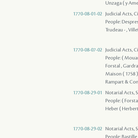
Unzaga ( y Amez
1770-08-01-02
Judicial Acts, 
People: Despres (
Trudeau - , Vill
1770-08-07-02
Judicial Acts, 
People: ( Mouau 
Forstal , Gardrat
Maison ( 1758 ) 
Rampart & Compa
1770-08-29-01
Notarial Acts, S
People: ( Forsta
Heber ( Herbert 
1770-08-29-02
Notarial Acts, S
People: Bastille