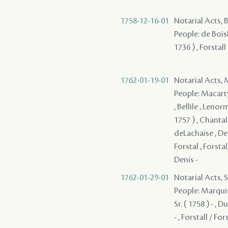
1758-12-16-01
Notarial Acts,
People: de Bois
1736 ) , Forstall
1762-01-19-01
Notarial Acts,
People: Macarty
, Bellile , Lenor
1757 ) , Chantal
deLachaise , Dela
Forstal , Forstal
Denis -
1762-01-29-01
Notarial Acts, 
People: Marquis ,
Sr. ( 1758 ) - , 
- , Forstall / For