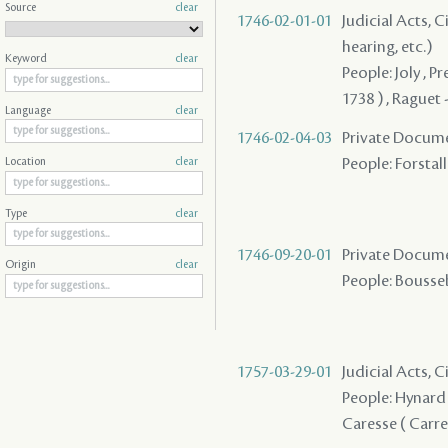
Source
clear
1746-02-01-01
Judicial Acts, C
hearing, etc.)
Keyword
clear
People: Joly , P
1738 ) , Raguet 
Language
clear
1746-02-04-03
Private Docume
People: Forstall
Location
clear
Type
clear
1746-09-20-01
Private Docume
Origin
clear
People: Boussebe
1757-03-29-01
Judicial Acts, C
People: Hynard 
Caresse ( Carres