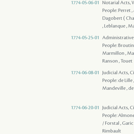
1774-05-06-01
Notarial Acts,
People: Perret ,
Dagobert ( Chang
, Leblanque , M
1774-05-25-01
Administrative A
People: Broutin -
Marmillon , Mazan
Ranson , Touet
1774-06-08-01
Judicial Acts, 
People: de Lille 
Mandeville , de
1774-06-20-01
Judicial Acts, 
People: Almonest
/ Forstal , Garic
Rimbault