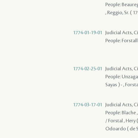
People: Beaurega
, Reggio, Sr. ( 
1774-01-19-01
Judicial Acts, 
People: Forstall 
1774-02-25-01
Judicial Acts, 
People: Unzaga 
Sayas ) - , Forst
1774-03-17-01
Judicial Acts, 
People: Blache , 
/ Forstal , Hery 
Odoardo ( de Say