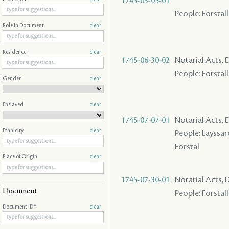
1745-03-05-01
People: Forstall
Role in Document
clear
Residence
clear
1745-06-30-02
Notarial Acts, 
People: Forstall
Gender
clear
Enslaved
clear
1745-07-07-01
Notarial Acts, 
Ethnicity
clear
People: Layssard 
Forstal
Place of Origin
clear
1745-07-30-01
Notarial Acts, 
Document
People: Forstall
Document ID#
clear