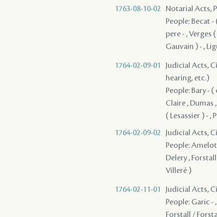
1763-08-10-02
Notarial Acts,
People: Becat - (
pere - , Verges (
Gauvain ) - , Li
1764-02-09-01
Judicial Acts, C
hearing, etc.)
People: Bary - (
Claire , Dumas ,
( Lesassier ) - , 
1764-02-09-02
Judicial Acts, 
People: Amelot - 
Delery , Forstall
Villeré )
1764-02-11-01
Judicial Acts, 
People: Garic - 
Forstall / Forst