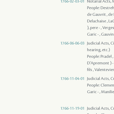
1766-02-03-01
Notarial Acts,
People: Destreha
de Gauvrit , de 
Delachaise , LaC
), pere - , Verge
Garic - , Gauvin 
1766-06-06-03
Judicial Acts, C
hearing, etc.)
People: Pradel ,
D'Apremont ) - ,
fils , Valentevie
1766-11-04-01
Judicial Acts, 
People: Clement ,
Garic - , Manilie
1766-11-19-01
Judicial Acts, 