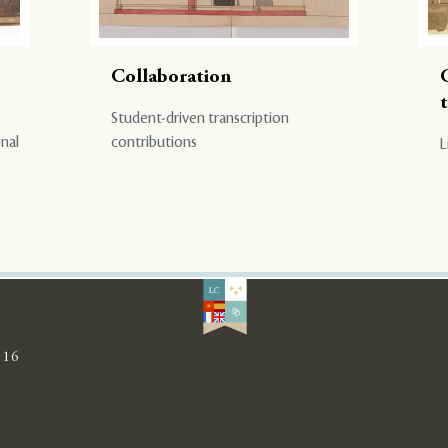
Collaboration
Student-driven transcription
onal
contributions
L
116