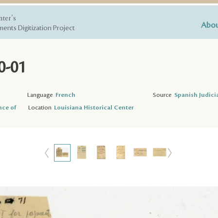
nter's
Abou
ents Digitization Project
0-01
Language
French
Source
Spanish Judici
nce of
Location
Louisiana Historical Center