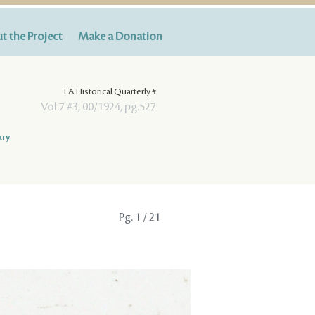
t the Project
Make a Donation
LA Historical Quarterly #
Vol.7 #3, 00/1924, pg.527
ary
Pg.
1
/ 21