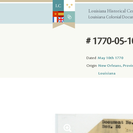
Louisiana Historical Ce
Louisiana Colonial Docum
# 1770-05-1
Dated
May 10th 1770
Origin
New Orleans, Provi
Louisiana