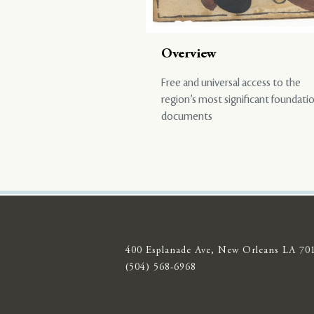
Overview
Free and universal access to the
region’s most significant foundati
documents
400 Esplanade Ave, New Orleans LA 70
(504) 568-6968