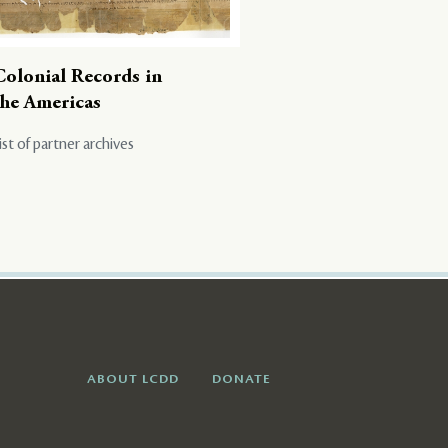
Colonial Records in
the Americas
ist of partner archives
ABOUT LCDD
DONATE