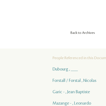
Back to Archives
People Referenced in this Docu
Dubourg , ___
Forstall / Forstal , Nicolas
Garic - , Jean Baptiste
Mazange - , Leonardo