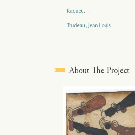
Raquet , ___
Trudeau , Jean Louis
About The Project