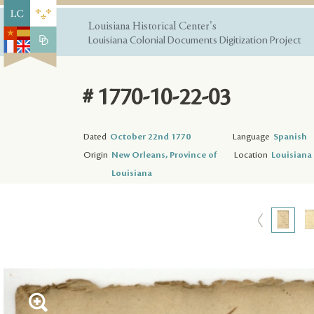
Louisiana Historical Center's
Louisiana Colonial Documents Digitization Project
# 1770-10-22-03
Dated
October 22nd 1770
Language
Spanish
Origin
New Orleans, Province of
Location
Louisiana 
Louisiana