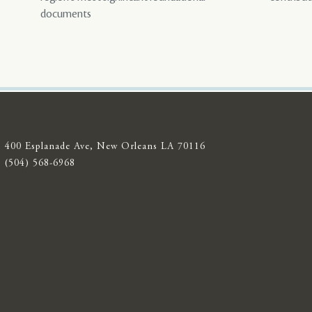
documents
400 Esplanade Ave, New Orleans LA 70116
(504) 568-6968