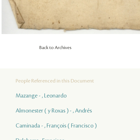
Back to Archives
People Referenced in this Document
Mazange - , Leonardo
Almonester ( y Roxas ) - , Andrés
Caminada - , François ( Francisco )