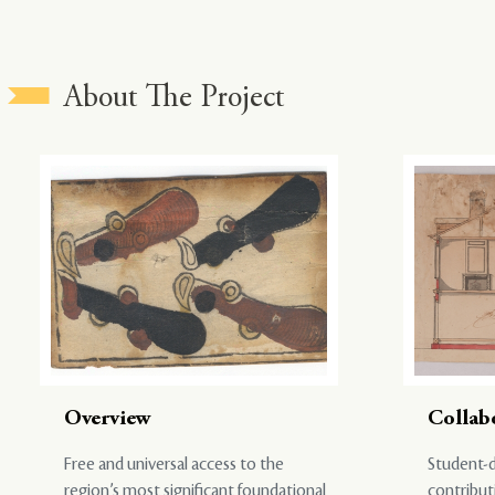
About The Project
Overview
Collab
Free and universal access to the
Student-d
region’s most significant foundational
contribut