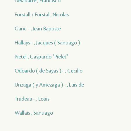
Delabarre , Francisco
Forstall / Forstal , Nicolas
Garic - , Jean Baptiste
Hallays - , Jacques ( Santiago )
Pietel , Gaspardo "Pielet"
Odoardo ( de Sayas ) - , Cecilio
Unzaga ( y Amezaga ) - , Luis de
Trudeau - , Loüis
Wallais , Santiago