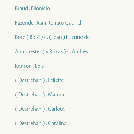
Braud , Dionicio
Fazende , Juan Renato Gabriel
Bore ( Boré ) - , ( Jean ) Etienne de
Almonester ( y Roxas ) - , Andrés
Ranson , Lois
( Destrehan ) , Felicite
( Destrehan ) , Manon
( Destrehan ) , Carlota
( Destrehan ) , Catalina