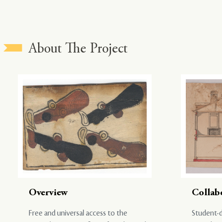
About The Project
Overview
Collab
Free and universal access to the
Student-d