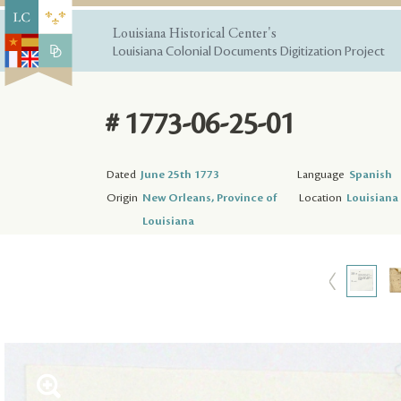
Louisiana Historical Center's
Louisiana Colonial Documents Digitization Project
# 1773-06-25-01
Dated
June 25th 1773
Language
Spanish
Origin
New Orleans, Province of
Location
Louisiana 
Louisiana