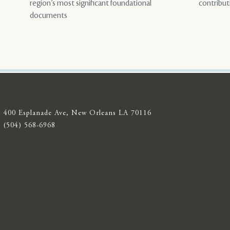
region’s most significant foundational
contribut
documents
400 Esplanade Ave, New Orleans LA 70116
(504) 568-6968