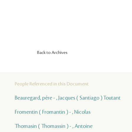
Back to Archives
People Referenced in this Document
Beauregard, pére - , Jacques ( Santiago ) Toutant
Fromentin ( Fromantin ) - , Nicolas
Thomasin ( Thomassin ) - , Antoine