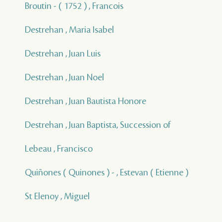
Broutin - ( 1752 ) , Francois
Destrehan , Maria Isabel
Destrehan , Juan Luis
Destrehan , Juan Noel
Destrehan , Juan Bautista Honore
Destrehan , Juan Baptista, Succession of
Lebeau , Francisco
Quiñones ( Quinones ) - , Estevan ( Etienne )
St Elenoy , Miguel