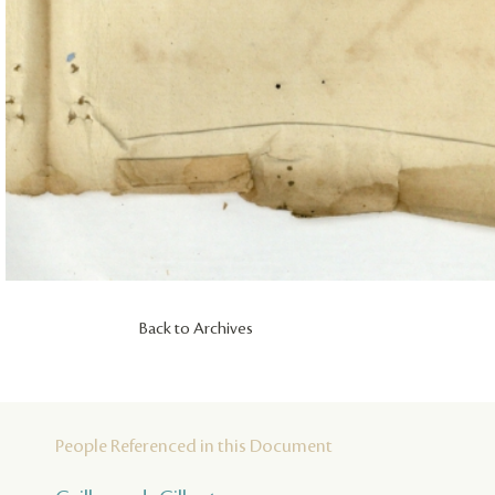
Back to Archives
People Referenced in this Document