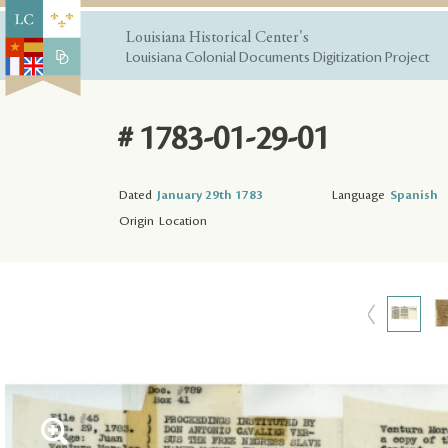
Louisiana Historical Center's
Louisiana Colonial Documents Digitization Project
# 1783-01-29-01
Dated
January 29th 1783
Language
Spanish
Origin
Location