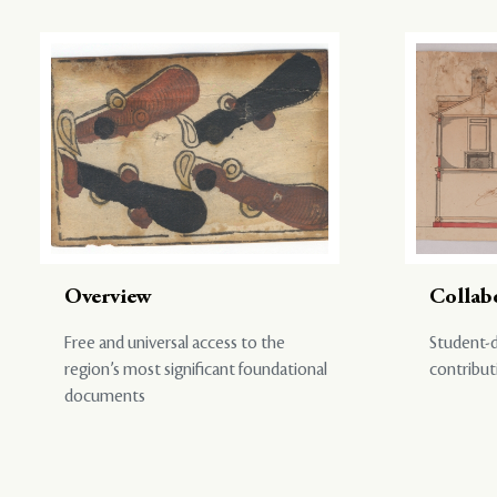
Overview
Collab
Free and universal access to the
Student-d
region’s most significant foundational
contribut
documents