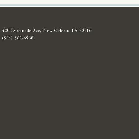
400 Esplanade Ave, New Orleans LA 70116
(504) 568-6968