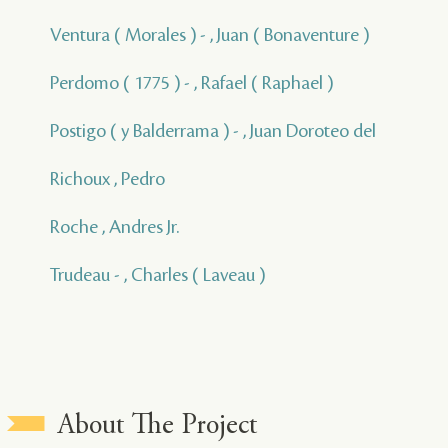
Ventura ( Morales ) - , Juan ( Bonaventure )
Perdomo ( 1775 ) - , Rafael ( Raphael )
Postigo ( y Balderrama ) - , Juan Doroteo del
Richoux , Pedro
Roche , Andres Jr.
Trudeau - , Charles ( Laveau )
About The Project