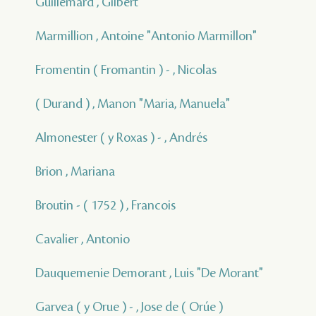
Guillemard , Gilbert
Marmillion , Antoine "Antonio Marmillon"
Fromentin ( Fromantin ) - , Nicolas
( Durand ) , Manon "Maria, Manuela"
Almonester ( y Roxas ) - , Andrés
Brion , Mariana
Broutin - ( 1752 ) , Francois
Cavalier , Antonio
Dauquemenie Demorant , Luis "De Morant"
Garvea ( y Orue ) - , Jose de ( Orúe )