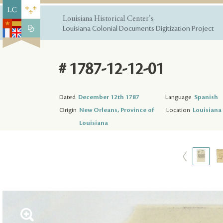
Louisiana Historical Center's
Louisiana Colonial Documents Digitization Project
# 1787-12-12-01
Dated
December 12th 1787
Language
Spanish
Origin
New Orleans, Province of
Location
Louisiana 
Louisiana