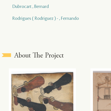
Dubrocart , Bernard
Rodrigues ( Rodriguez ) - , Fernando
About The Project