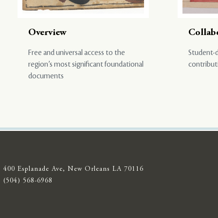
Overview
Collab
Free and universal access to the
Student-d
region’s most significant foundational
contribut
documents
400 Esplanade Ave, New Orleans LA 70116
(504) 568-6968