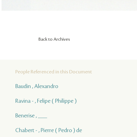
Back to Archives
People Referenced in this Document
Baudin , Alexandro
Ravina - , Felipe ( Philippe )
Benerise , ___
Chabert - , Pierre ( Pedro ) de