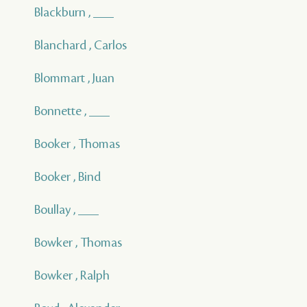
Blackburn , ___
Blanchard , Carlos
Blommart , Juan
Bonnette , ___
Booker , Thomas
Booker , Bind
Boullay , ___
Bowker , Thomas
Bowker , Ralph