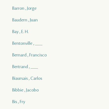
Barron , Jorge
Baudern , Juan
Bay , E. H.
Bentonville , ___
Bernard , Francisco
Bertrand , ___
Biaursais , Carlos
Bibbie , Jacobo
Bis , Fry