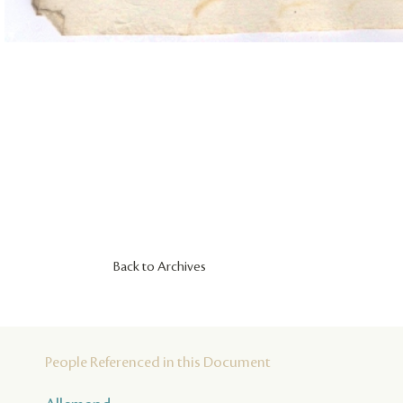
Back to Archives
People Referenced in this Document