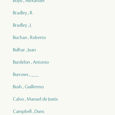
Boyd , Alexander
Bradley , R.
Bradley , J.
Buchan , Roberto
Bulhar , Juan
Burdelon , Antonio
Burrows , ___
Bush , Guillermo
Calvo , Manuel de Justis
Campbell , Duns