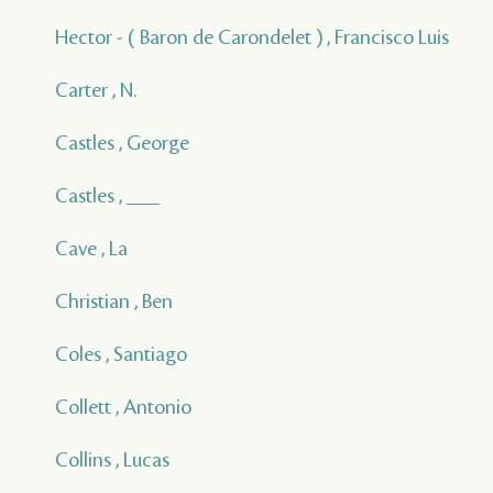
Hector - ( Baron de Carondelet ) , Francisco Luis
Carter , N.
Castles , George
Castles , ___
Cave , La
Christian , Ben
Coles , Santiago
Collett , Antonio
Collins , Lucas