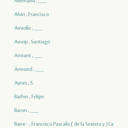
Allemand , ___
Alvin , Francisco
Amiolle , ___
Amop , Santiago
Armant , ___
Armond , ___
Aynes , S.
Barber , Felipe
Baron , ___
Barre - , Francisco Pascalis ( de la Sestera y ) La