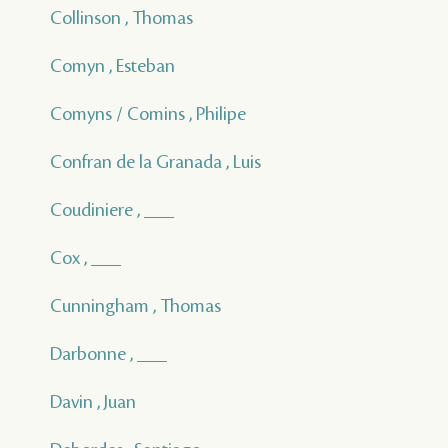
Collinson , Thomas
Comyn , Esteban
Comyns / Comins , Philipe
Confran de la Granada , Luis
Coudiniere , ___
Cox , ___
Cunningham , Thomas
Darbonne , ___
Davin , Juan