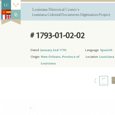
Louisiana Historical Center's
Louisiana Colonial Documents Digitization Project
# 1793-01-02-02
Dated
January 2nd 1793
Language
Spanish
Origin
New Orleans, Province of
Location
Louisiana 
Louisiana