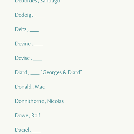
Debordes , Santiago
Dedoigt , ___
Deltz , ___
Devine , ___
Devise , ___
Diard , ___ "Georges & Diard"
Donald , Mac
Donnithorne , Nicolas
Dowe , Rolf
Duciel , ___