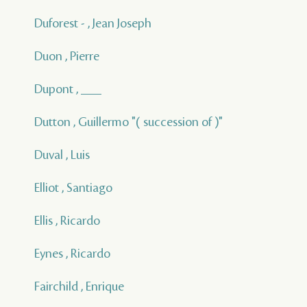
Duforest - , Jean Joseph
Duon , Pierre
Dupont , ___
Dutton , Guillermo "( succession of )"
Duval , Luis
Elliot , Santiago
Ellis , Ricardo
Eynes , Ricardo
Fairchild , Enrique