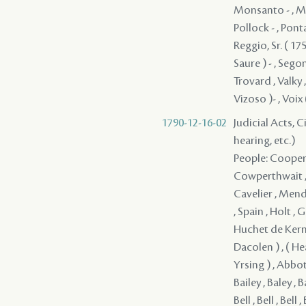
Monsanto - , Mon
Pollock - , Ponta
Reggio, Sr. ( 175
Saure ) - , Segon
Trovard , Valky ,
Vizoso )- , Voix 
1790-12-16-02
Judicial Acts, C
hearing, etc.)
People: Cooper , Monsanto , Irwin , Jones / Jons / Yons , Monsanto , Hodge , Cowperthwait , Reaud , Fortier , Clark , Girod , Soubie / Loubie , Mayronne , Cavelier , Mendez ( Mendes ) - , Serrano - , Pedesclaux - , Rees , Lovelace , Jones , Spain , Holt , Girault , Smith , Mitchell , Douglas , Ellis , Lum , Miller , Baudin , Huchet de Kernion , Ross , Fitzgerald , ( Armstrong ) , ( Bayly ) , ( Cochrcen ) , ( Dacolen ) , ( Heauwsson ) , ( Hino ) , ( Holms ) , ( Shelraker ) , ( Stockrile ) , ( Yrsing ) , Abbot , Adams , Alva , Arder / Arden , Armesto - , Armstrong , Ash , Bai