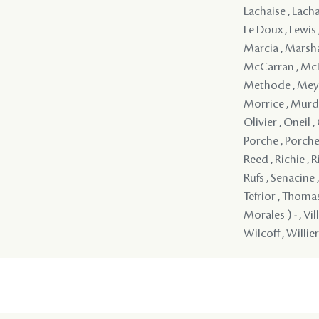
Lachaise , Lacha
Le Doux , Lewis 
Marcia , Marsha
McCarran , McIn
Methode , Meyna
Morrice , Murd
Olivier , Oneil ,
Porche , Porche ,
Reed , Richie , R
Rufs , Senacine 
Tefrior , Thoma
Morales ) - , Vi
Wilcoff , Willier