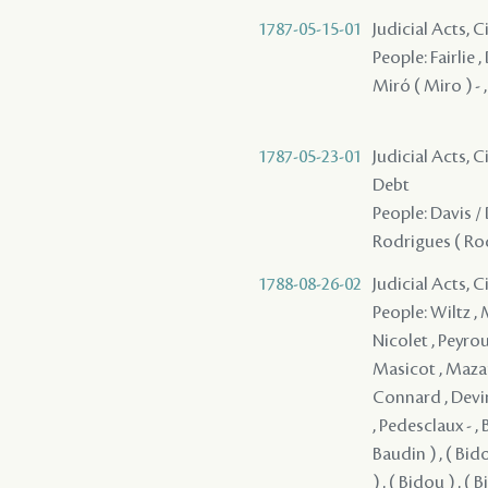
1787-05-15-01
Judicial Acts, 
People: Fairlie ,
Miró ( Miro ) - 
1787-05-23-01
Judicial Acts, 
Debt
People: Davis / 
Rodrigues ( Rod
1788-08-26-02
Judicial Acts, 
People: Wiltz ,
Nicolet , Peyrou
Masicot , Mazan
Connard , Devin
, Pedesclaux - , 
Baudin ) , ( Bido
) , ( Bidou ) , ( 