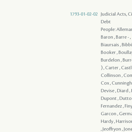
1793-01-02-02
Judicial Acts, 
Debt
People: Alleman
Baron , Barre - 
Biaursais , Bibb
Booker , Boullay
Burdelon , Burr
) , Carter , Cast
Collinson , Com
Cox , Cunningha
Devise , Diard ,
Dupont , Dutton , 
Fernandez , Finym
Garcon , Germai
Hardy , Harrison
, Jeoffryon , Jon