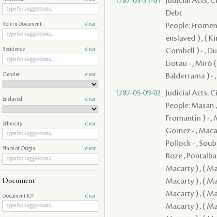
1787-03-31-01
Judicial Acts, 
Debt
People: Fromenti
Role in Document
clear
enslaved ) , ( K
Combell ) - , Dup
Residence
clear
Liotau - , Miró (
Gender
clear
Balderrama ) - ,
1787-05-09-02
Judicial Acts, 
Enslaved
clear
People: Masan , Quiñones ( Quinones ) - , Clark - , Guerrero , Fromentin ( Fromantin ) - , Macarty , Sedella - , Pedesclaux - , Veillon , Brion , Macarty , Gomez - , Macarty , Villamil - , Bouligny - , Fanguy , Rodrigues ( Rodriguez ) - , Pollock - , Soubié , Jones / Jons / Yons , Cavelier , Mazange - , Macarty , Brophy , Roze , Pontalba , Rees , Lebretton , ( Grover ) , ( Macarty ) , ( Macarty ) , ( Macarty ) , ( Macarty ) , ( Macarty ) , ( Macarty ) , ( Macarty ) , ( Macarty ) , ( Macarty ) , ( Macarty ) , ( Macarty ) , ( Macarty ) , ( Macarty ) , ( Macarty ) , ( Macarty ) , ( Macarty ) , ( Macarty ) , ( Macarty ) , ( Macarty ) , ( Macarty ) , ( Macarty ) , ( Macarty ) , ( Macarty ) , ( Macarty ) , ( Macarty ) , ( Macarty ) , ( Macarty ) 
Ethnicity
clear
Place of Origin
clear
Document
Document ID#
clear