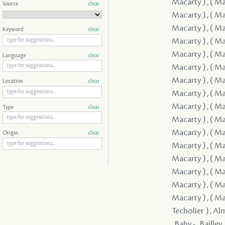
Source
clear
Keyword
clear
Language
clear
Location
clear
Type
clear
Origin
clear