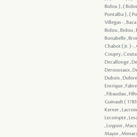
Bidou ) , ( Bidou
Pontalba ) , ( Po
Villegas - , Baca
Bidou , Bidou , 
Bonabelle , Brou
Chabot ( Jr. ) -
Coupry , Coutan
Decallonge , Dec
Deroussaux , Des
Dubois , Dufore
Enrrique , Fabr
, Fibaudau , Fil
Guinault ( 1783 )
Kerner , Lacroix 
Lecompte , Lesan
, Loypon , Macca
Mayor , Menara 