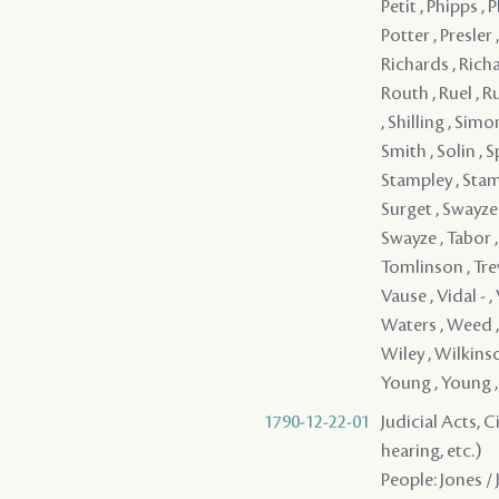
1790-12-22-01
Judicial Acts, C
hearing, etc.)
People: Jones /