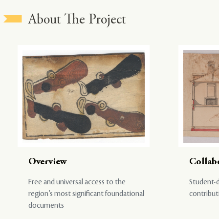
About The Project
Overview
Collab
Free and universal access to the
Student-d
region’s most significant foundational
contribut
documents