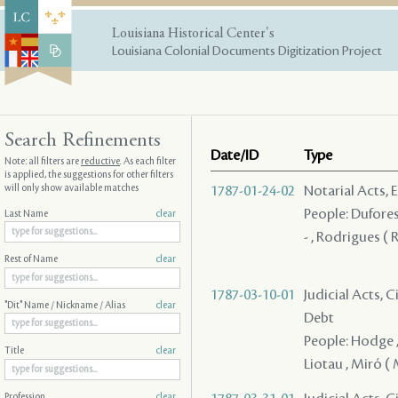
Louisiana Historical Center's
Louisiana Colonial Documents Digitization Project
Search Refinements
Date/ID
Type
Note: all filters are
reductive
. As each filter
is applied, the suggestions for other filters
will only show available matches
1787-01-24-02
Notarial Acts, 
People: Duforest
Last Name
clear
- , Rodrigues ( 
Rest of Name
clear
1787-03-10-01
Judicial Acts, 
"Dit" Name / Nickname / Alias
clear
Debt
People: Hodge , G
Title
clear
Liotau , Miró ( 
Profession
clear