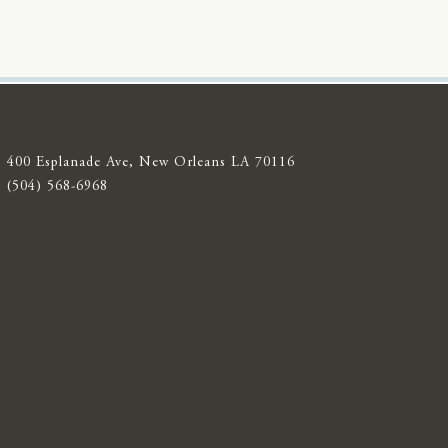
400 Esplanade Ave, New Orleans LA 70116
(504) 568-6968