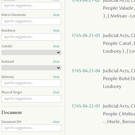
1745-04-21-02
Judicial Acts, 
People: Valade 
) , ( Melisan - 
Role in Document
clear
Residence
clear
1745-04-21-03
Judicial Acts, 
People: Canel , 
Gender
clear
Louboey ) , ( L
Enslaved
clear
1745-04-21-04
Judicial Acts, 
Ethnicity
clear
People: Bobé Des
Louboey
Place of Origin
clear
1745-04-22-01
Judicial Acts, 
Document
People: ( Melis
- , Hierle , Ber
Document ID#
clear