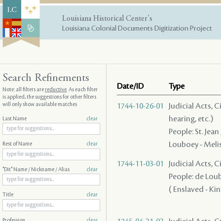
Louisiana Historical Center's
Louisiana Colonial Documents Digitization Project
Search Refinements
Date/ID
Type
Note: all filters are
reductive
. As each filter
is applied, the suggestions for other filters
will only show available matches
1744-10-26-01
Judicial Acts, C
hearing, etc.)
Last Name
clear
People: St. Jean
Louboey - Melisa
Rest of Name
clear
1744-11-03-01
Judicial Acts, 
"Dit" Name / Nickname / Alias
clear
People: de Loubo
( Enslaved - King
Title
clear
Profession
clear