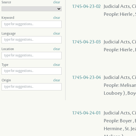
Source
clear
1745-04-23-02
Judicial Acts, 
People: Hierle ,
Keyword
clear
Language
clear
1745-04-23-03
Judicial Acts, 
People: Hierle ,
Location
clear
Type
clear
1745-04-23-04
Judicial Acts, 
Origin
clear
People: Melisan 
Louboey ) , Boy
1745-04-24-01
Judicial Acts, C
People: Boyer , 
Hermine , St. Je