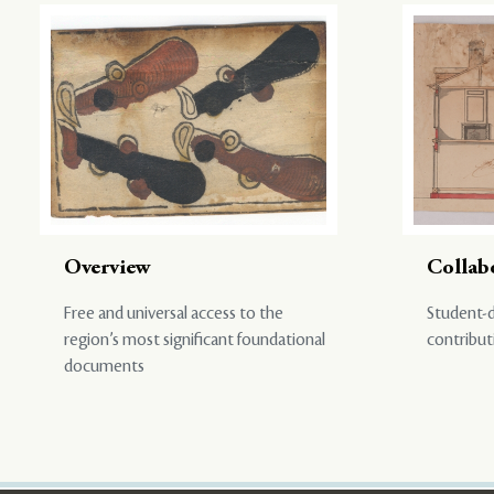
Overview
Collab
Free and universal access to the
Student-d
region’s most significant foundational
contribut
documents