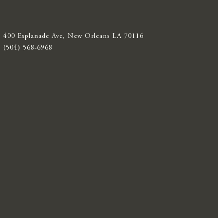
400 Esplanade Ave, New Orleans LA 70116
(504) 568-6968