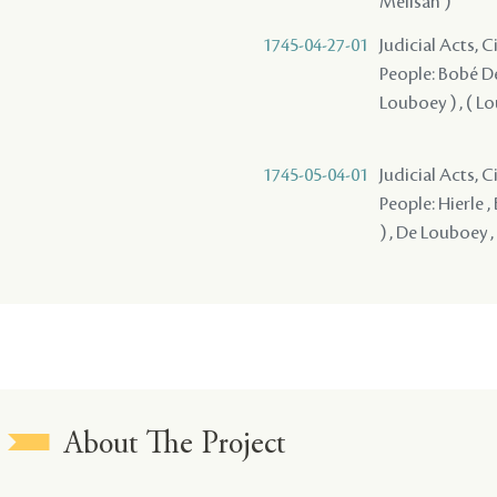
Melisan )
1745-04-27-01
Judicial Acts, 
People: Bobé Des
Louboey ) , ( L
1745-05-04-01
Judicial Acts, 
People: Hierle ,
) , De Louboey ,
About The Project