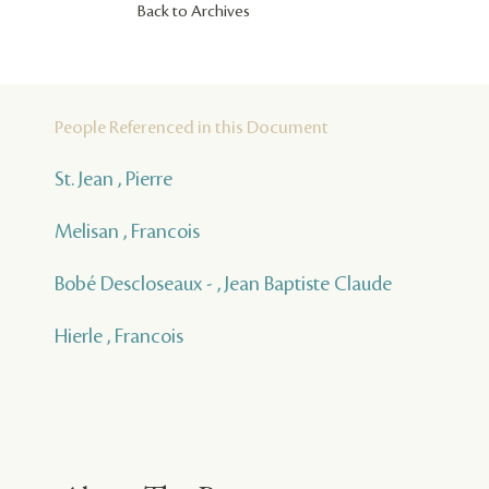
Back to Archives
People Referenced in this Document
St. Jean , Pierre
Melisan , Francois
Bobé Descloseaux - , Jean Baptiste Claude
Hierle , Francois