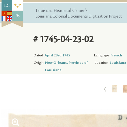
Louisiana Historical Center's
Louisiana Colonial Documents Digitization Project
# 1745-04-23-02
Dated
April 23rd 1745
Language
French
Origin
New Orleans, Province of
Location
Louisiana 
Louisiana