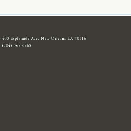
400 Esplanade Ave, New Orleans LA 70116
(504) 568-6968