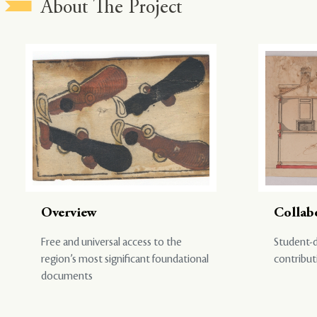
About The Project
Overview
Collab
Free and universal access to the
Student-d
region’s most significant foundational
contribut
documents