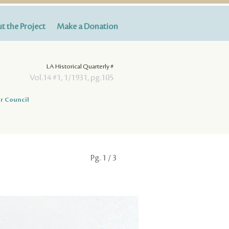
t the Project
Make a Donation
LA Historical Quarterly #
Vol.14 #1, 1/1931, pg.105
r Council
Pg.
1
/ 3