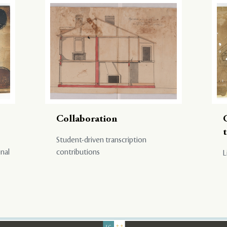
Collaboration
Student-driven transcription
onal
contributions
L