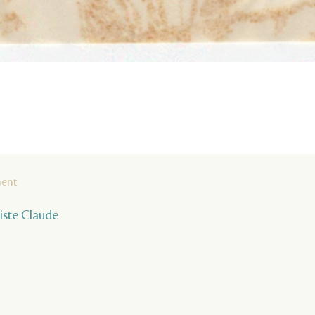
ment
tiste Claude