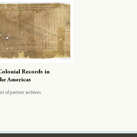
Colonial Records in
the Americas
ist of partner archives