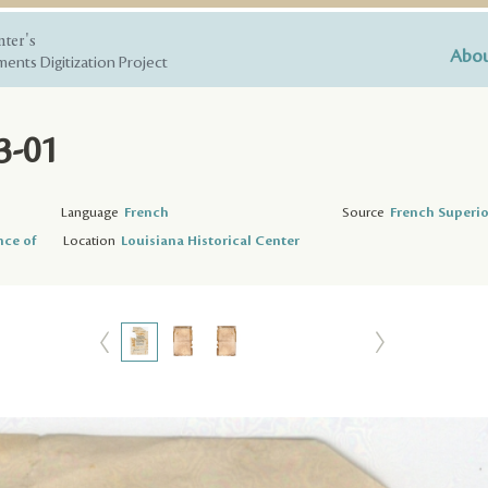
nter's
Abou
ents Digitization Project
3-01
Language
French
Source
French Superio
nce of
Location
Louisiana Historical Center