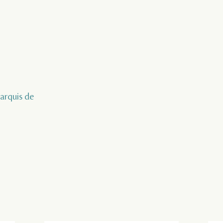
marquis de