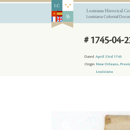
Louisiana Historical Ce
Louisiana Colonial Docum
# 1745-04-2
Dated
April 23rd 1745
Origin
New Orleans, Provi
Louisiana