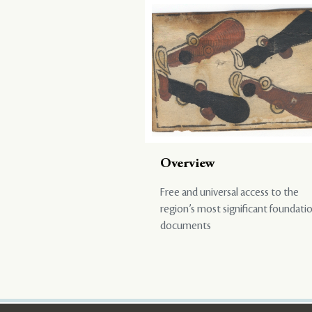
Overview
Free and universal access to the
region’s most significant foundati
documents