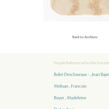
Back to Archives
People Referenced in this Docu
Bobé Descloseaux - , Jean Bap
Melisan , Francois
Boyer , Madeleine