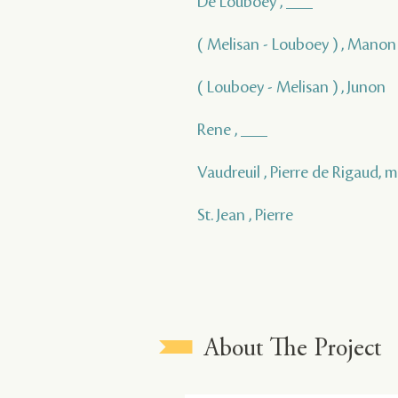
De Louboey , ___
( Melisan - Louboey ) , Manon
( Louboey - Melisan ) , Junon
Rene , ___
Vaudreuil , Pierre de Rigaud, 
St. Jean , Pierre
About The Project