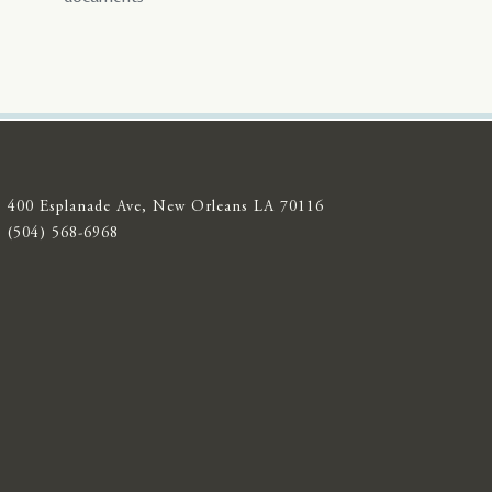
400 Esplanade Ave, New Orleans LA 70116
(504) 568-6968