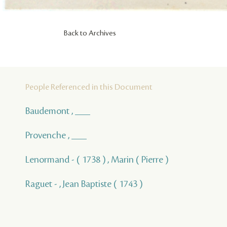
Back to Archives
People Referenced in this Document
Baudemont , ___
Provenche , ___
Lenormand - ( 1738 ) , Marin ( Pierre )
Raguet - , Jean Baptiste ( 1743 )