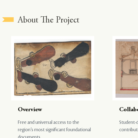
About The Project
Overview
Collab
Free and universal access to the
Student-d
region’s most significant foundational
contribut
documents