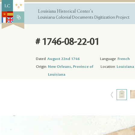
Louisiana Historical Center's
Louisiana Colonial Documents Digitization Project
# 1746-08-22-01
Dated
August 22nd 1746
Language
French
Origin
New Orleans, Province of
Location
Louisiana 
Louisiana