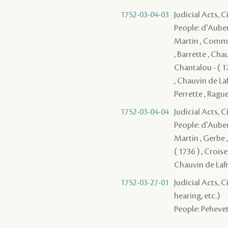
1752-03-04-03
Judicial Acts, 
People: d'Auberv
Martin , Communy
, Barrette , Cha
Chantalou - ( 1
, Chauvin de Lafr
Perrette , Raguet
1752-03-04-04
Judicial Acts, 
People: d'Auberv
Martin , Gerbe 
( 1736 ) , Crois
Chauvin de Lafren
1752-03-27-01
Judicial Acts, C
hearing, etc.)
People: Pehevet 