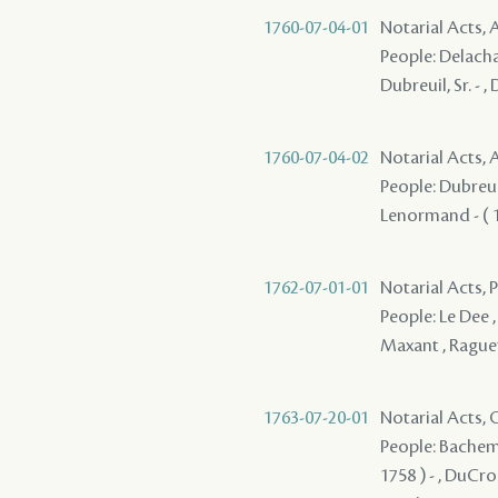
1760-07-04-01
Notarial Acts
People: Delachai
Dubreuil, Sr. - 
1760-07-04-02
Notarial Acts
People: Dubreuil
Lenormand - ( 17
1762-07-01-01
Notarial Acts, P
People: Le Dee ,
Maxant , Raguet
1763-07-20-01
Notarial Acts, O
People: Bachemin
1758 ) - , DuCros