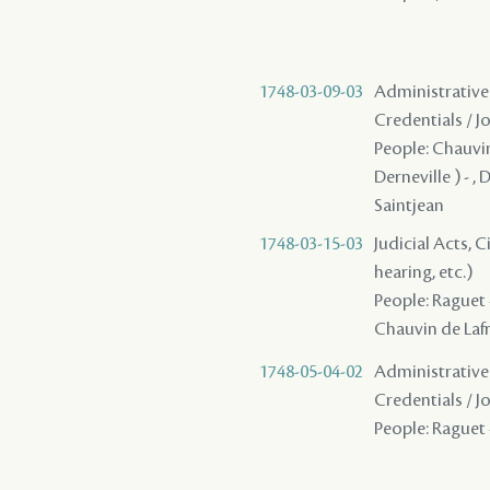
1748-03-09-03
Administrative 
Credentials / J
People: Chauvin 
Derneville ) - ,
Saintjean
1748-03-15-03
Judicial Acts, C
hearing, etc.)
People: Raguet -
Chauvin de Lafre
1748-05-04-02
Administrative 
Credentials / J
People: Raguet -