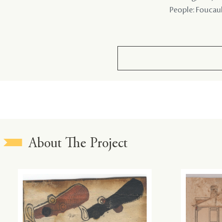
People: Foucault
About The Project