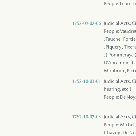
People: Lebretto
1752-09-02-06
Judicial Acts, 
People: Vaudreu
, Fauche , Forti
, Piquery , Tixe
, ( Pommeraye )
D'Apremont ) - , 
Monbrun , Pictet
1752-10-03-01
Judicial Acts, C
hearing, etc.)
People: De Noyan
1752-10-07-03
Judicial Acts, 
People: Michel ,
Chavoy , De Noy