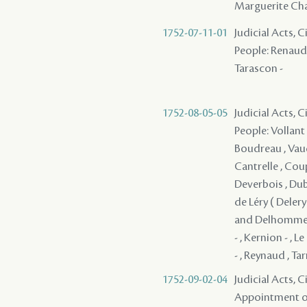
Marguerite Cha
1752-07-11-01
Judicial Acts, 
People: Renaud ,
Tarascon -
1752-08-05-05
Judicial Acts, 
People: Vollant 
Boudreau , Vaudr
Cantrelle , Coup
Deverbois , Dubo
de Léry ( Delery 
and Delhomme , 
- , Kernion - , L
- , Reynaud , Ta
1752-09-02-04
Judicial Acts, C
Appointment of