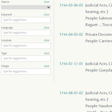
Source
clear
1744-03-06-03
Judicial Acts, C
hearing, etc.)
Keyword
clear
People: Salmon (
Raguet - , Tioco
Language
clear
1744-06-03-02
Private Docume
People: Carriere
Location
clear
Type
clear
1744-07-17-01
Judicial Acts, 
Origin
clear
People: Gueydan
1744-08-01-02
Judicial Acts, C
hearing, etc.)
People: Vaudreui