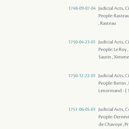
1748-09-07-04
Judicial Acts, 
People: Rasteau ,
, Rasteau
1750-04-23-01
Judicial Acts, C
People: Le Roy ,
Saurin , Ximene
1750-12-22-01
Judicial Acts,
People: Bertin , 
Lenormand - ( 1
1751-06-05-01
Judicial Acts,
People: Dernevi
de Chavoye , Pr