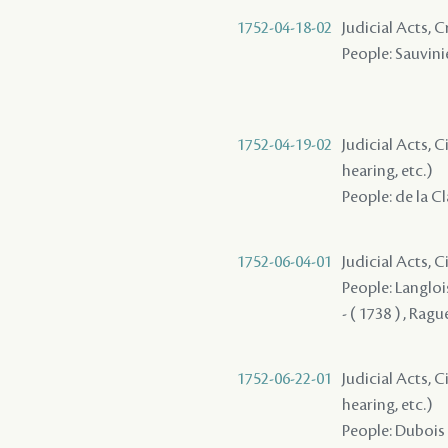
1752-04-18-02
Judicial Acts, 
People: Sauvinie
1752-04-19-02
Judicial Acts, C
hearing, etc.)
People: de la C
1752-06-04-01
Judicial Acts, C
People: Langlois
- ( 1738 ) , Ragu
1752-06-22-01
Judicial Acts, C
hearing, etc.)
People: Dubois 