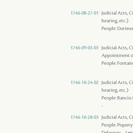
1746-08-27-01
Judicial Acts, C
hearing, etc.)
People: Durieux 
1746-09-03-03
Judicial Acts, C
Appointment of
People: Fontaine
1746-10-24-02
Judicial Acts, C
hearing, etc.)
People: Bancio 
-
1746-10-28-03
Judicial Acts, 
People: Piquery 
Delaunay - , Len