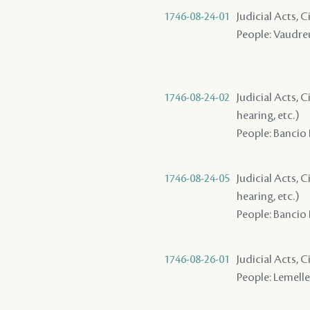
1746-08-24-01
Judicial Acts, C
People: Vaudreui
1746-08-24-02
Judicial Acts, C
hearing, etc.)
People: Bancio 
1746-08-24-05
Judicial Acts, C
hearing, etc.)
People: Bancio 
1746-08-26-01
Judicial Acts, C
People: Lemelle 