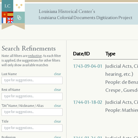
Louisiana Historical Center's
Louisiana Colonial Documents Digitization Project
Search Refinements
Date/ID
Type
Note: all filters are
reductive
. As each filter
is applied, the suggestions for other filters
will only show available matches
1743-09-04-01
Judicial Acts, C
hearing, etc.)
Last Name
clear
People: de Benac
Crespe , Guesdo
Rest of Name
clear
1744-01-18-02
Judicial Acts, 
"Dit" Name / Nickname / Alias
clear
People: Mathieux
Title
clear
Profession
clear