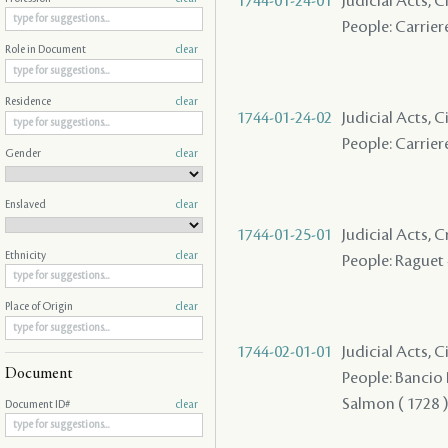
1744-01-24-01
Judicial Acts, C
People: Carriere
Role in Document
clear
Residence
clear
1744-01-24-02
Judicial Acts, C
People: Carriere
Gender
clear
Enslaved
clear
1744-01-25-01
Judicial Acts,
Ethnicity
clear
People: Raguet 
Place of Origin
clear
1744-02-01-01
Judicial Acts, 
Document
People: Bancio P
Salmon ( 1728 ) 
Document ID#
clear