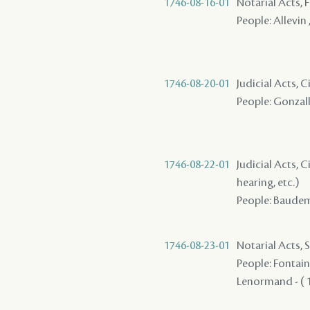
1746-08-16-01
Notarial Acts, 
People: Allevin 
1746-08-20-01
Judicial Acts, 
People: Gonzall
1746-08-22-01
Judicial Acts, C
hearing, etc.)
People: Baudemo
1746-08-23-01
Notarial Acts, 
People: Fontaine
Lenormand - ( 1