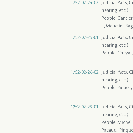
1752-02-24-02
Judicial Acts, C
hearing, etc.)
People: Cantier
- , Mauclin , Rag
1752-02-25-01
Judicial Acts, C
hearing, etc.)
People: Cheval ,
1752-02-26-02
Judicial Acts, C
hearing, etc.)
People: Piquery ,
1752-02-29-01
Judicial Acts, C
hearing, etc.)
People: Michel d
Pacaud , Pinquet