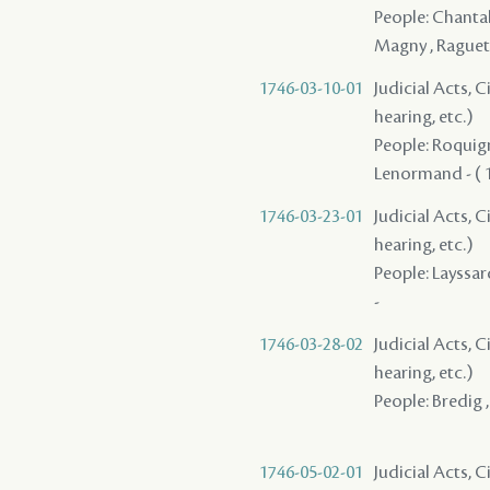
People: Chantalo
Magny , Raguet
1746-03-10-01
Judicial Acts, C
hearing, etc.)
People: Roquigny
Lenormand - ( 1
1746-03-23-01
Judicial Acts, C
hearing, etc.)
People: Layssar
-
1746-03-28-02
Judicial Acts, C
hearing, etc.)
People: Bredig ,
1746-05-02-01
Judicial Acts, 