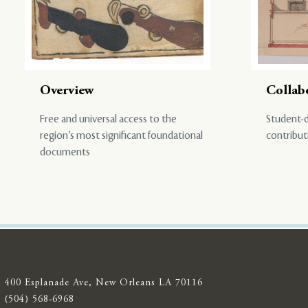
Overview
Collab
Free and universal access to the
Student-d
region’s most significant foundational
contribut
documents
400 Esplanade Ave, New Orleans LA 70116
(504) 568-6968