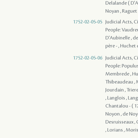
Delalande ( D'Ap
Noyan , Raguet 
1752-02-05-05
Judicial Acts, 
People: Vaudreu
D'Aubinelle , de
père - , Huchet 
1752-02-05-06
Judicial Acts, 
People: Populus 
Membrede , Huch
Thibeaudeau , Mi
Jourdain , Triere
, Langlois , Lan
Chantalou - ( 17
Noyon , de Noya
Desruisseaux , G
, Lorians , Moris