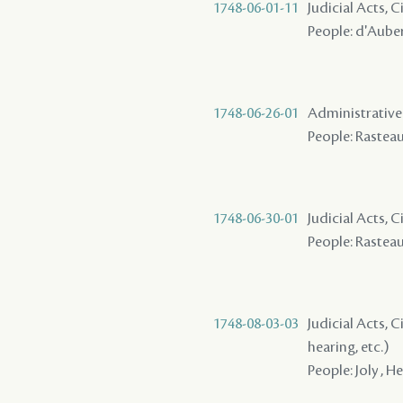
1748-06-01-11
Judicial Acts, 
People: d'Auberv
1748-06-26-01
Administrative A
People: Rasteau 
1748-06-30-01
Judicial Acts, 
People: Rasteau 
1748-08-03-03
Judicial Acts, C
hearing, etc.)
People: Joly , He