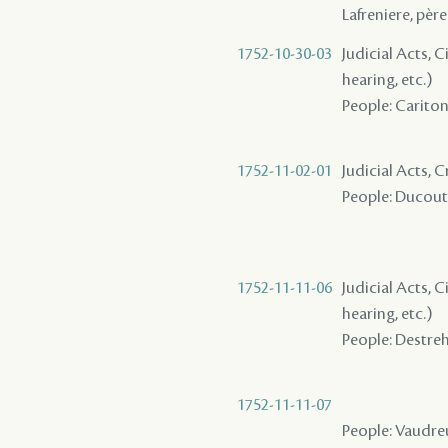
Lafreniere, père
1752-10-30-03
Judicial Acts, C
hearing, etc.)
People: Cariton 
1752-11-02-01
Judicial Acts, C
People: Ducoutr
1752-11-11-06
Judicial Acts, C
hearing, etc.)
People: Destreha
1752-11-11-07
People: Vaudreu