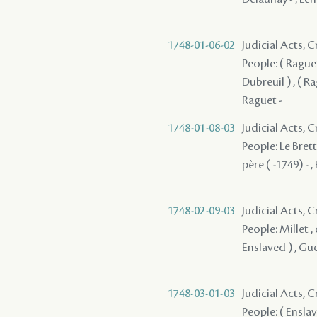
1748-01-06-02
Judicial Acts,
People: ( Raguet
Dubreuil ) , ( Ra
Raguet -
1748-01-08-03
Judicial Acts,
People: Le Brett
père ( -1749) - ,
1748-02-09-03
Judicial Acts, 
People: Millet , 
Enslaved ) , Gu
1748-03-01-03
Judicial Acts, 
People: ( Enslav