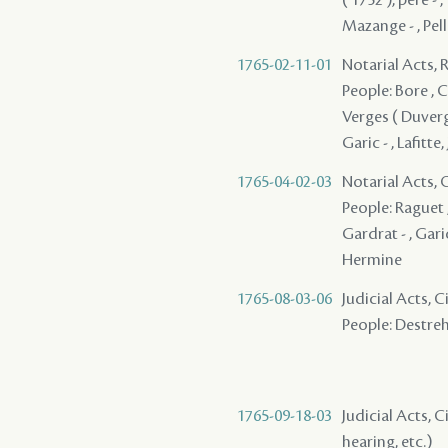
Mazange - , Pell
1765-02-11-01
Notarial Acts, 
People: Bore , Co
Verges ( Duverges
Garic - , Lafitte,
1765-04-02-03
Notarial Acts, O
People: Raguet ,
Gardrat - , Garic
Hermine
1765-08-03-06
Judicial Acts, 
People: Destreha
1765-09-18-03
Judicial Acts, C
hearing, etc.)