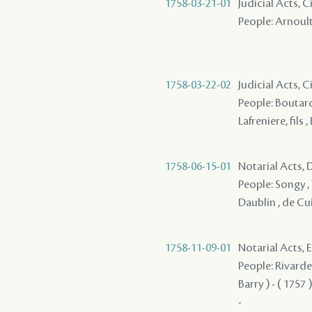
1758-03-21-01
Judicial Acts, C
People: Arnoult 
1758-03-22-02
Judicial Acts, C
People: Boutard
Lafreniere, fils 
1758-06-15-01
Notarial Acts, D
People: Songy , 
Daublin , de Cuir
1758-11-09-01
Notarial Acts,
People: Rivarde
Barry ) - ( 1757 
-