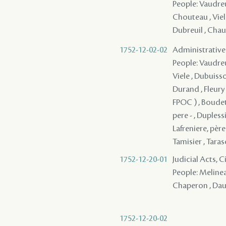
People: Vaudreui
Chouteau , Viele
Dubreuil , Chauv
1752-12-02-02
Administrative
People: Vaudreui
Viele , Dubuisso
Durand , Fleury 
FPOC ) , Boudet
pere - , Dupless
Lafreniere, père 
Tamisier , Tarasc
1752-12-20-01
Judicial Acts, 
People: Melinea
Chaperon , Daun
1752-12-20-02