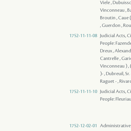
Viele , Dubuisso
Vinconneau , Bau
Broutin , Caue (
, Guerdon , Rouv
1752-11-11-08
Judicial Acts, 
People: Fazende 
Dreux , Alexandr
Cantrelle , Garic
Vinconneau ) , 
)- , Dubreuil, Sr
Raguet - , Rivar
1752-11-11-10
Judicial Acts, 
People: Fleuriau
1752-12-02-01
Administrative