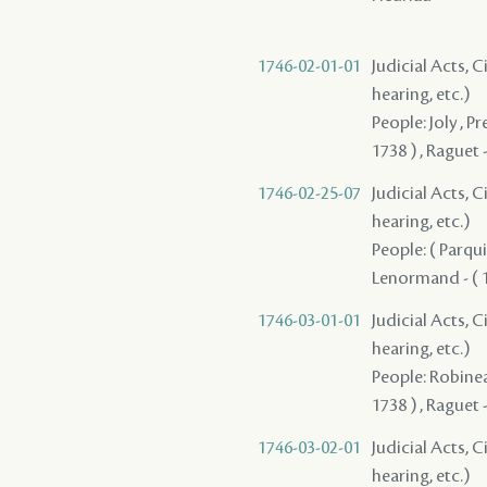
1746-02-01-01
Judicial Acts, C
hearing, etc.)
People: Joly , P
1738 ) , Raguet 
1746-02-25-07
Judicial Acts, C
hearing, etc.)
People: ( Parquie
Lenormand - ( 1
1746-03-01-01
Judicial Acts, C
hearing, etc.)
People: Robinea
1738 ) , Raguet 
1746-03-02-01
Judicial Acts, C
hearing, etc.)