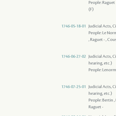
People: Raguet -
(F)
1746-05-18-01
Judicial Acts, C
People: Le Norma
, Raguet - , Cou
1746-06-27-02
Judicial Acts, C
hearing, etc.)
People: Lenorman
1746-07-25-01
Judicial Acts, C
hearing, etc.)
People: Bertin ,
Raguet -