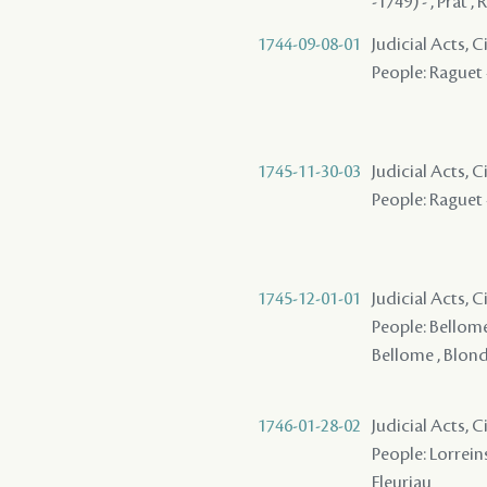
-1749) - , Prat 
1744-09-08-01
Judicial Acts, 
People: Raguet -
1745-11-30-03
Judicial Acts, 
People: Raguet -
1745-12-01-01
Judicial Acts, 
People: Bellome 
Bellome , Blondi
1746-01-28-02
Judicial Acts, C
People: Lorreins
Fleuriau