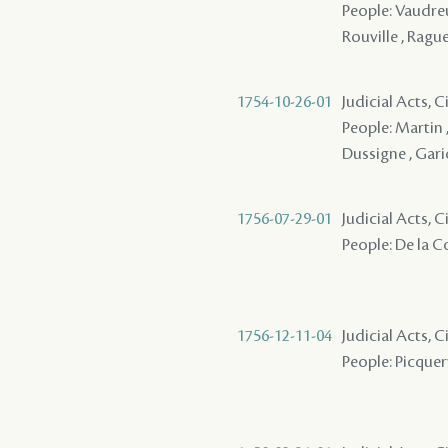
People: Vaudreu
Rouville , Rague
1754-10-26-01
Judicial Acts, C
People: Martin ,
Dussigne , Garic
1756-07-29-01
Judicial Acts, 
People: De la Co
1756-12-11-04
Judicial Acts, 
People: Picquery