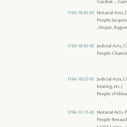
Gardrat - , Gari
1763-10-01-01
Notarial Acts, 
People: Jacques ,
, Mojan , Raguet
1763-10-01-02
Judicial Acts, 
People: Chantalo
1764-10-22-01
Judicial Acts, C
hearing, etc.)
People: d'Abbadi
1764-12-11-02
Notarial Acts,
People: Renaud ,
( 1752 ), pere - 