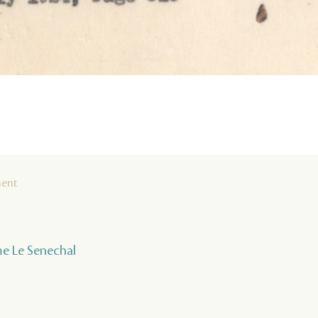
ment
ume Le Senechal