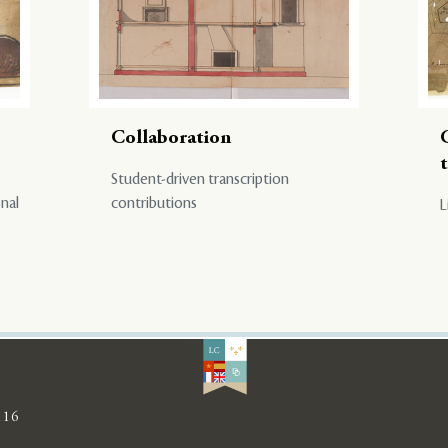
Collaboration
Student-driven transcription
onal
contributions
L
116