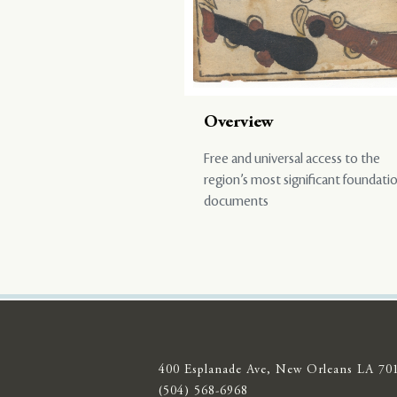
Overview
Free and universal access to the
region’s most significant foundati
documents
400 Esplanade Ave, New Orleans LA 70
(504) 568-6968