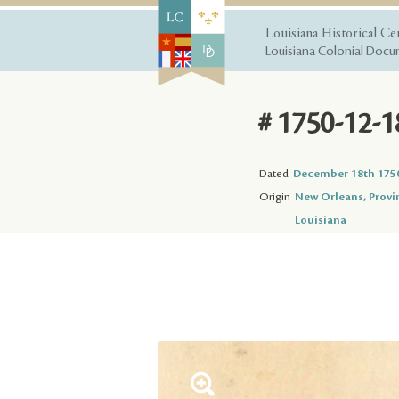
Louisiana Historical Ce
Louisiana Colonial Docum
# 1750-12-1
Dated
December 18th 175
Origin
New Orleans, Provi
Louisiana