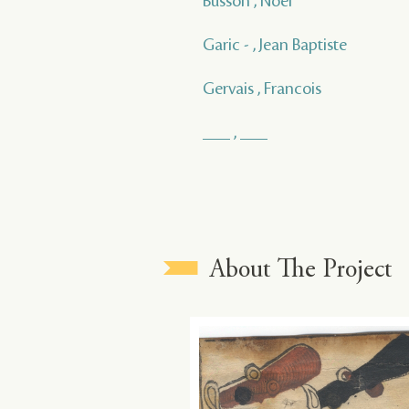
Busson , Noel
Garic - , Jean Baptiste
Gervais , Francois
___ , ___
About The Project