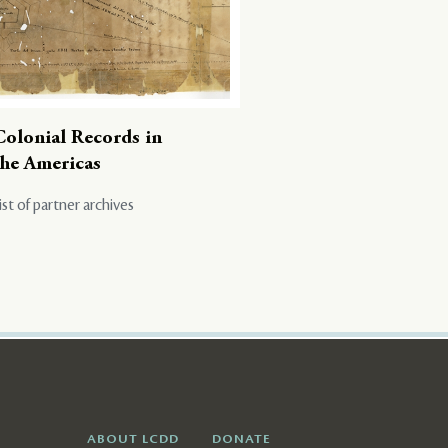
Colonial Records in
the Americas
ist of partner archives
ABOUT LCDD
DONATE