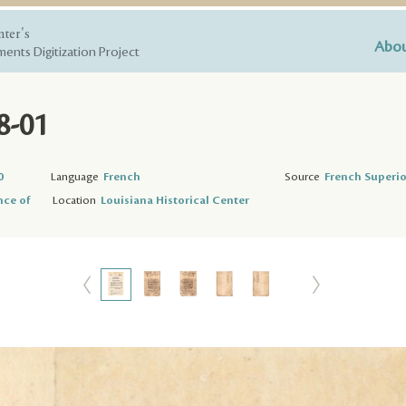
nter's
Abou
ents Digitization Project
8-01
0
Language
French
Source
French Superio
nce of
Location
Louisiana Historical Center