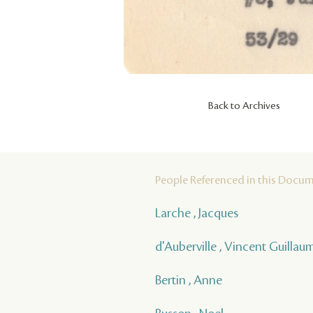
Back to Archives
People Referenced in this Docu
Larche , Jacques
d'Auberville , Vincent Guilla
Bertin , Anne