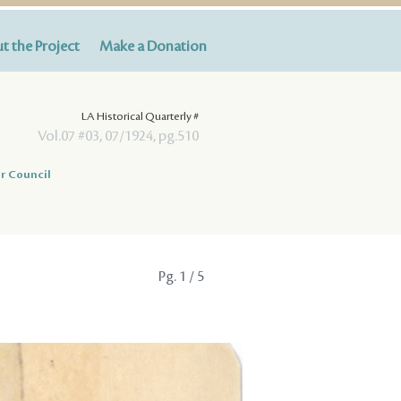
t the Project
Make a Donation
LA Historical Quarterly #
Vol.07 #03, 07/1924, pg.510
r Council
Pg.
1
/ 5