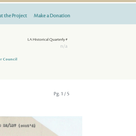
t the Project
Make a Donation
LA Historical Quarterly #
n/a
r Council
Pg.
1
/ 5