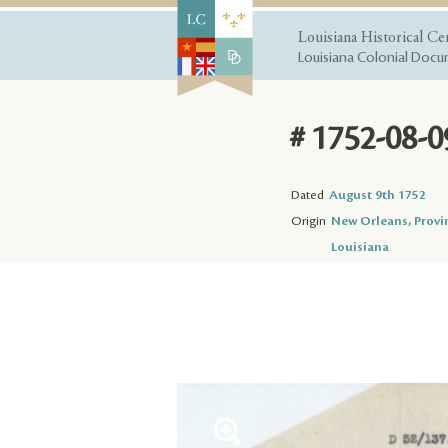
Louisiana Historical Ce
Louisiana Colonial Docum
# 1752-08-0
Dated
August 9th 1752
Origin
New Orleans, Provi
Louisiana