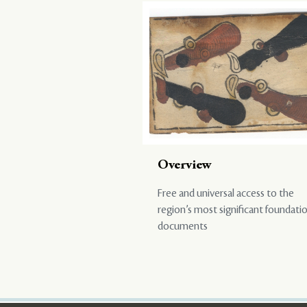
Overview
Free and universal access to the
region’s most significant foundati
documents