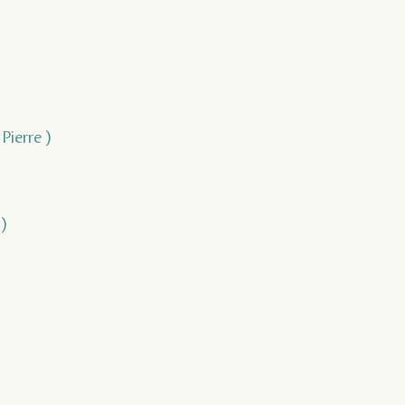
Pierre )
)