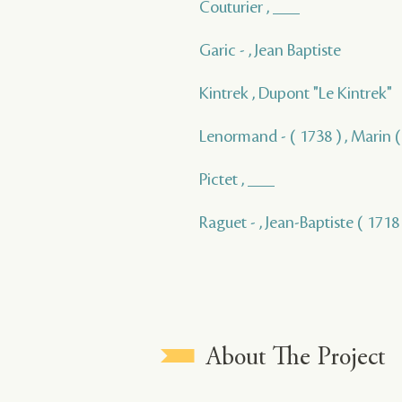
Couturier , ___
Garic - , Jean Baptiste
Kintrek , Dupont "Le Kintrek"
Lenormand - ( 1738 ) , Marin ( 
Pictet , ___
Raguet - , Jean-Baptiste ( 1718 
About The Project