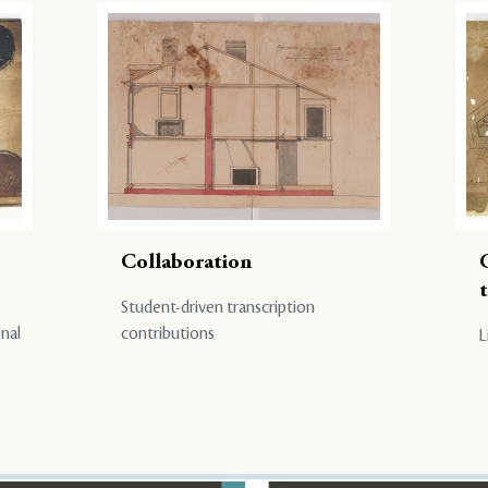
Collaboration
Student-driven transcription
onal
contributions
L