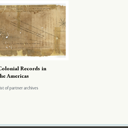
Colonial Records in
the Americas
ist of partner archives