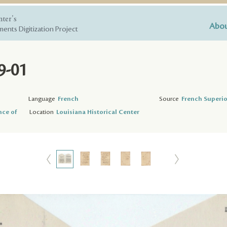
nter's
Abou
ents Digitization Project
9-01
Language
French
Source
French Superio
nce of
Location
Louisiana Historical Center