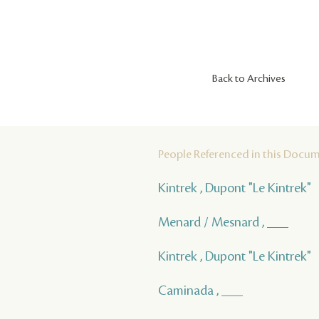
Back to Archives
People Referenced in this Docu
Kintrek , Dupont "Le Kintrek"
Menard / Mesnard , ___
Kintrek , Dupont "Le Kintrek"
Caminada , ___