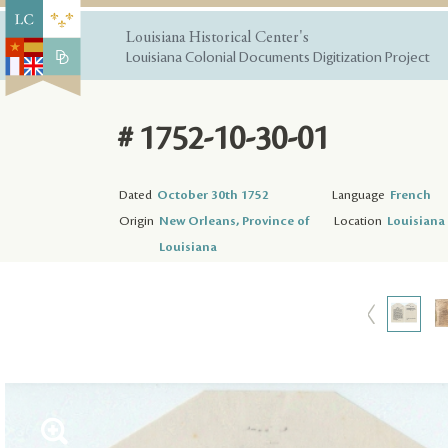
Louisiana Historical Center's
Louisiana Colonial Documents Digitization Project
# 1752-10-30-01
Dated
October 30th 1752
Language
French
Origin
New Orleans, Province of
Location
Louisiana 
Louisiana