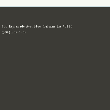
400 Esplanade Ave, New Orleans LA 70116
(504) 568-6968