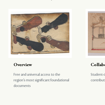
Overview
Collab
Free and universal access to the
Student-d
region’s most significant foundational
contribut
documents