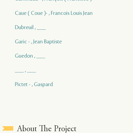
Caue ( Coue )- , Francois Louis Jean
Dubreuil , ___
Garic - , Jean Baptiste
Guedon , ___
___ , ___
Pictet - , Gaspard
About The Project