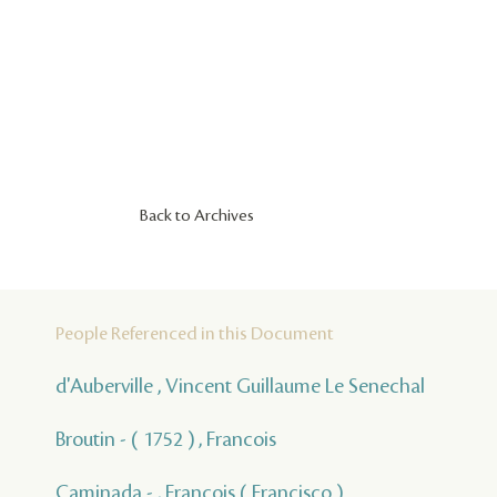
Back to Archives
People Referenced in this Document
d'Auberville , Vincent Guillaume Le Senechal
Broutin - ( 1752 ) , Francois
Caminada - , François ( Francisco )