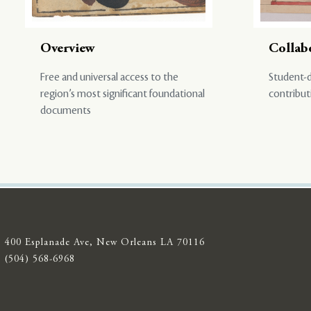
Overview
Collab
Free and universal access to the
Student-d
region’s most significant foundational
contribut
documents
400 Esplanade Ave, New Orleans LA 70116
(504) 568-6968