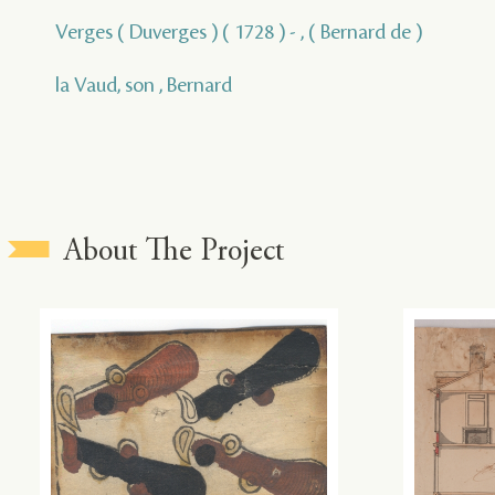
Verges ( Duverges ) ( 1728 ) - , ( Bernard de )
la Vaud, son , Bernard
About The Project