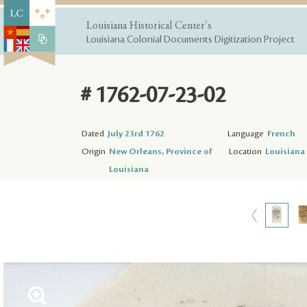
Louisiana Historical Center's
Louisiana Colonial Documents Digitization Project
# 1762-07-23-02
Dated
July 23rd 1762
Language
French
Origin
New Orleans, Province of
Location
Louisiana 
Louisiana