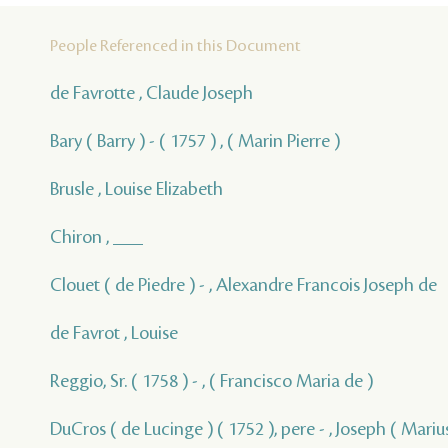
People Referenced in this Document
de Favrotte , Claude Joseph
Bary ( Barry ) - ( 1757 ) , ( Marin Pierre )
Brusle , Louise Elizabeth
Chiron , ___
Clouet ( de Piedre ) - , Alexandre Francois Joseph de
de Favrot , Louise
Reggio, Sr. ( 1758 ) - , ( Francisco Maria de )
DuCros ( de Lucinge ) ( 1752 ), pere - , Joseph ( Marius