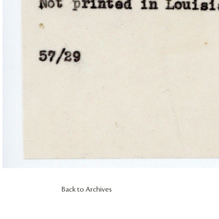
Back to Archives