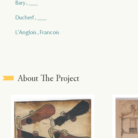
Bary , ___
Ducherf , ___
L'Anglois , Francois
About The Project