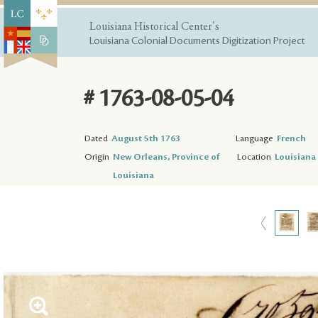
Louisiana Historical Center's
Louisiana Colonial Documents Digitization Project
# 1763-08-05-04
Dated
August 5th 1763
Language
French
Origin
New Orleans, Province of
Location
Louisiana 
Louisiana