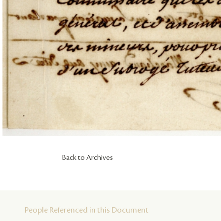
Back to Archives
People Referenced in this Document