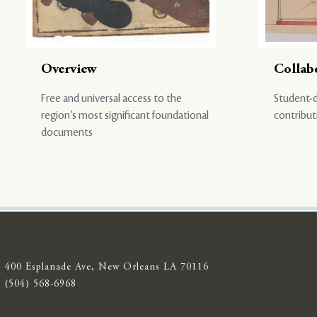
Overview
Collab
Free and universal access to the
Student-d
region’s most significant foundational
contribut
documents
400 Esplanade Ave, New Orleans LA 70116
(504) 568-6968