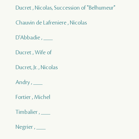
Ducret , Nicolas, Succession of "Belhumeur"
Chauvin de Lafreniere , Nicolas
D'Abbadie , ___
Ducret , Wife of
Ducret, Jr. , Nicolas
Andry , ___
Fortier , Michel
Timbalier , ___
Negrier , ___