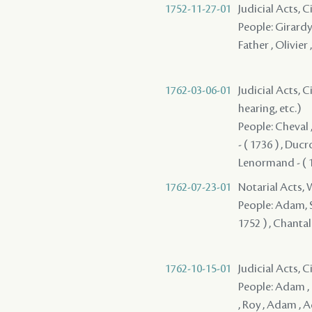
1752-11-27-01
Judicial Acts, 
People: Girardy 
Father , Olivier 
1762-03-06-01
Judicial Acts, C
hearing, etc.)
People: Cheval ,
- ( 1736 ) , Duc
Lenormand - ( 1
1762-07-23-01
Notarial Acts,
People: Adam, Su
1752 ) , Chantal
1762-10-15-01
Judicial Acts, C
People: Adam , B
, Roy , Adam , 