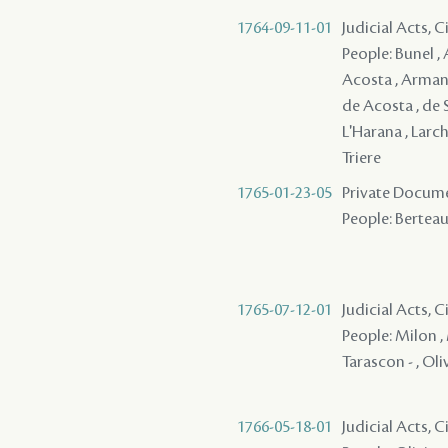
1764-09-11-01
Judicial Acts, 
People: Bunel , 
Acosta , Armant 
de Acosta , de S
L'Harana , Larch
Triere
1765-01-23-05
Private Docume
People: Berteau
1765-07-12-01
Judicial Acts, 
People: Milon , 
Tarascon - , Oli
1766-05-18-01
Judicial Acts, 