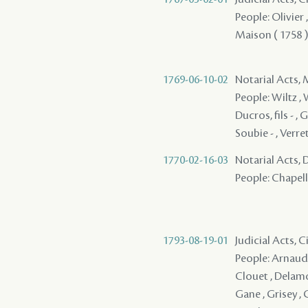
People: Olivier 
Maison ( 1758 )
1769-06-10-02
Notarial Acts,
People: Wiltz , W
Ducros, fils - ,
Soubie - , Verret
1770-02-16-03
Notarial Acts, 
People: Chapelli
1793-08-19-01
Judicial Acts, 
People: Arnaud ,
Clouet , Delamo
Gane , Grisey , 