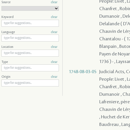
People: Livet , 
Source
clear
Chanfret , Robi
Dumanoir , Deler
Keyword
clear
Delalande ( D'Ap
Chauvin de Léry 
Language
clear
Chantalou - ( 17
Blanpain , Butor
Location
clear
Payen de Noyan, 
1736 ) - , Layssa
Type
clear
1748-08-03-05
Judicial Acts,
Origin
clear
People: Livet , 
Chanfret , Robi
Dumanoir , Chau
Lafreniere, père
Chauvin de Léry 
, Huchet de Kern
Baudreau , Langl