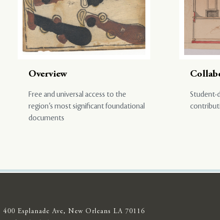
Overview
Collab
Free and universal access to the
Student-d
region’s most significant foundational
contribut
documents
400 Esplanade Ave, New Orleans LA 70116