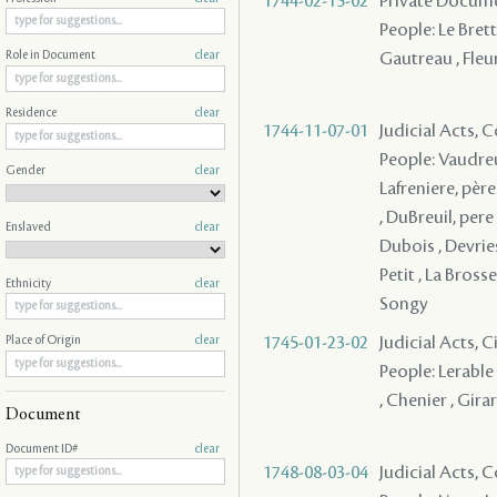
1744-02-15-02
Private Docume
People: Le Brett
Gautreau , Fleu
Role in Document
clear
Residence
clear
1744-11-07-01
Judicial Acts,
People: Vaudreu
Gender
clear
Lafreniere, père 
, DuBreuil, pere
Enslaved
clear
Dubois , Devries
Petit , La Brosse
Ethnicity
clear
Songy
1745-01-23-02
Judicial Acts, 
Place of Origin
clear
People: Lerable 
, Chenier , Gira
Document
Document ID#
clear
1748-08-03-04
Judicial Acts,