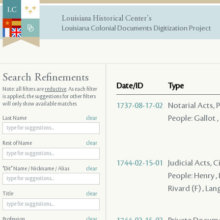
Louisiana Historical Center's
Louisiana Colonial Documents Digitization Project
Search Refinements
Date/ID
Type
Note: all filters are
reductive
. As each filter
is applied, the suggestions for other filters
will only show available matches
1737-08-17-02
Notarial Acts,
People: Gallot 
Last Name
clear
Rest of Name
clear
1744-02-15-01
Judicial Acts, 
"Dit" Name / Nickname / Alias
clear
People: Henry , 
Rivard (F) , Lan
Title
clear
Profession
clear