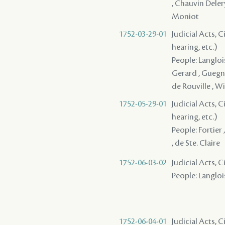
, Chauvin Deler
Moniot
1752-03-29-01
Judicial Acts, C
hearing, etc.)
People: Langlois 
Gerard , Guegno
de Rouville , Wi
1752-05-29-01
Judicial Acts, C
hearing, etc.)
People: Fortier 
, de Ste. Claire
1752-06-03-02
Judicial Acts, 
People: Langlois
1752-06-04-01
Judicial Acts, C