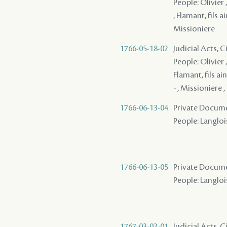
People: Olivier 
, Flamant, fils 
Missioniere
1766-05-18-02
Judicial Acts, 
People: Olivier 
Flamant, fils ai
- , Missioniere ,
1766-06-13-04
Private Docume
People: Langloi
1766-06-13-05
Private Docume
People: Langlois
1767-03-02-01
Judicial Acts, 