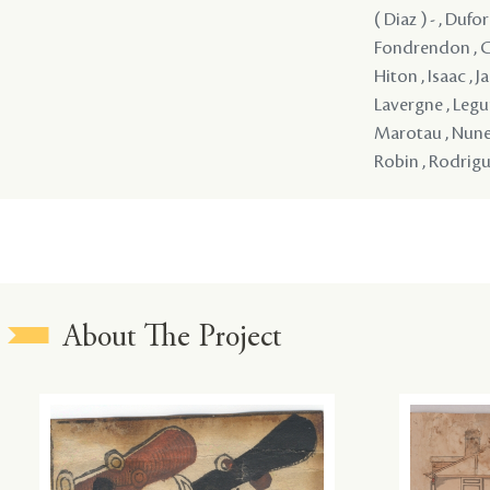
( Diaz ) - , Dufor
Fondrendon , Gan
Hiton , Isaac , J
Lavergne , Leguna
Marotau , Nunes ,
Robin , Rodriguez
About The Project