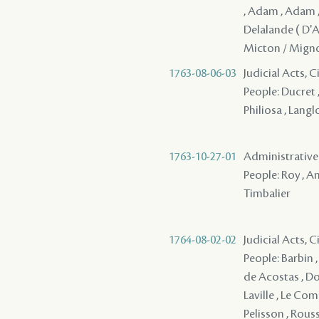
, Adam , Adam , 
Delalande ( D'Ap
Micton / Migno
1763-08-06-03
Judicial Acts, 
People: Ducret ,
Philiosa , Langlo
1763-10-27-01
Administrative A
People: Roy , An
Timbalier
1764-08-02-02
Judicial Acts, 
People: Barbin , 
de Acostas , Dor
Laville , Le Comp
Pelisson , Rouss