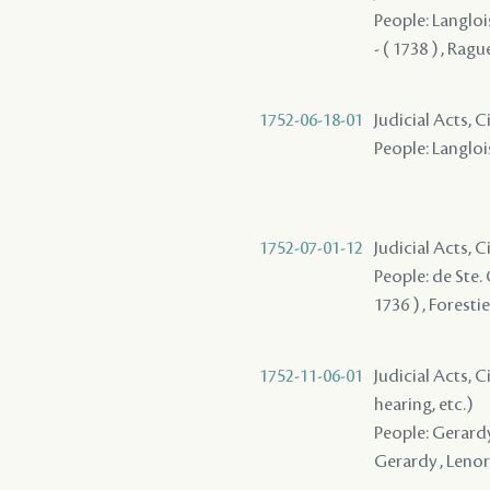
People: Langlois
- ( 1738 ) , Ragu
1752-06-18-01
Judicial Acts, C
People: Langlois
1752-07-01-12
Judicial Acts, 
People: de Ste. 
1736 ) , Foresti
1752-11-06-01
Judicial Acts, C
hearing, etc.)
People: Gerardy 
Gerardy , Lenor