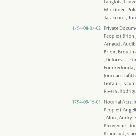
Langlois , Lauv
Mortimer , Polus 
Tarascon - , Tour
1794-08-07-02
Private Docume
People: ( Brion )
Arnaud , Audibert
Brion , Broutin 
, Duforest - , Eti
Fondredonda , Gi
Jourdan , Lafitte
Liotau - , Lycuma
Rivera , Rodrigue
1794-09-15-01
Notarial Acts, 
People: ( Angelin
, Alon , Andry , 
Bienvenue , Bonab
Bruneaud , Carr