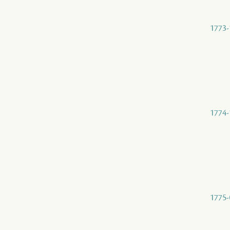
1773-
1774-
1775-