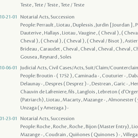
Teste , Tete / Teste , Tete / Teste
10-21-01
Notarial Acts, Succession
People: Perrault , Liotau , Duplessis , Jurdin [ Jourdan ] , 
Dauterive , Hallays , Liotau , Vaugine , ( Cheval ) , ( Cheval 
Cheval ) , ( Cheval ) , ( Cheval ) , ( Cheval / Bisot ) , Astier
Brideau , Caraudet , Cheval , Cheval , Cheval , Cheval , C
Gousea , Reynard , Soles
10-06-01
Judicial Acts, Civil Cases/Acts, Suit/Claim/Counterclai
People: Broutin - ( 1752 ) , Caminada - , Couturier - , Daba
Delaunay - , Despres ( Desprez ) - , Destrean , Garic - , Her
Chauvin de Lafreniere, fils , Langlois , Lebreton ( d'Orgen
(Patriarch) , Liotau , Macarty , Mazange - , Almonester ( y 
Unzaga ( y Amezaga ) -
01-23-01
Notarial Acts, Succession
People: Roche , Roche , Roche , Bijon (Master Entry) , Li
Mazange - , Coudrain , Quiñones ( Quinones ) - , Villegas 