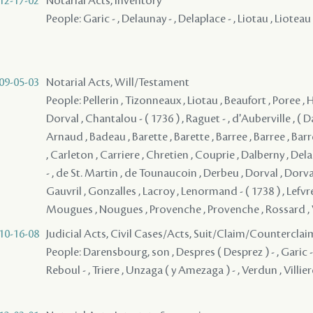
12-17-02
Notarial Acts, Inventory
People: Garic - , Delaunay - , Delaplace - , Liotau , Lioteau
09-05-03
Notarial Acts, Will/Testament
People: Pellerin , Tizonneaux , Liotau , Beaufort , Poree , Ha
Dorval , Chantalou - ( 1736 ) , Raguet - , d'Auberville , ( D
Arnaud , Badeau , Barette , Barette , Barree , Barree , Bar
, Carleton , Carriere , Chretien , Couprie , Dalberny , D
- , de St. Martin , de Tounaucoin , Derbeu , Dorval , Dorval
Gauvril , Gonzalles , Lacroy , Lenormand - ( 1738 ) , Lefvre
Mougues , Nougues , Provenche , Provenche , Rossard ,
10-16-08
Judicial Acts, Civil Cases/Acts, Suit/Claim/Counterclai
People: Darensbourg, son , Despres ( Desprez ) - , Garic - , 
Reboul - , Triere , Unzaga ( y Amezaga ) - , Verdun , Villier