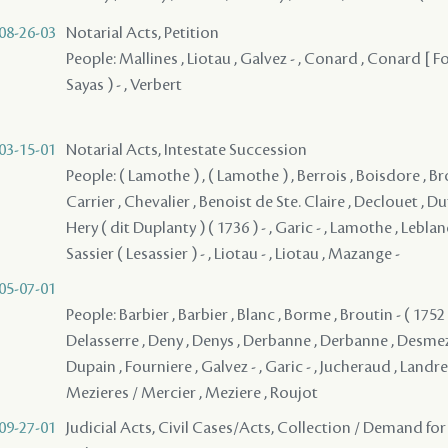
08-26-03
Notarial Acts, Petition
People: Mallines , Liotau , Galvez - , Conard , Conard [ F
Sayas ) - , Verbert
03-15-01
Notarial Acts, Intestate Succession
People: ( Lamothe ) , ( Lamothe ) , Berrois , Boisdore , Bro
Carrier , Chevalier , Benoist de Ste. Claire , Declouet , Duf
Hery ( dit Duplanty ) ( 1736 ) - , Garic - , Lamothe , Leblance
Sassier ( Lesassier ) - , Liotau - , Liotau , Mazange -
05-07-01
People: Barbier , Barbier , Blanc , Borme , Broutin - ( 1752 
Delasserre , Deny , Denys , Derbanne , Derbanne , Desmezi
Dupain , Fourniere , Galvez - , Garic - , Jucheraud , Landre
Mezieres / Mercier , Meziere , Roujot
09-27-01
Judicial Acts, Civil Cases/Acts, Collection / Demand for