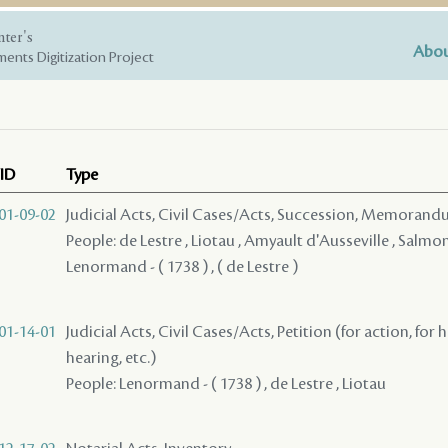
nter's
Abou
ents Digitization Project
ID
Type
01-09-02
Judicial Acts, Civil Cases/Acts, Succession, Memoran
People: de Lestre , Liotau , Amyault d'Ausseville , Salmon (
Lenormand - ( 1738 ) , ( de Lestre )
01-14-01
Judicial Acts, Civil Cases/Acts, Petition (for action, for 
hearing, etc.)
People: Lenormand - ( 1738 ) , de Lestre , Liotau