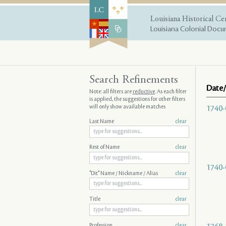
Louisiana Historical Ce
Louisiana Colonial Docum
Search Refinements
Date/
Note: all filters are
reductive
. As each filter
is applied, the suggestions for other filters
will only show available matches
1740-
Last Name
clear
Rest of Name
clear
1740-
"Dit" Name / Nickname / Alias
clear
Title
clear
Profession
clear