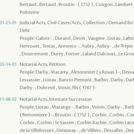
Bertaud , Bertaud , Broutin - ( 1752 ) , Cougon , Lambert 
Poitevine
01-25-01
Judicial Acts, Civil Cases/Acts, Collection / Demand for
Debt
People: Galvez - , Durand , Devin , Vaugine , Liotau , Lafitt
Hervouet , Testas , Armesto - , Aubry , Aubry - , de Trepi
, Doutremont , Durey , Fortier , Laland Dalcourt , Le Gros 
03-14-01
Notarial Acts, Petition
People: Darby , Macarty , Almonester ( y Roxas ) - , Dessal
Lessassier , Liotau , Bancio Piemont , Barbin , Darby , Darb
Darby - , Dubreuil , Voisin, fils ( 1767 ) -
11-08-02
Notarial Acts, Intestate Succession
People: Liotau , Mazange - , Barbin , Voisin , Darby - , Bar
( Bertonniere ) - , Broutin - ( 1752 ) , Corbin , Corbin , Co
Corbin , Corbin / le Sassier , Corbin Bachin , Corbin Lato
de la Villebevure , Delaunay - , de Villiers , Dessalles , Dess