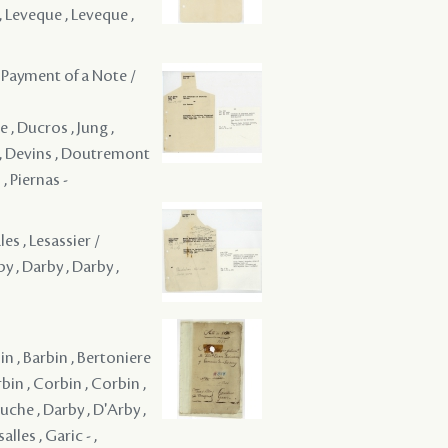
, Leveque , Leveque ,
 Payment of a Note /
e , Ducros , Jung ,
s , Devins , Doutremont
, Piernas -
es , Lesassier /
y , Darby , Darby ,
bin , Barbin , Bertoniere
rbin , Corbin , Corbin ,
uche , Darby , D'Arby ,
alles , Garic - ,