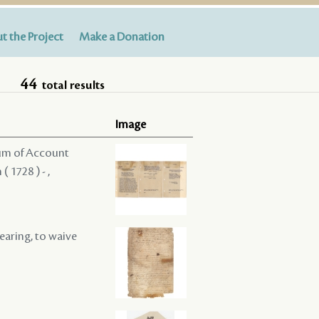
t the Project
Make a Donation
44
total results
Image
dum of Account
 1728 ) - ,
hearing, to waive