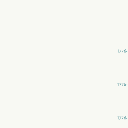
1776-
1776-
1776-