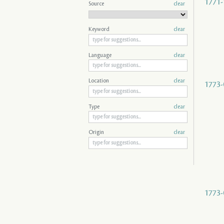
1771-
Source
clear
Keyword
clear
Language
clear
Location
clear
1773-
Type
clear
Origin
clear
1773-