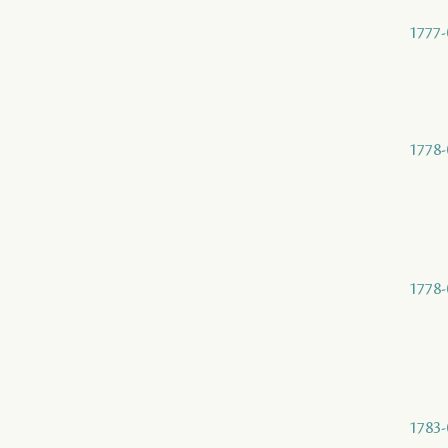
1777-
1778-
1778-
1783-