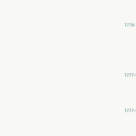
1776-
1777-
1777-