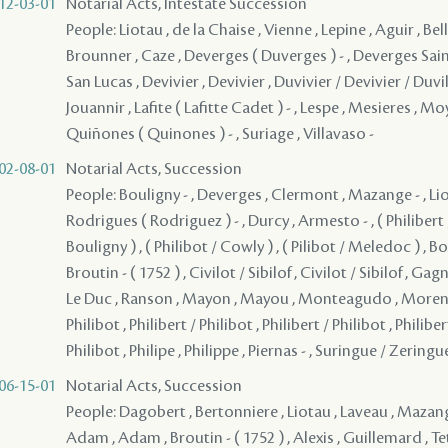
12-03-01
Notarial Acts, Intestate Succession
People: Liotau , de la Chaise , Vienne , Lepine , Aguir , Belle
Brounner , Caze , Deverges ( Duverges ) - , Deverges Sai
San Lucas , Devivier , Devivier , Duvivier / Devivier / Duvil
Jouannir , Lafite ( Lafitte Cadet ) - , Lespe , Mesieres , Moy
Quiñones ( Quinones ) - , Suriage , Villavaso -
02-08-01
Notarial Acts, Succession
People: Bouligny - , Deverges , Clermont , Mazange - , Lio
Rodrigues ( Rodriguez ) - , Durcy , Armesto - , ( Philibert /
Bouligny ) , ( Philibot / Cowly ) , ( Pilibot / Meledoc ) , 
Broutin - ( 1752 ) , Civilot / Sibilof , Civilot / Sibilof , Ga
Le Duc , Ranson , Mayon , Mayou , Monteagudo , Moreno 
Philibot , Philibert / Philibot , Philibert / Philibot , Philiber
Philibot , Philipe , Philippe , Piernas - , Suringue / Zeringu
06-15-01
Notarial Acts, Succession
People: Dagobert , Bertonniere , Liotau , Laveau , Mazang
Adam , Adam , Broutin - ( 1752 ) , Alexis , Guillemard , Tete