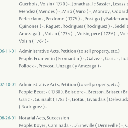
Guerbois , Voisin ( 1770 ) - , Jonathas , le Sassier , Lesassie
Mendez ( Mendes ) - , Miró ( Miro ) - , Monroy , Odoardo 
Pedesclaux - , Perdomo ( 1775 ) - , Postigo ( y Balderrama
Quinones ) - , Raguet , Rodrigues ( Rodriguez ) - , Sedella
Amezaga ) - , Voisin ( 1735 ) - , Voisin, pere ( 1729 ) - , Voisin
Voisin ( 1767 ) -
06-11-01
Administrative Acts, Petition (to sell property, etc.)
People: Fromentin ( Fromantin ) - , Galvez - , Garic - , Lio
Pollock - , Prevost , Unzaga ( y Amezaga ) -
07-10-01
Administrative Acts, Petition (to sell property, etc.)
People: Becat - ( 1760 ) , Boisdore - , Bretton , Brisset / Bri
Garic - , Guinault ( 1783 ) - , Liotau , Livaudais ( Delivaud
( Rodriguez ) -
08-26-01
Notarial Acts, Succession
People: Boyer , Caminada - , D'Erneville ( Derneville ) - , G