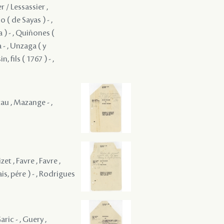
r / Lessassier ,
( de Sayas ) - ,
 ) - , Quiñones (
 - , Unzaga ( y
, fils ( 1767 ) - ,
tau , Mazange - ,
zet , Favre , Favre ,
ais, pére ) - , Rodrigues
aric - , Guery ,