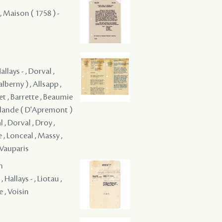
 , Maison ( 1758 ) -
llays - , Dorval ,
alberny ) , Allsapp ,
ret , Barrette , Beaumie
elalande ( D'Apremont )
 , Dorval , Droy ,
 , Lonceal , Massy ,
 Vauparis
m
Hallays - , Liotau ,
e , Voisin