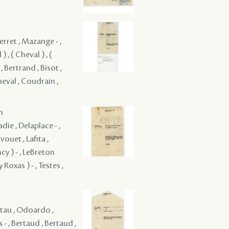
Perret , Mazange - ,
) , ( Cheval ) , (
 , Bertrand , Bisot ,
heval , Coudrain ,
m
die , Delaplace - ,
vouet , Lafita ,
cy ) - , LeBreton
Roxas ) - , Testes ,
otau , Odoardo ,
- , Bertaud , Bertaud ,