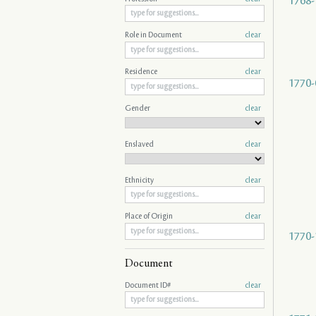
1768-
Role in Document
clear
Residence
clear
1770-
Gender
clear
Enslaved
clear
Ethnicity
clear
Place of Origin
clear
1770-
Document
Document ID#
clear