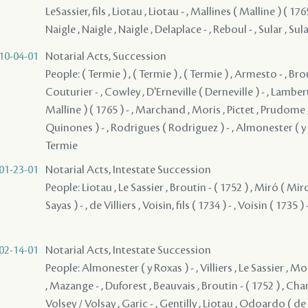
LeSassier, fils , Liotau , Liotau - , Mallines ( Malline ) ( 176
Naigle , Naigle , Naigle , Delaplace - , Reboul - , Sular , Sul
10-04-01
Notarial Acts, Succession
People: ( Termie ) , ( Termie ) , ( Termie ) , Armesto - , Brou
Couturier - , Cowley , D'Erneville ( Derneville ) - , Lambert
Malline ) ( 1765 ) - , Marchand , Moris , Pictet , Prudome
Quinones ) - , Rodrigues ( Rodriguez ) - , Almonester ( y R
Termie
01-23-01
Notarial Acts, Intestate Succession
People: Liotau , Le Sassier , Broutin - ( 1752 ) , Miró ( Mi
Sayas ) - , de Villiers , Voisin, fils ( 1734 ) - , Voisin ( 1735 ) 
02-14-01
Notarial Acts, Intestate Succession
People: Almonester ( y Roxas ) - , Villiers , Le Sassier ,
, Mazange - , Duforest , Beauvais , Broutin - ( 1752 ) , Charl
Volsey / Volsay , Garic - , Gentilly , Liotau , Odoardo ( de 