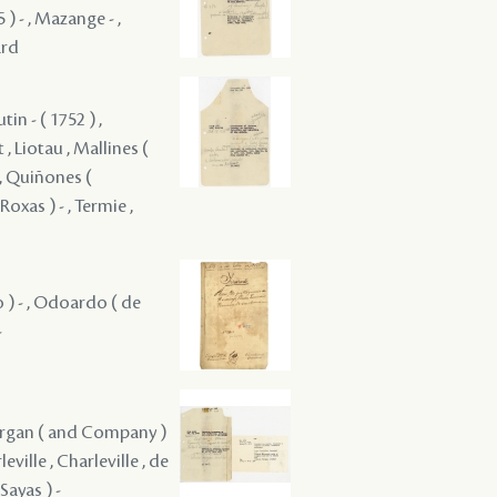
5 ) - , Mazange - ,
ard
tin - ( 1752 ) ,
 , Liotau , Mallines (
 , Quiñones (
oxas ) - , Termie ,
ro ) - , Odoardo ( de
-
 Morgan ( and Company )
eville , Charleville , de
Sayas ) -