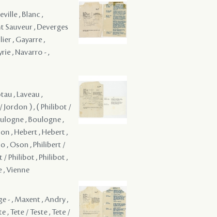
ville , Blanc ,
nt Sauveur , Deverges
lier , Gayarre ,
rie , Navarro - ,
tau , Laveau ,
 Jordon ) , ( Philibot /
Boulogne , Boulogne ,
gnon , Hebert , Hebert ,
, Oson , Philibert /
t / Philibot , Philibot ,
e , Vienne
e - , Maxent , Andry ,
 , Tete / Teste , Tete /