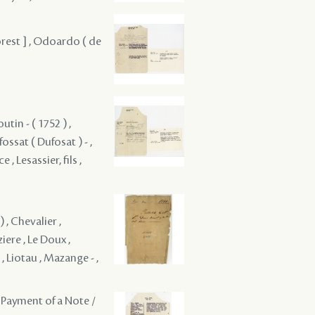
orest ] , Odoardo ( de
utin - ( 1752 ) ,
ossat ( Dufosat ) - ,
 , Lesassier, fils ,
) , Chevalier ,
ere , Le Doux ,
 , Liotau , Mazange - ,
 Payment of a Note /