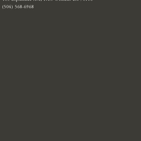
(504) 568-6968