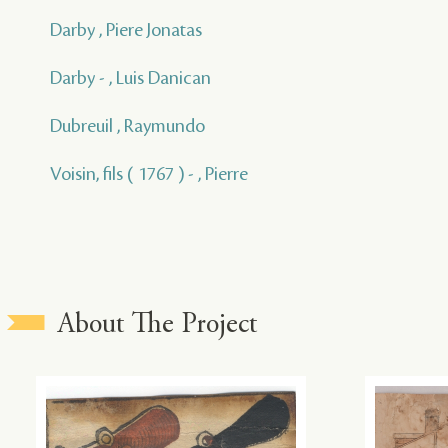
Darby , Piere Jonatas
Darby - , Luis Danican
Dubreuil , Raymundo
Voisin, fils ( 1767 ) - , Pierre
About The Project