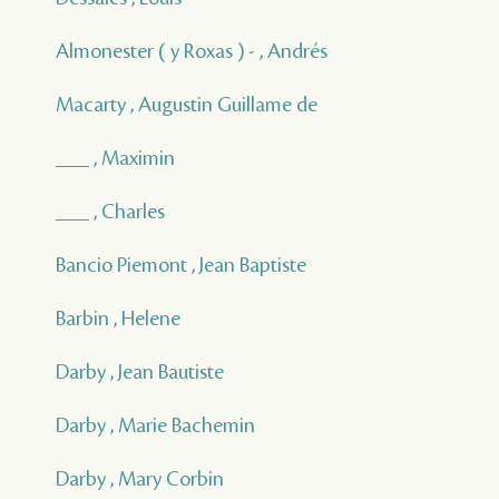
Almonester ( y Roxas ) - , Andrés
Macarty , Augustin Guillame de
___ , Maximin
___ , Charles
Bancio Piemont , Jean Baptiste
Barbin , Helene
Darby , Jean Bautiste
Darby , Marie Bachemin
Darby , Mary Corbin