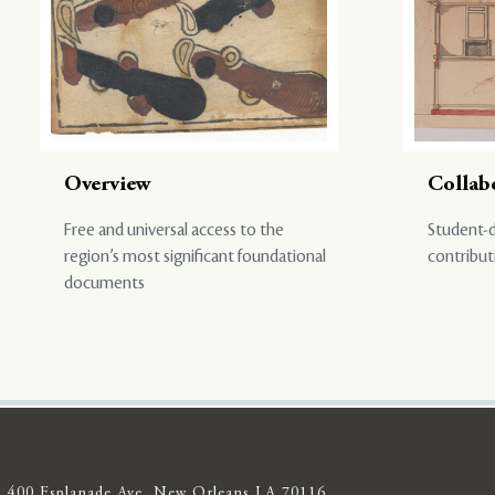
Overview
Collab
Free and universal access to the
Student-d
region’s most significant foundational
contribut
documents
400 Esplanade Ave, New Orleans LA 70116