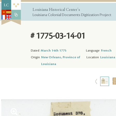
Louisiana Historical Center's
Louisiana Colonial Documents Digitization Project
# 1775-03-14-01
Dated
March 14th 1775
Language
French
Origin
New Orleans, Province of
Location
Louisiana 
Louisiana