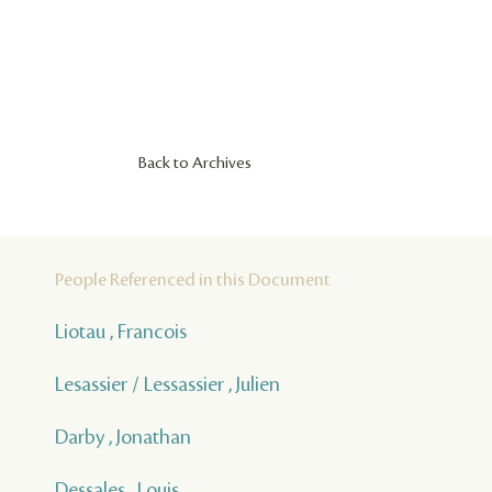
Back to Archives
People Referenced in this Document
Liotau , Francois
Lesassier / Lessassier , Julien
Darby , Jonathan
Dessales , Louis