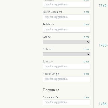
1786-
Role in Document
clear
Residence
clear
Gender
clear
1786-
Enslaved
clear
Ethnicity
clear
Place of Origin
clear
Document
Document ID#
clear
1786-