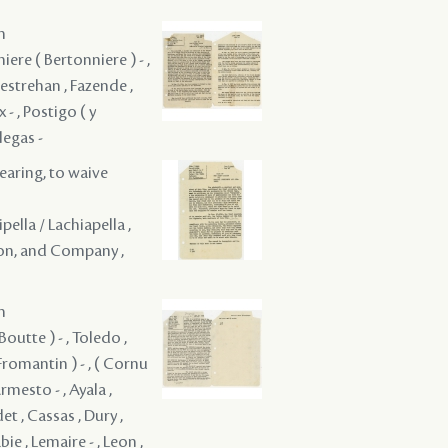
m
iere ( Bertonniere ) - ,
Destrehan , Fazende ,
 - , Postigo ( y
legas -
hearing, to waive
ipella / Lachiapella ,
non, and Company ,
m
outte ) - , Toledo ,
Fromantin ) - , ( Cornu
Armesto - , Ayala ,
et , Cassas , Dury ,
bie , Lemaire - , Leon ,