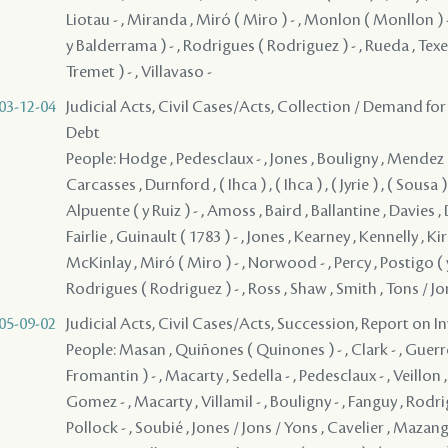
Liotau - , Miranda , Miró ( Miro ) - , Monlon ( Monllon ) -
y Balderrama ) - , Rodrigues ( Rodriguez ) - , Rueda , Texe
Tremet ) - , Villavaso -
03-12-04
Judicial Acts, Civil Cases/Acts, Collection / Demand for
Debt
People: Hodge , Pedesclaux - , Jones , Bouligny , Mendez 
Carcasses , Durnford , ( Ihca ) , ( Ihca ) , ( Jyrie ) , ( Sousa )
Alpuente ( y Ruiz ) - , Amoss , Baird , Ballantine , Davies , 
Fairlie , Guinault ( 1783 ) - , Jones , Kearney , Kennelly , Ki
McKinlay , Miró ( Miro ) - , Norwood - , Percy , Postigo ( 
Rodrigues ( Rodriguez ) - , Ross , Shaw , Smith , Tons / J
05-09-02
Judicial Acts, Civil Cases/Acts, Succession, Report on I
People: Masan , Quiñones ( Quinones ) - , Clark - , Guerrero , Fromentin ( Fromantin ) - , Macarty , Sedella - , Pedesclaux - , Veillon , Brion , Macarty , Gomez - , Macarty , Villamil - , Bouligny - , Fanguy , Rodrigues ( Rodriguez ) - , Pollock - , Soubié , Jones / Jons / Yons , Cavelier , Mazange - , Macarty , Brophy , Roze , Pontalba , Rees , Lebretton , ( Grover ) , ( Macarty ) , ( Macarty ) , ( Macarty ) , ( Macarty ) , ( Macarty ) , ( Macarty ) , ( Macarty ) , ( Macarty ) , ( Macarty ) , ( Macarty ) , ( Macarty ) , ( Macarty ) , ( Macarty ) , ( Macarty ) , ( Macarty ) , ( Macarty ) , ( Macarty ) , ( Macarty ) , ( Macarty ) , ( Macarty ) , ( Macarty ) , ( Macarty ) , ( Macarty ) , ( Macarty ) , ( Macarty ) , ( Macarty ) , ( Macarty ) , ( Macarty ) , ( Macarty ) , ( Macarty ) , ( Macarty ) , ( Macarty ) , ( Macarty ) , ( Macarty ) , ( Macarty ) , ( Macarty ) , ( Macarty ) , ( Macarty ) , ( Macarty ) , ( Macarty ) , ( Macarty ) , ( Macarty ) , ( Macarty ) , ( Macarty ) , ( Macarty ) , ( Macarty ) , ( Macarty ) , ( Macarty ) , ( Macarty ) , ( Macarty ) , ( Macarty ) , ( Macarty ) , ( Macarty ) , ( Macarty ) , ( Macarty ) , ( Macarty ) , ( Macarty ) , ( Macarty ) , ( Macarty ) , ( Macarty ) , ( Macarty ) , ( Macarty ) , ( Macarty ) , ( Macarty ) , ( Macarty ) , ( Macarty ) , ( Macarty ) , ( Macarty ) , ( Macarty ) , ( Macarty ) , ( Macarty ) , ( Macarty ) , ( Macarty ) , ( Macarty ) , ( Macarty ) , ( Macarty ) , ( Macarty ) , ( Macarty ) , ( Macarty ) , ( Macarty ) , ( Macarty ) , ( Macarty ) , ( Macarty ) , ( Macarty ) , ( Macarty ) , ( Macarty ) , ( Macarty ) , ( Macarty ) , ( Macarty ) , ( Macarty ) , ( Macarty ) , ( Macarty ) , ( Macarty ) , ( Macarty ) , ( Macarty ) , ( Macarty ) , ( Macarty ) , ( Macarty ) , ( Macarty ) , ( Macarty ) , ( Macarty ) , ( Macarty ) , ( Macarty ) , ( Macarty ) , ( Macarty ) , ( Macarty ) , ( Macarty ) , ( Macarty ) , ( Macarty ) , ( Macarty ) , ( Macarty ) , ( Macarty ) , ( Macarty ) , ( Macarty ) , ( Macarty ) , ( Macarty ) , ( Macarty ) , ( Macarty ) , ( Macarty ) , ( Macarty ) , ( Macarty ) , ( Safrier ) , ( Techolier ) , Almonester ( y Roxas ) - , Alpuente ( y Ruiz ) - , Armesto - , Asman - , Bahy - , Bailley , Barbier , Barre - , Beauregard, pére - , Becat - ( 1760 ) , Beligny , Bertoniere ( Bertonniere ) - , Bienvenu , Bore ( Baure ) - , Bouderaux , Brossit , Burton , Lafitte ( Cadet ) , Cally / Caliche , Callaghan , Caminada - , Cazey , Chabos , Chabot ( Sr. ) - , Chabert - , Cyrillo de Barcelona , Coirin , Conway , Conway - , Conway , Delalande ( D'Apremont ) - , Delaplace - , Dow - , Duclos - , Dufossat ( Dufosat ) - , Duplesys / Duplessis , Farre , Fauvre and Yotau , Fete , Galvez - , Garic - , Guerbois , Guin