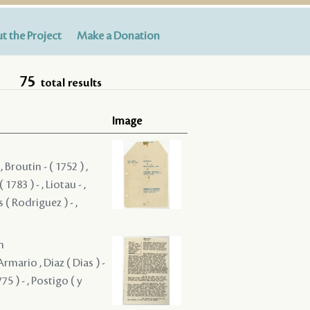
t the Project
Make a Donation
75
total results
Image
 Broutin - ( 1752 ) ,
783 ) - , Liotau - ,
 ( Rodriguez ) - ,
m
Armario , Diaz ( Dias ) -
5 ) - , Postigo ( y