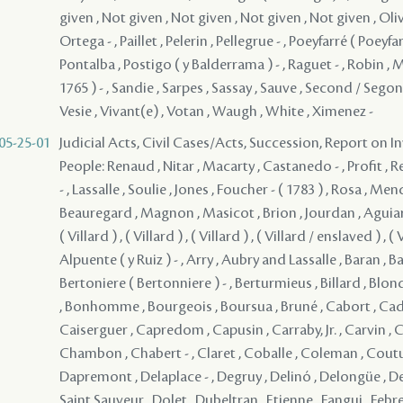
05-25-01
Judicial Acts, Civil Cases/Acts, Succession, Report on I
People: Renaud , Nitar , Macarty , Castanedo - , Profit , 
- , Lassalle , Soulie , Jones , Foucher - ( 1783 ) , Rosa , Me
Beauregard , Magnon , Masicot , Brion , Jourdan , Aguiar , (
( Villard ) , ( Villard ) , ( Villard ) , ( Villard / enslaved ) , (
Alpuente ( y Ruiz ) - , Arry , Aubry and Lassalle , Baran , Ba
Bertoniere ( Bertonniere ) - , Berturmieus , Billard , Blon
, Bonhomme , Bourgeois , Boursua , Bruné , Cabort , Cade
Caiserguer , Capredom , Capusin , Carraby, Jr. , Carvin , C
Chambon , Chabert - , Claret , Coballe , Coleman , Couturie
Dapremont , Delaplace - , Degruy , Delinó , Delongüe ,
Saint Sauveur , Dolet , Dubeltran , Etienne , Fangui , Febre ,