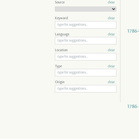
Source
clear
Keyword
clear
1786-
Language
clear
Location
clear
Type
clear
Origin
clear
1786-