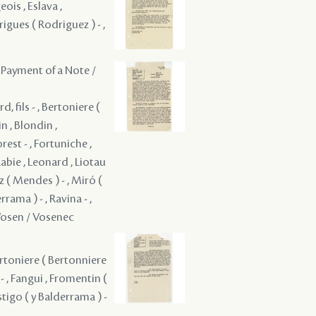
eois , Eslava ,
rigues ( Rodriguez ) - ,
 Payment of a Note /
, fils - , Bertoniere (
n , Blondin ,
rest - , Fortuniche ,
Labie , Leonard , Liotau
 ( Mendes ) - , Miró (
rama ) - , Ravina - ,
Vosen / Vosenec
 Bertoniere ( Bertonniere
 - , Fangui , Fromentin (
ostigo ( y Balderrama ) -