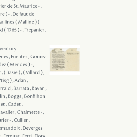
nventory
Renes , Fuentes , Gomez
ndez ( Mendes ) - ,
 Basie ) , ( Villard ) ,
 Vtisg ) , Adan ,
rrald , Barrata , Bavan ,
din , Boggs , Bonfilhon
t , Cadet ,
avaller , Chalmette - ,
r - , Cullier ,
 Demandolx , Deverges
 Fernuar , Ferri , Flory