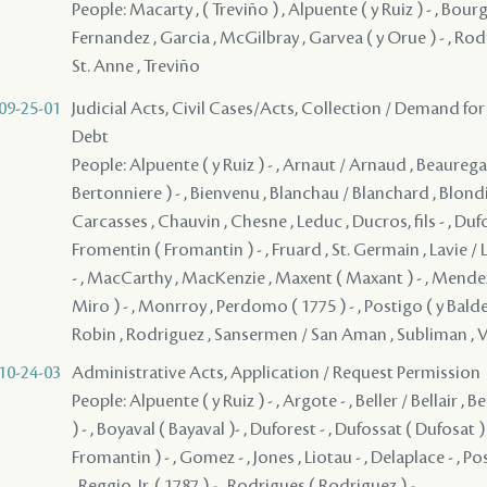
People: Macarty , ( Treviño ) , Alpuente ( y Ruiz ) - , Bourg
Fernandez , Garcia , McGilbray , Garvea ( y Orue ) - , Rod
St. Anne , Treviño
09-25-01
Judicial Acts, Civil Cases/Acts, Collection / Demand for
Debt
People: Alpuente ( y Ruiz ) - , Arnaut / Arnaud , Beauregard
Bertonniere ) - , Bienvenu , Blanchau / Blanchard , Blondi
Carcasses , Chauvin , Chesne , Leduc , Ducros, fils - , Dufo
Fromentin ( Fromantin ) - , Fruard , St. Germain , Lavie / 
- , MacCarthy , MacKenzie , Maxent ( Maxant ) - , Mendez
Miro ) - , Monrroy , Perdomo ( 1775 ) - , Postigo ( y Balder
Robin , Rodriguez , Sansermen / San Aman , Subliman , 
10-24-03
Administrative Acts, Application / Request Permission
People: Alpuente ( y Ruiz ) - , Argote - , Beller / Bellair ,
) - , Boyaval ( Bayaval )- , Duforest - , Dufossat ( Dufosat )
Fromantin ) - , Gomez - , Jones , Liotau - , Delaplace - , P
, Reggio, Jr. ( 1787 ) - , Rodrigues ( Rodriguez ) -