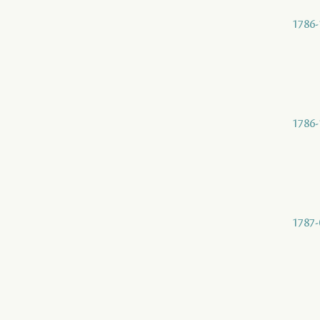
1786-
1786-
1787-