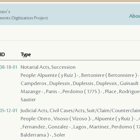
nter's
Abou
ents Digitization Project
ID
Type
08-18-01
Notarial Acts, Succession
People: Alpuente ( y Ruiz ) - , Bertoniere ( Bertonniere ) - ,
Campderos , Duplessis , Duplessis , Duplessis , Guinault ( 1
Mazange - , Panis - , Perdomo ( 1775 ) - , Place , Rodrigues
Sautier
05-12-01
Judicial Acts, Civil Cases/Acts, Suit/Claim/Counterclai
People: Otero , Visoso ( Vizoso )- , Alpuente ( y Ruiz ) - , 
, Fernandez , Gonzalez - , Lagos , Martinez , Perdomo ( 177
Balderrama ) - , Soler