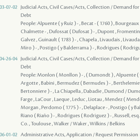
03-07-02
Judicial Acts, Civil Cases/Acts, Collection / Demand for
Debt
People: Alpuente ( y Ruiz ) - , Becat - ( 1760 ) , Bourgeaux
Chalmette - , Dufossat ( Dufosat ) - , Dupont , Fromentin 
Galvez , Guinault ( 1783 ) - , Chapela , Livaudais , Livaudai
Miro ) - , Postigo ( y Balderrama ) - , Rodrigues ( Rodrigu
04-26-04
Judicial Acts, Civil Cases/Acts, Collection / Demand for
Debt
People: Monlon ( Monllon ) - , ( Dumondt ) , Alpuente ( y R
Argotte , Babini , Bermudez ( Bermudes ) - , Berthelemieu
Bertonniere ) - , La Chiapella , Dabadie , Dumond / Dumo
Farge , LaCour , Laeque , Leduc , Liotau , Mendez ( Mendes 
Morgan , Perdomo ( 1775 ) - , Delaplace - , Postigo ( y Ba
Riano ( Riaño ) - , Rodrigues ( Rodriguez ) - , Russell, esq
Co. , Toulouse , Walker / Waker , Wilkins / Belkins
06-01-02
Administrative Acts, Application / Request Permission