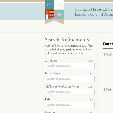
Louisiana Historical Ce
Louisiana Colonial Docum
Search Refinements
Date/
Note: all filters are
reductive
. As each filter
is applied, the suggestions for other filters
will only show available matches
1782-
Last Name
clear
Rest of Name
clear
"Dit" Name / Nickname / Alias
clear
1784-
Title
clear
Profession
clear