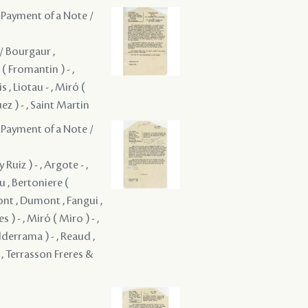
 Payment of a Note /
 / Bourgaur ,
( Fromantin ) - ,
s , Liotau - , Miró (
ez ) - , Saint Martin
 Payment of a Note /
uiz ) - , Argote - ,
 , Bertoniere (
nt , Dumont , Fangui ,
) - , Miró ( Miro ) - ,
lderrama ) - , Reaud ,
. , Terrasson Freres &