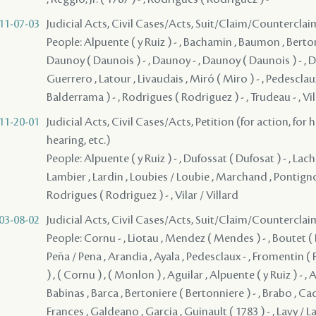
11-07-03
Judicial Acts, Civil Cases/Acts, Suit/Claim/Counterclai
People: Alpuente ( y Ruiz ) - , Bachamin , Baumon , Berton
Daunoy ( Daunois ) - , Daunoy - , Daunoy ( Daunois ) - , 
Guerrero , Latour , Livaudais , Miró ( Miro ) - , Pedesclaux
Balderrama ) - , Rodrigues ( Rodriguez ) - , Trudeau - , Vil
11-20-01
Judicial Acts, Civil Cases/Acts, Petition (for action, for 
hearing, etc.)
People: Alpuente ( y Ruiz ) - , Dufossat ( Dufosat ) - , Lach
Lambier , Lardin , Loubies / Loubie , Marchand , Pontig
Rodrigues ( Rodriguez ) - , Vilar / Villard
03-08-02
Judicial Acts, Civil Cases/Acts, Suit/Claim/Counterclai
People: Cornu - , Liotau , Mendez ( Mendes ) - , Boutet ( B
Peña / Pena , Arandia , Ayala , Pedesclaux - , Fromentin ( 
) , ( Cornu ) , ( Monlon ) , Aguilar , Alpuente ( y Ruiz ) - , 
Babinas , Barca , Bertoniere ( Bertonniere ) - , Brabo , Cad
Frances , Galdeano , Garcia , Guinault ( 1783 ) - , Lavy / La