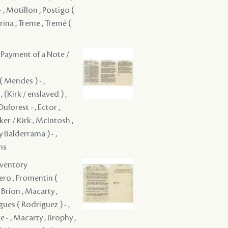
 , Motillon , Postigo (
rina , Treme , Tremé (
 Payment of a Note /
( Mendes ) - ,
 , (Kirk / enslaved ) ,
Duforest - , Ector ,
rker / Kirk , McIntosh ,
y Balderrama ) - ,
ons
nventory
ault ( 1783 ) - , Houssaye, fils - , Irwin , Jourdain , Kennedy , Lafountain , Langles , Langlois , Layonchere , Leblanc , Lebreton , Lebreton ( d'Orgency ) - , Lebreton , LeBreton , LeBretton des Chapelle , LeBretton, Jr. , Leclair , Lemaire - , Leonard ( Leonor ) - , Livaudais, fils - , Liotau - , de Macarty , Barthelmy de Macarty , Macarty , Macardy , Macnamara - , Magnemara , Mather , Mathers & Strothers , Maxen, Jr. , Mayoral , Monsanto , Montegut ( Montegu ) - , Morgan , Not given , Not given , Not given , Not given , Not given , Not given , Olivier de St. Maurice - , Ortega - , Paillet , Pelerin , Pellegrue - , Poeyfarré ( Poeyfarre ) - , Delfaut de Pontalba , Postigo ( y Balderrama ) - , Raguet - , Robin , Mallines ( Malline ) ( 1765 ) - , Sandie , Sarpes , Sassay , Sauve , Second /