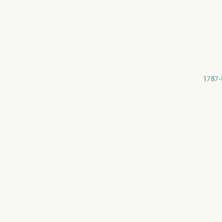
1787-