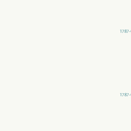
1787-
1787-