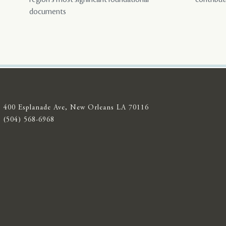
documents
400 Esplanade Ave, New Orleans LA 70116
(504) 568-6968