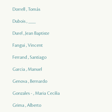
Dorrell , Tomás
Dubois , ___
Durel , Jean Baptiste
Fangui , Vincent
Ferrand , Santiago
Garcia , Manuel
Genova , Bernardo
Gonzales - , Maria Cecilia
Grima , Alberto