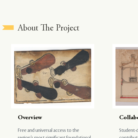
About The Project
Overview
Collab
Free and universal access to the
Student-d
region’s most significant foundational
contribut