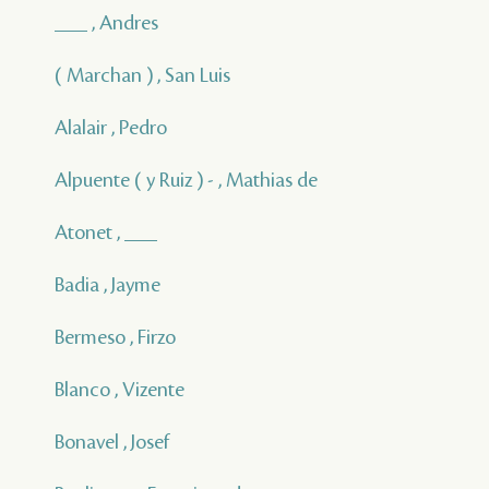
___ , Andres
( Marchan ) , San Luis
Alalair , Pedro
Alpuente ( y Ruiz ) - , Mathias de
Atonet , ___
Badia , Jayme
Bermeso , Firzo
Blanco , Vizente
Bonavel , Josef