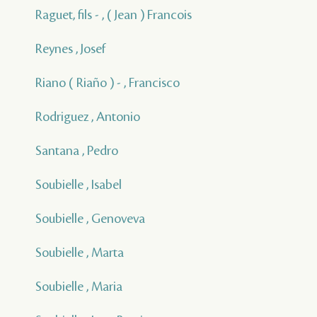
Raguet, fils - , ( Jean ) Francois
Reynes , Josef
Riano ( Riaño ) - , Francisco
Rodriguez , Antonio
Santana , Pedro
Soubielle , Isabel
Soubielle , Genoveva
Soubielle , Marta
Soubielle , Maria