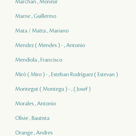
Marchan , Morieur
Marne , Guillermo
Mata / Matta , Mariano
Mendez ( Mendes ) - , Antonio
Mendiola , Francisco
Miró ( Miro ) - , Esteban Rodríguez ( Estevan )
Montegut ( Montegu ) - , ( Josef )
Morales , Antonio
Olivie , Bautista
Orange , Andres