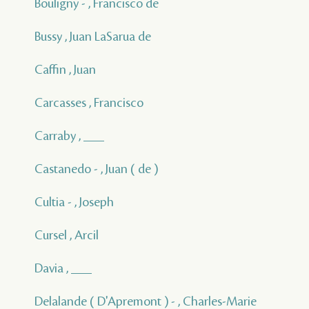
Bouligny - , Francisco de
Bussy , Juan LaSarua de
Caffin , Juan
Carcasses , Francisco
Carraby , ___
Castanedo - , Juan ( de )
Cultia - , Joseph
Cursel , Arcil
Davia , ___
Delalande ( D'Apremont ) - , Charles-Marie