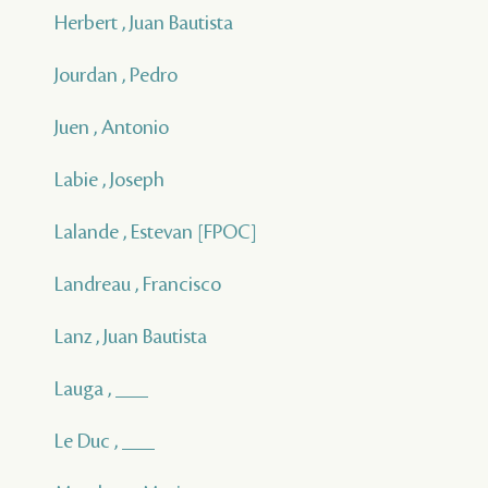
Herbert , Juan Bautista
Jourdan , Pedro
Juen , Antonio
Labie , Joseph
Lalande , Estevan [FPOC]
Landreau , Francisco
Lanz , Juan Bautista
Lauga , ___
Le Duc , ___