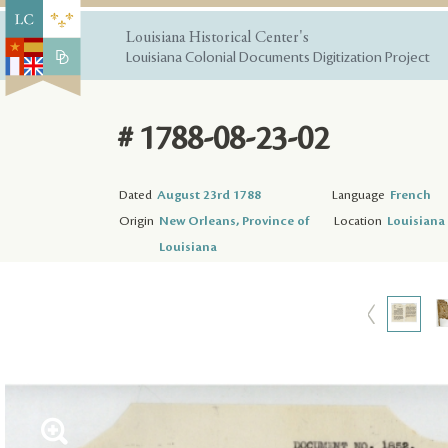
Louisiana Historical Center's
Louisiana Colonial Documents Digitization Project
# 1788-08-23-02
Dated
August 23rd 1788
Language
French
Origin
New Orleans, Province of
Location
Louisiana 
Louisiana