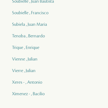
Soubielle , Juan Bautista
Soubielle , Francisco
Subiela , Juan Maria
Tenoba , Bernardo
Trique , Enrique
Vienne , Julian
Vierre , Julian
Xeres - , Antonio
Ximenez - , Bacilio