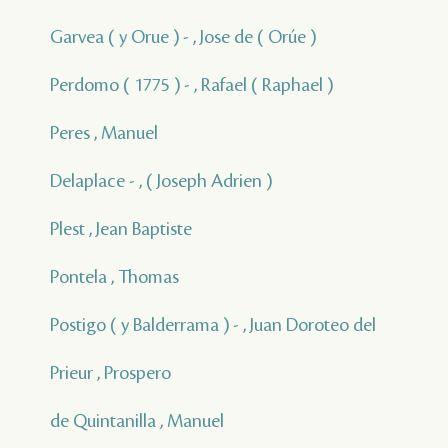
Garvea ( y Orue ) - , Jose de ( Orúe )
Perdomo ( 1775 ) - , Rafael ( Raphael )
Peres , Manuel
Delaplace - , ( Joseph Adrien )
Plest , Jean Baptiste
Pontela , Thomas
Postigo ( y Balderrama ) - , Juan Doroteo del
Prieur , Prospero
de Quintanilla , Manuel