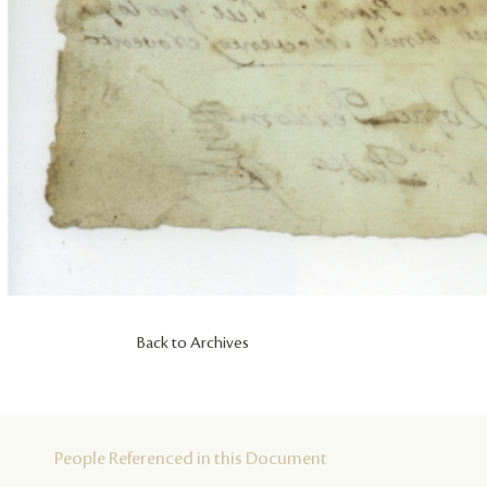
Back to Archives
People Referenced in this Document