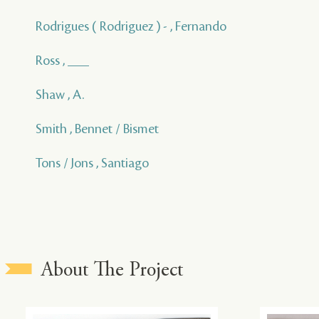
Rodrigues ( Rodriguez ) - , Fernando
Ross , ___
Shaw , A.
Smith , Bennet / Bismet
Tons / Jons , Santiago
About The Project