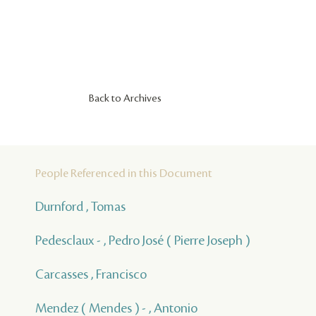
Back to Archives
People Referenced in this Document
Durnford , Tomas
Pedesclaux - , Pedro José ( Pierre Joseph )
Carcasses , Francisco
Mendez ( Mendes ) - , Antonio