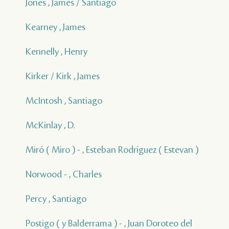
Jones , James / Santiago
Kearney , James
Kennelly , Henry
Kirker / Kirk , James
McIntosh , Santiago
McKinlay , D.
Miró ( Miro ) - , Esteban Rodríguez ( Estevan )
Norwood - , Charles
Percy , Santiago
Postigo ( y Balderrama ) - , Juan Doroteo del