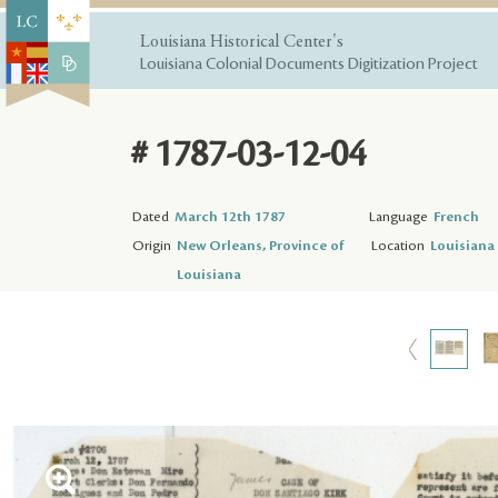
Louisiana Historical Center's
Louisiana Colonial Documents Digitization Project
# 1787-03-12-04
Dated
March 12th 1787
Language
French
Origin
New Orleans, Province of
Location
Louisiana 
Louisiana