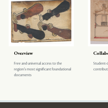
Overview
Collab
Free and universal access to the
Student-d
region’s most significant foundational
contribut
documents