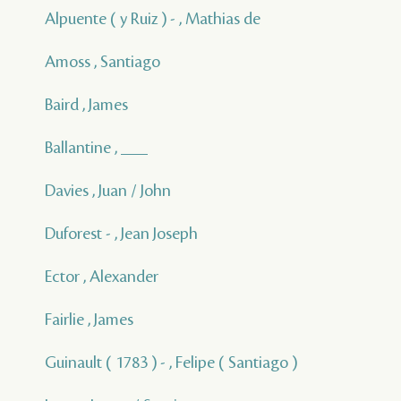
Alpuente ( y Ruiz ) - , Mathias de
Amoss , Santiago
Baird , James
Ballantine , ___
Davies , Juan / John
Duforest - , Jean Joseph
Ector , Alexander
Fairlie , James
Guinault ( 1783 ) - , Felipe ( Santiago )