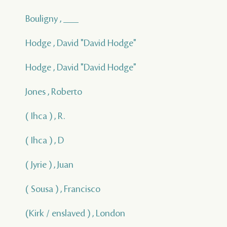
Bouligny , ___
Hodge , David "David Hodge"
Hodge , David "David Hodge"
Jones , Roberto
( Ihca ) , R.
( Ihca ) , D
( Jyrie ) , Juan
( Sousa ) , Francisco
(Kirk / enslaved ) , London