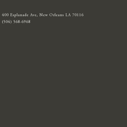
400 Esplanade Ave, New Orleans LA 70116
(504) 568-6968