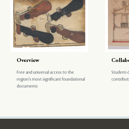
Overview
Collab
Free and universal access to the
Student-d
region’s most significant foundational
contribut
documents