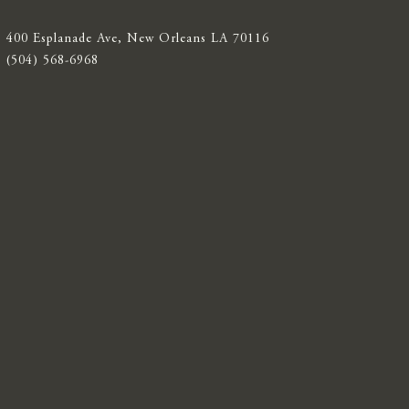
400 Esplanade Ave, New Orleans LA 70116
(504) 568-6968