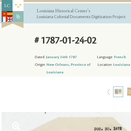
Louisiana Historical Center's
Louisiana Colonial Documents Digitization Project
# 1787-01-24-02
Dated
January 24th 1787
Language
French
Origin
New Orleans, Province of
Location
Louisiana 
Louisiana