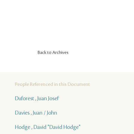
Back to Archives
People Referenced in this Document
Duforest , Juan Josef
Davies , Juan / John
Hodge , David "David Hodge"