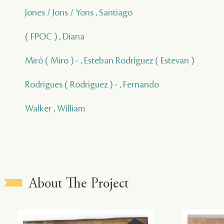
Jones / Jons / Yons , Santiago
( FPOC ) , Diana
Miró ( Miro ) - , Esteban Rodríguez ( Estevan )
Rodrigues ( Rodriguez ) - , Fernando
Walker , William
About The Project