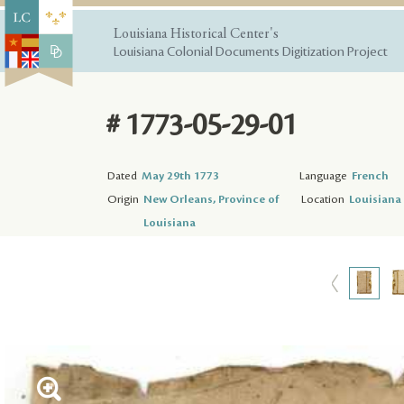
Louisiana Historical Center's
Louisiana Colonial Documents Digitization Project
# 1773-05-29-01
Dated
May 29th 1773
Language
French
Origin
New Orleans, Province of
Location
Louisiana 
Louisiana