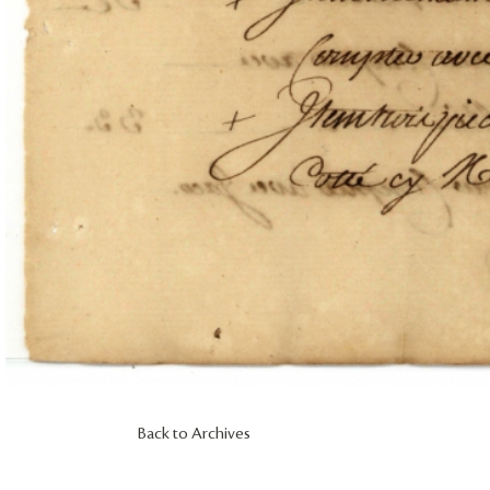
Back to Archives