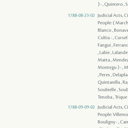
) - , Quintero , 
1788-08-23-02
Judicial Acts, 
People: ( Marcha
Blanco , Bonavel
Cultia - , Cursel
Fangui , Ferrand
, Labie , Laland
Matta , Mendez 
Montegu ) - , Mo
, Peres , Delapla
Quintanilla , Rag
Soubielle , Soubi
Tenoba , Trique 
1788-09-09-02
Judicial Acts, 
People: Villemo
Bouligny - , Cam