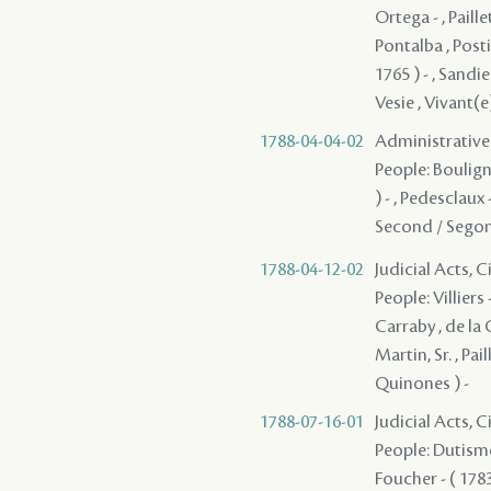
1788-04-04-02
Administrative
People: Bouligny 
) - , Pedesclaux 
Second / Segond
1788-04-12-02
Judicial Acts, 
People: Villiers 
Carraby , de la C
Martin, Sr. , Pa
Quinones ) -
1788-07-16-01
Judicial Acts, 
People: Dutisme 
Foucher - ( 1783