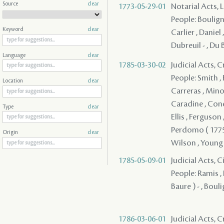
Source
clear
1773-05-29-01
Notarial Acts, 
People: Bouligny
Keyword
clear
Carlier , Daniel ,
Dubreuil - , Du Br
Language
clear
1785-03-30-02
Judicial Acts, 
People: Smith , R
Location
clear
Carreras , Minor
Caradine , Conell
Type
clear
Ellis , Ferguson ,
Perdomo ( 1775 )
Origin
clear
Wilson , Young
1785-05-09-01
Judicial Acts, 
People: Ramis , 
Baure ) - , Bouli
1786-03-06-01
Judicial Acts, 