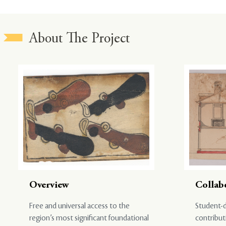
About The Project
Overview
Collab
Free and universal access to the
Student-d
region’s most significant foundational
contribut