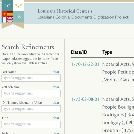
Louisiana Historical Center's
Louisiana Colonial Documents Digitization Project
Search Refinements
Date/ID
Type
Note: all filters are
reductive
. As each filter
is applied, the suggestions for other filters
will only show available matches
1770-12-22-01
Notarial Acts,
People: Petit de
Last Name
clear
, Vezin - , Garcin
Rest of Name
clear
1773-02-08-01
Notarial Acts, 
"Dit" Name / Nickname / Alias
clear
People: Bouligny
Rodrigues ( Rodri
Title
clear
Bouligny ) , ( P
Broutin - ( 1752 
Profession
clear