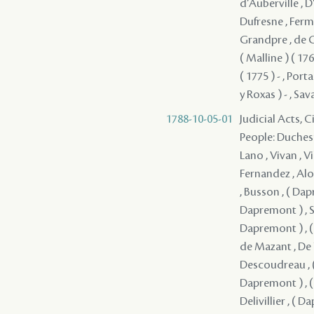
d'Auberville , D'
Dufresne , Fermi
Grandpre , de Gr
( Malline ) ( 17
( 1775 ) - , Port
y Roxas ) - , Sav
1788-10-05-01
Judicial Acts, 
People: Duchesne , Durel , ( Dapremont ) , ( Dapremont ) , Lefebvre , Mercier , Lano , Vivan , Villars , Lavigne , Solis , Coffigny , Fernandez , Boisclair , Fuentes , Fernandez , Alon , Lasmartres , Monplaisir , Jacob , Mandeville , ( Dapremont ) , Busson , ( Dapremont ) , ( Dapremont ) , ( Dapremont ) , ( Dapremont ) , ( Dapremont ) , Serrano - , ( Dapremont ) , ( Dapremont ) , de Kerlerec , ( Dapremont ) , ( Dapremont ) , ( Dapremont ) , Dupre , Artaud , ( Dapremont ) , de Mazant , De Naugine , ( Dapremont ) , de Mouy , ( Dapremont ) , Descoudreau , ( Dapremont ) (I) , ( Dapremont ) , ( Dapremont ) , ( Dapremont ) , ( Dapremont ) , ( Dapremont ) , ( Dapremont ) , ( Dapremont ) , Del