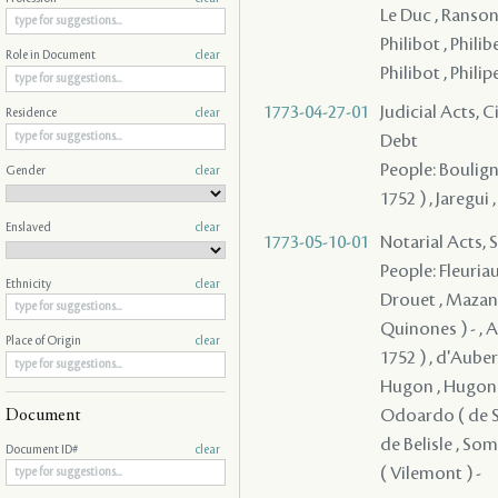
Le Duc , Ranson
Philibot , Philibe
Role in Document
clear
Philibot , Philip
1773-04-27-01
Judicial Acts, 
Residence
clear
Debt
People: Bouligny 
Gender
clear
1752 ) , Jaregui 
Enslaved
clear
1773-05-10-01
Notarial Acts, 
People: Fleuriau
Ethnicity
clear
Drouet , Mazang
Quinones ) - , A
Place of Origin
clear
1752 ) , d'Aubervi
Hugon , Hugon , 
Odoardo ( de Say
Document
de Belisle , Some
Document ID#
clear
( Vilemont ) -