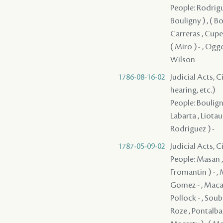
People: Rodrigue
Bouligny ) , ( Bou
Carreras , Cuper
( Miro ) - , Ogg
Wilson
1786-08-16-02
Judicial Acts, C
hearing, etc.)
People: Boulign
Labarta , Liotau 
Rodriguez ) -
1787-05-09-02
Judicial Acts, 
People: Masan , Quiñones ( Quinones ) - , Clark - , Guerrero , Fromentin ( Fromantin ) - , Macarty , Sedella - , Pedesclaux - , Veillon , Brion , Macarty , Gomez - , Macarty , Villamil - , Bouligny - , Fanguy , Rodrigues ( Rodriguez ) - , Pollock - , Soubié , Jones / Jons / Yons , Cavelier , Mazange - , Macarty , Brophy , Roze , Pontalba , Rees , Lebretton , ( Grover ) , ( Macarty ) , ( Macarty ) , ( Macarty ) , ( Macarty ) , ( Macarty ) , ( Macarty ) , ( Macarty ) , ( Macarty ) , ( Macarty ) , ( Macarty ) , ( Macarty ) , ( Macarty ) , ( Macarty ) , ( Macarty ) , ( Macarty ) , ( Macarty ) , ( Macarty ) , ( Macarty ) , ( Macarty ) , ( Macarty ) , ( Macarty ) , ( Macarty ) , ( Macarty ) , ( Macarty ) , ( Macarty ) , ( Macarty ) , ( Macarty ) 