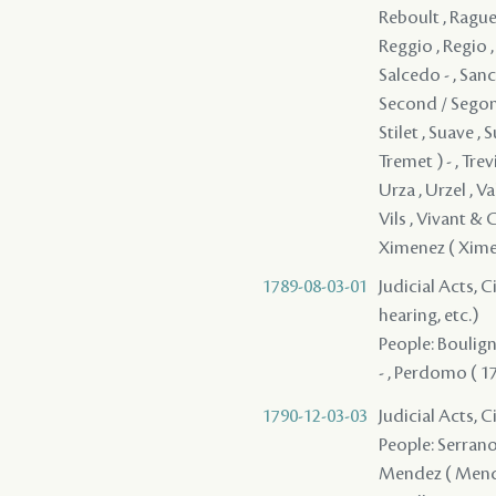
1789-08-03-01
Judicial Acts, C
hearing, etc.)
People: Bouligny
- , Perdomo ( 17
1790-12-03-03
Judicial Acts, 
People: Serrano - , Pedesclaux - , Argote - , LeBlanc , Liotau , Gomez - , Fangui , Mendez ( Mendes ) - , Wilkins / Belkins , Chabot , Jones , Leblanc , Roy , Farar , Woolley , Quarel , Holt , ( Farar ) , ( Farar ) , ( Farar ) , ( Farar ) , ( Farar ) , ( Farar ) , ( Farar ) , ( Farar ) , ( Farar ) , ( Farar ) , ( Farar ) , ( Farar ) , ( Farar ) , ( Farar ) , ( Farar ) , ( Farar ) , ( Farar ) , ( Farar ) , ( Farar ) , ( Farar ) , ( Farar ) , ( Farar ) , ( Farar ) , ( Farar ) , ( Farar ) , ( Farar ) , ( Farar ) , ( Farar ) , ( Farar ) , ( Farar ) , ( Farar ) , ( Farar ) , ( Farar ) , ( Farar ) , ( Farar ) , ( Farar 