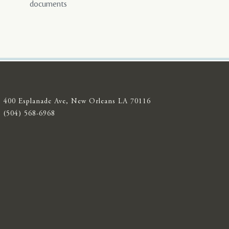
documents
400 Esplanade Ave, New Orleans LA 70116
(504) 568-6968