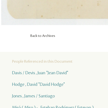
Back to Archives
People Referenced in this Document
Davis / Devis , Juan "Jean David"
Hodge , David "David Hodge"
Jones , James / Santiago
Miró ( Miro ) - , Esteban Rodríguez ( Estevan )