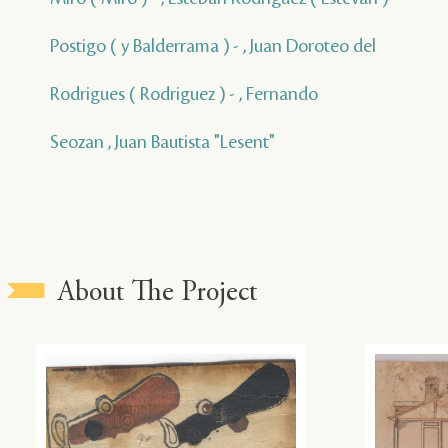
Postigo ( y Balderrama ) - , Juan Doroteo del
Rodrigues ( Rodriguez ) - , Fernando
Seozan , Juan Bautista "Lesent"
About The Project