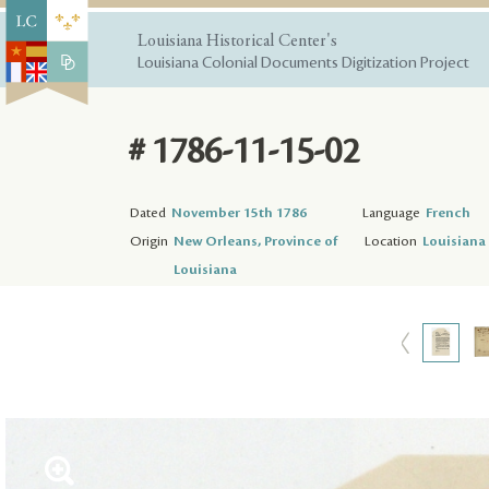
Louisiana Historical Center's
Louisiana Colonial Documents Digitization Project
# 1786-11-15-02
Dated
November 15th 1786
Language
French
Origin
New Orleans, Province of
Location
Louisiana 
Louisiana