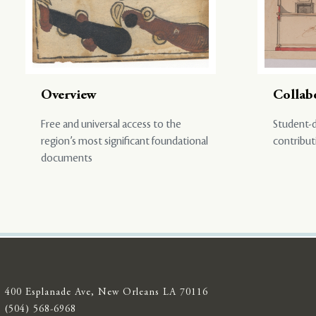
Overview
Collab
Free and universal access to the
Student-d
region’s most significant foundational
contribut
documents
400 Esplanade Ave, New Orleans LA 70116
(504) 568-6968