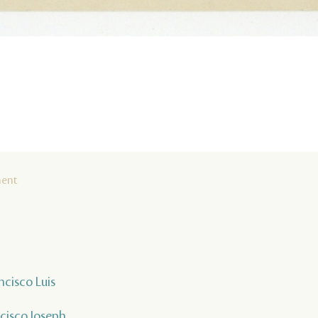
ment
ncisco Luis
ncisco Joseph