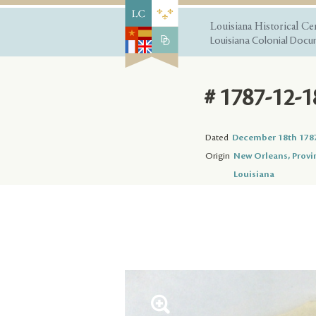
Louisiana Historical Ce
Louisiana Colonial Docum
# 1787-12-1
Dated
December 18th 178
Origin
New Orleans, Provi
Louisiana