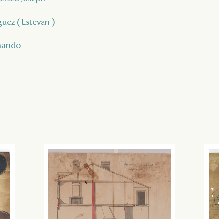
guez ( Estevan )
rnando