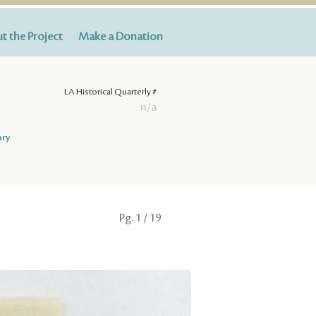
t the Project
Make a Donation
LA Historical Quarterly #
n/a
ary
Pg.
1
/ 19