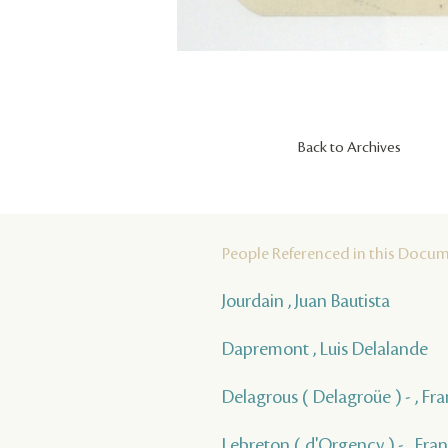
Back to Archives
People Referenced in this Docu
Jourdain , Juan Bautista
Dapremont , Luis Delalande
Delagrous ( Delagroüe ) - , Fra
Lebreton ( d'Orgency ) - , Fra