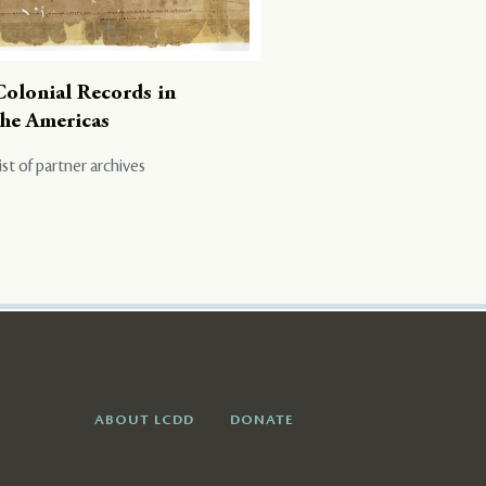
Colonial Records in
the Americas
ist of partner archives
ABOUT LCDD
DONATE