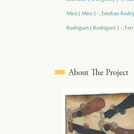
Miró ( Miro ) - , Esteban Rodrí
Rodrigues ( Rodriguez ) - , Fe
About The Project