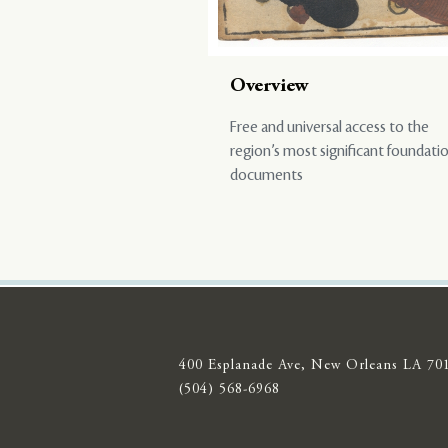
Overview
Free and universal access to the
region’s most significant foundati
documents
400 Esplanade Ave, New Orleans LA 70
(504) 568-6968