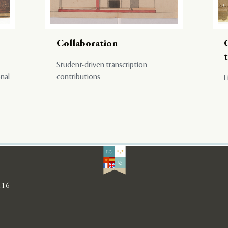
Collaboration
Student-driven transcription
onal
contributions
L
116