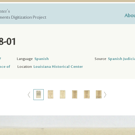
nter's
Abou
ents Digitization Project
8-01
7
Language
Spanish
Source
Spanish Judici
nce of
Location
Louisiana Historical Center