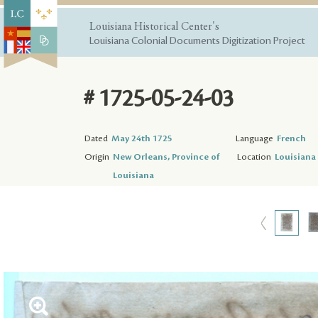
Louisiana Historical Center's
Louisiana Colonial Documents Digitization Project
# 1725-05-24-03
Dated
May 24th 1725
Language
French
Origin
New Orleans, Province of
Location
Louisiana 
Louisiana