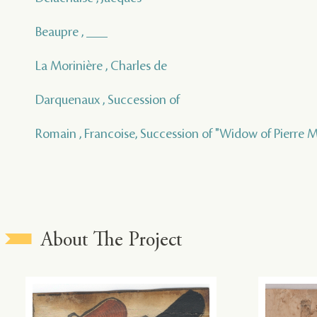
Beaupre , ___
La Morinière , Charles de
Darquenaux , Succession of
Romain , Francoise, Succession of "Widow of Pierre M
About The Project