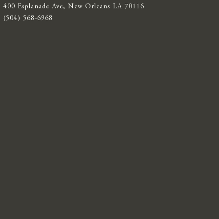
400 Esplanade Ave, New Orleans LA 70116
(504) 568-6968