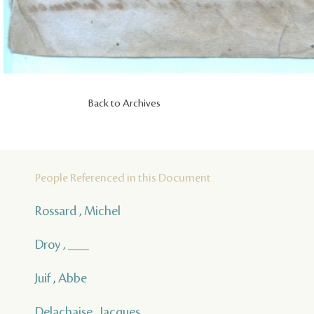
Back to Archives
People Referenced in this Document
Rossard , Michel
Droy , ___
Juif , Abbe
Delachaise , Jacques