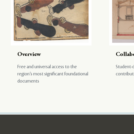
Overview
Collab
Free and universal access to the
Student-d
region’s most significant foundational
contribut
documents