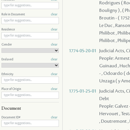
Rodrigues ( Rodri
Bouligny ) , ( P
Role in Document
clear
Broutin - ( 1752 
Le Duc , Ranson
Residence
clear
Philibot , Philibe
Philibot , Philip
Gender
clear
1774-05-20-01
Judicial Acts, 
People: Armesto 
Enslaved
clear
Guinaud , Huchet
- , Odoardo ( de
Ethnicity
clear
Unzaga ( y Ameza
Place of Origin
clear
1775-01-25-01
Judicial Acts, 
Debt
People: Galvez - 
Document
Hervouet , Testa
Document ID#
clear
, Doutremont , D