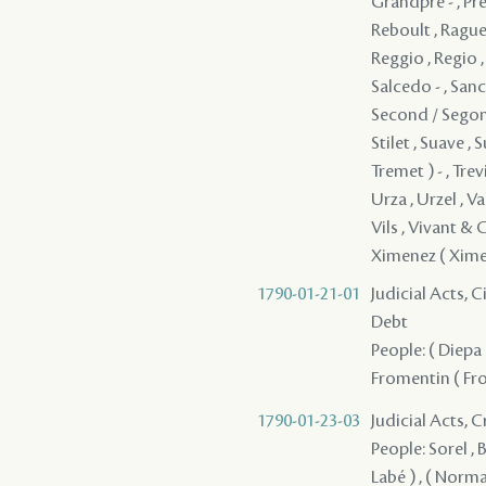
1790-01-21-01
Judicial Acts, 
Debt
People: ( Diepa 
Fromentin ( From
1790-01-23-03
Judicial Acts, 
People: Sorel , B
Labé ) , ( Norma