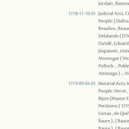
Jurdain , Ramos
1778-11-10-01
Judicial Acts, 
People: ( Dufosa
Beaulieu , Beaur
Delalande ( D'A
DuVall , Eduardo
Jespannie , Liot
Montegut ( Mont
Pollock - , Pukl
Amezaga ) - , V
1779-09-04-01
Notarial Acts, 
People: Verret , 
Bijon (Master En
Perdomo ( 1775 ) 
Liotau , de Quiño
Baure ) , ( Baure 
Baure ) , ( Baure