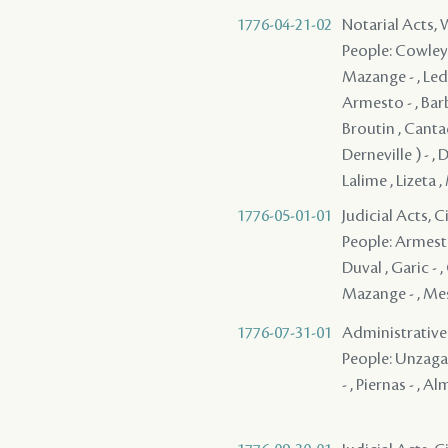
1776-04-21-02
Notarial Acts,
People: Cowley ,
Mazange - , Led
Armesto - , Barb
Broutin , Cantad
Derneville ) - , 
Lalime , Lizeta 
1776-05-01-01
Judicial Acts, 
People: Armesto 
Duval , Garic - ,
Mazange - , Mess
1776-07-31-01
Administrative A
People: Unzaga (
- , Piernas - , A