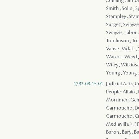
1792-09-15-01
Judicial Acts, 
People: Allain , 
Mortimer , Genoi
Carmouche , Dufo
Carmouche , Croi
Mediavilla ) , (
Baron , Bary , B