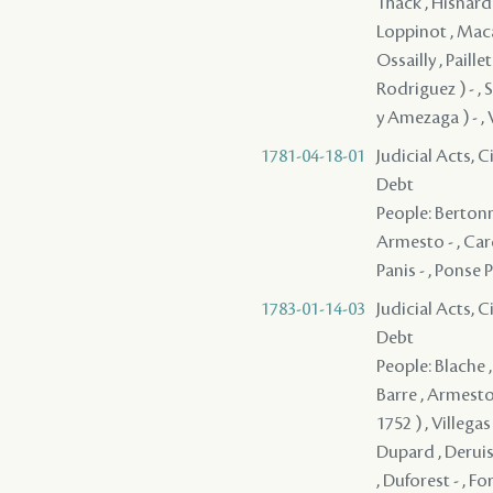
Thack , Hisnard 
Loppinot , Maca
Ossailly , Paill
Rodriguez ) - , 
y Amezaga ) - , V
1781-04-18-01
Judicial Acts, 
Debt
People: Bertonni
Armesto - , Card
Panis - , Ponse 
1783-01-14-03
Judicial Acts, 
Debt
People: Blache ,
Barre , Armesto 
1752 ) , Villegas
Dupard , Deruiss
, Duforest - , Fo