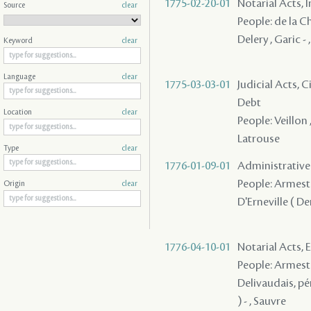
1775-02-20-01
Notarial Acts, 
Source
clear
People: de la Ch
Delery , Garic
Keyword
clear
Language
clear
1775-03-03-01
Judicial Acts, 
Debt
Location
clear
People: Veillon 
Latrouse
Type
clear
1776-01-09-01
Administrative A
People: Armesto 
Origin
clear
D'Erneville ( De
1776-04-10-01
Notarial Acts,
People: Armesto 
Delivaudais, pé
) - , Sauvre