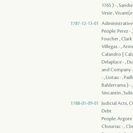
1787-12-13-01
Administrative
People: Perez - ,
Foucher , Clark 
Villegas - , Arm
Calandro [ Calan
Delaplace - , Du
and Company - ,
- , Liotau - , Pai
Balderrama ) - , 
Sincantin , Subi
1788-01-09-01
Judicial Acts, 
Debt
People: Argote -
Chouriac - , Clo