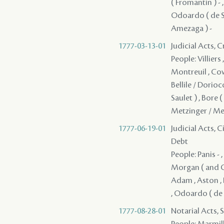
( Fromantin ) - 
Odoardo ( de Say
Amezaga ) -
1777-03-13-01
Judicial Acts, 
People: Villiers
Montreuil , Cowl
Bellile / Dorioco
Saulet ) , Bore (
Metzinger / Men
1777-06-19-01
Judicial Acts, 
Debt
People: Panis - 
Morgan ( and Co
Adam , Aston , 
, Odoardo ( de S
1777-08-28-01
Notarial Acts, 
People: Marmilli