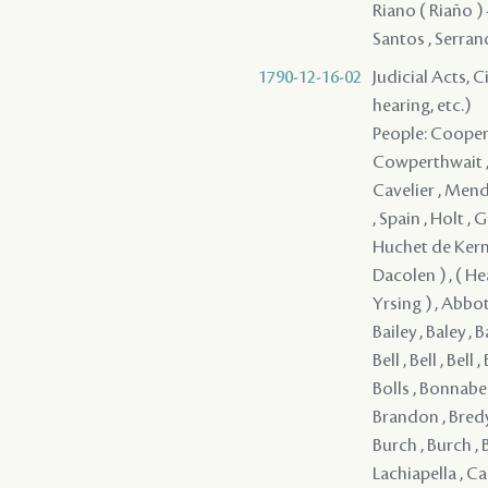
Riano ( Riaño ) 
Santos , Serrano
1790-12-16-02
Judicial Acts, C
hearing, etc.)
People: Cooper , Monsanto , Irwin , Jones / Jons / Yons , Monsanto , Hodge , Cowperthwait , Reaud , Fortier , Clark , Girod , Soubie / Loubie , Mayronne , Cavelier , Mendez ( Mendes ) - , Serrano - , Pedesclaux - , Rees , Lovelace , Jones , Spain , Holt , Girault , Smith , Mitchell , Douglas , Ellis , Lum , Miller , Baudin , Huchet de Kernion , Ross , Fitzgerald , ( Armstrong ) , ( Bayly ) , ( Cochrcen ) , ( Dacolen ) , ( Heauwsson ) , ( Hino ) , ( Holms ) , ( Shelraker ) , ( Stockrile ) , ( Yrsing ) , Abbot , Adams , Alva , Arder / Arden , Armesto - , Armstrong , Ash , Bai