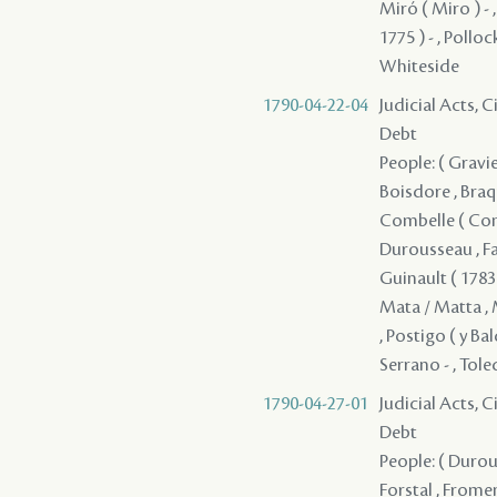
Miró ( Miro ) -
1775 ) - , Pollock
Whiteside
1790-04-22-04
Judicial Acts, 
Debt
People: ( Gravier
Boisdore , Braqu
Combelle ( Combe
Durousseau , Fan
Guinault ( 1783 )
Mata / Matta , M
, Postigo ( y Ba
Serrano - , Toled
1790-04-27-01
Judicial Acts, 
Debt
People: ( Durous
Forstal , Fromen