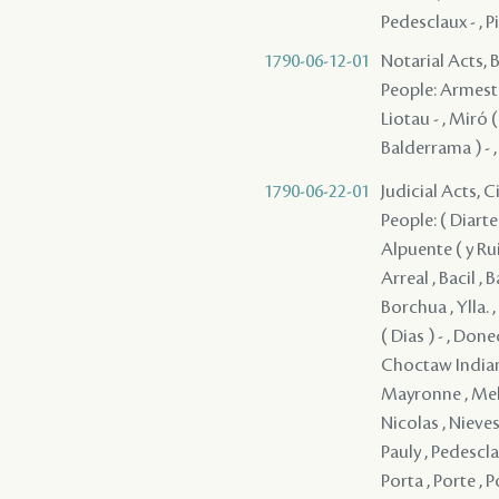
Pedesclaux - , P
1790-06-12-01
Notarial Acts, B
People: Armesto -
Liotau - , Miró (
Balderrama ) - 
1790-06-22-01
Judicial Acts, 
People: ( Diarte 
Alpuente ( y Rui
Arreal , Bacil ,
Borchua , Ylla. ,
( Dias ) - , Done
Choctaw Indians 
Mayronne , Melc
Nicolas , Nieves 
Pauly , Pedesclau
Porta , Porte , P