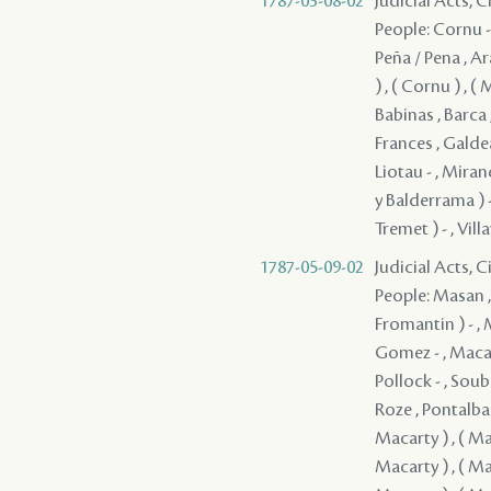
1787-03-08-02
Judicial Acts, 
People: Cornu - 
Peña / Pena , Ar
) , ( Cornu ) , (
Babinas , Barca 
Frances , Galdean
Liotau - , Miran
y Balderrama ) -
Tremet ) - , Vill
1787-05-09-02
Judicial Acts, 
People: Masan , Quiñones ( Quinones ) - , Clark - , Guerrero , Fromentin ( Fromantin ) - , Macarty , Sedella - , Pedesclaux - , Veillon , Brion , Macarty , Gomez - , Macarty , Villamil - , Bouligny - , Fanguy , Rodrigues ( Rodriguez ) - , Pollock - , Soubié , Jones / Jons / Yons , Cavelier , Mazange - , Macarty , Brophy , Roze , Pontalba , Rees , Lebretton , ( Grover ) , ( Macarty ) , ( Macarty ) , ( Macarty ) , ( Macarty ) , ( Macarty ) , ( Macarty ) , ( Macarty ) , ( Macarty ) , ( Macarty ) , ( Macarty ) , ( Macarty ) , ( Macarty ) , ( Macarty ) , ( Macarty ) , ( Macarty ) , ( Macarty ) , ( Macarty ) , ( Macarty ) , ( Macarty ) , ( Macarty ) , ( Macarty ) , ( Macarty ) , ( Macarty ) , ( Macarty ) , ( Macarty ) , ( Macarty ) , ( Macarty ) 