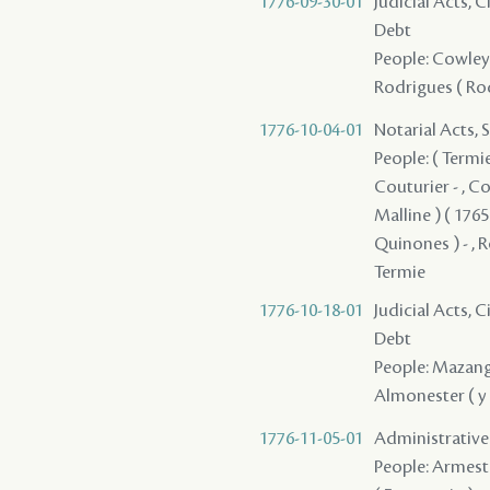
1776-09-30-01
Judicial Acts, 
Debt
People: Cowley ,
Rodrigues ( Rod
1776-10-04-01
Notarial Acts, 
People: ( Termie 
Couturier - , Cow
Malline ) ( 1765
Quinones ) - , R
Termie
1776-10-18-01
Judicial Acts, 
Debt
People: Mazange
Almonester ( y R
1776-11-05-01
Administrative A
People: Armest