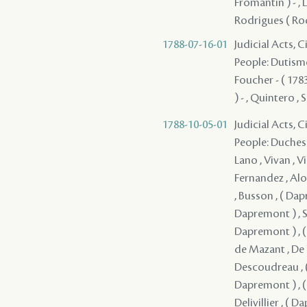
Fromantin ) - , L
Rodrigues ( Rod
1788-07-16-01
Judicial Acts, 
People: Dutisme 
Foucher - ( 1783
) - , Quintero , 
1788-10-05-01
Judicial Acts, 
People: Duchesne , Durel , ( Dapremont ) , ( Dapremont ) , Lefebvre , Mercier , Lano , Vivan , Villars , Lavigne , Solis , Coffigny , Fernandez , Boisclair , Fuentes , Fernandez , Alon , Lasmartres , Monplaisir , Jacob , Mandeville , ( Dapremont ) , Busson , ( Dapremont ) , ( Dapremont ) , ( Dapremont ) , ( Dapremont ) , ( Dapremont ) , Serrano - , ( Dapremont ) , ( Dapremont ) , de Kerlerec , ( Dapremont ) , ( Dapremont ) , ( Dapremont ) , Dupre , Artaud , ( Dapremont ) , de Mazant , De Naugine , ( Dapremont ) , de Mouy , ( Dapremont ) , Descoudreau , ( Dapremont ) (I) , ( Dapremont ) , ( Dapremont ) , ( Dapremont ) , ( Dapremont ) , ( Dapremont ) , ( Dapremont ) , ( Dapremont ) , Del