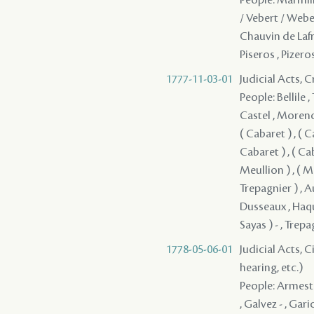
/ Vebert / Weber
Chauvin de Lafren
Piseros , Pizero
1777-11-03-01
Judicial Acts,
People: Bellile 
Castel , Moreno , 
( Cabaret ) , ( C
Cabaret ) , ( Cab
Meullion ) , ( Mo
Trepagnier ) , A
Dusseaux , Haqu
Sayas ) - , Trep
1778-05-06-01
Judicial Acts, C
hearing, etc.)
People: Armesto 
, Galvez - , Ga