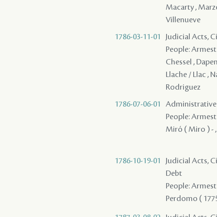
Macarty , Marzo 
Villenueve
1786-03-11-01
Judicial Acts, 
People: Armesto 
Chessel , Dapen
Llache / Llac , 
Rodriguez
1786-07-06-01
Administrative
People: Armesto -
Miró ( Miro ) - 
1786-10-19-01
Judicial Acts, 
Debt
People: Armesto -
Perdomo ( 1775 )