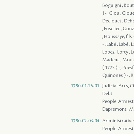
Boguigni , Bout
) - , Clou , Clou
Declouet , Dehor
, Fuselier , Gon
, Houssaye, fils 
- , Labé , Labé ,
Lopez , Lorty , 
Madena , Mousier
( 1775 ) - , Poey
Quinones ) - , R
1790-01-25-01
Judicial Acts, 
Debt
People: Armesto 
Dapremont , Men
1790-02-03-04
Administrative 
People: Armesto -