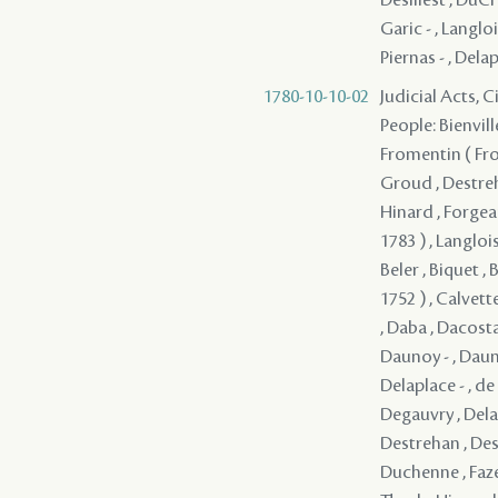
Garic - , Langloi
Piernas - , Delap
1780-10-10-02
Judicial Acts, 
People: Bienvill
Fromentin ( From
Groud , Destreh
Hinard , Forgeau
1783 ) , Langloi
Beler , Biquet , 
1752 ) , Calvett
, Daba , Dacosta
Daunoy - , Dauno
Delaplace - , d
Degauvry , Delam
Destrehan , Dest
Duchenne , Faze