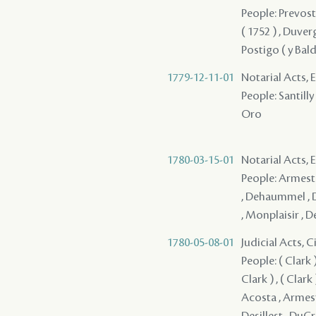
People: Prevost 
( 1752 ) , Duver
Postigo ( y Bald
1779-12-11-01
Notarial Acts, 
People: Santilly 
Oro
1780-03-15-01
Notarial Acts,
People: Armesto
, Dehaummel , D
, Monplaisir , D
1780-05-08-01
Judicial Acts, 
People: ( Clark ) ,
Clark ) , ( Clark )
Acosta , Armesto 
Desillest , DuCr