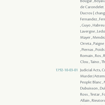
Bougar , Boyaval
de Carondelet ) 
Ducros ( change>
Fernandez , Ferr
, Guyo , Habreu ,
Lavergne , Ledou
Mayer , Mendez (
Orreta , Paigne ,
, Piernas , Poid
Romain , Ros , R
Clou , Taino , T
1792-10-03-01
Judicial Acts, 
Murder/Attem
People: Blanc , Melizet , Dubertrand , Brion , Renaud , Tournier , La Chiapella , Dubuisson , Dubuisson , Ozenne , Gerard , Dalchurut , Durand , de Grandpre , Ross , Testar , Foucher - ( 1783 ) , Mercier , Mazange - , Benoit , Pedesclaux - , Allain , Rieutord , Croizet , Sterling , Pousset , Sandre , ( Trénonay ) , ( Trénonay ) , ( Trénonay ) , ( Trénonay ) , ( Trénonay ) , ( Trénonay ) , ( Trénonay ) , ( Trénonay ) , ( Trénonay ) , ( Trénonay ) , ( Trénonay ) , ( Trénonay ) , ( Trénonay ) , ( Trénonay ) , ( Trénonay ) , ( Trénonay ) , ( Trénonay ) , ( Trénonay ) , ( Trénonay ) , ( Trénonay ) , ( Trénonay ) , ( Trénonay ) , ( Trénonay ) , ( Trénonay ) , ( Trénonay ) , ( Trénonay ) , ( Trénonay ) , ( Trénonay ) , (