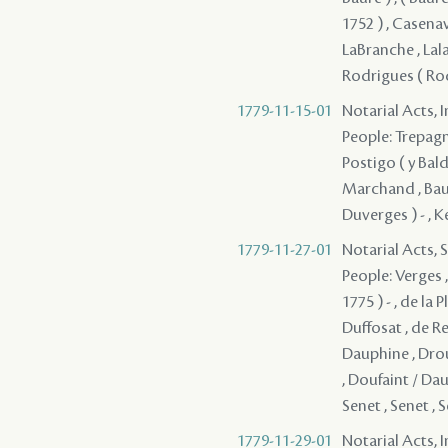
1752 ) , Casenav
LaBranche , Lal
Rodrigues ( Rod
1779-11-15-01
Notarial Acts, 
People: Trepagni
Postigo ( y Bald
Marchand , Baure
Duverges ) - , K
1779-11-27-01
Notarial Acts, 
People: Verges 
1775 ) - , de la
Duffosat , de Re
Dauphine , Droue
, Doufaint / Dau
Senet , Senet , S
1779-11-29-01
Notarial Acts, 