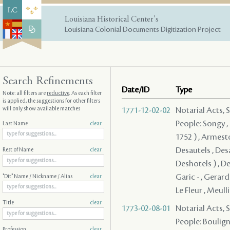
Louisiana Historical Center's
Louisiana Colonial Documents Digitization Project
Search Refinements
Date/ID
Type
Note: all filters are
reductive
. As each filter
is applied, the suggestions for other filters
will only show available matches
1771-12-02-02
Notarial Acts, 
People: Songy , P
Last Name
clear
1752 ) , Armesto
Desautels , Desa
Rest of Name
clear
Deshotels ) , De
Garic - , Gerard
"Dit" Name / Nickname / Alias
clear
Le Fleur , Meull
Title
clear
1773-02-08-01
Notarial Acts, 
People: Bouligny
Profession
clear