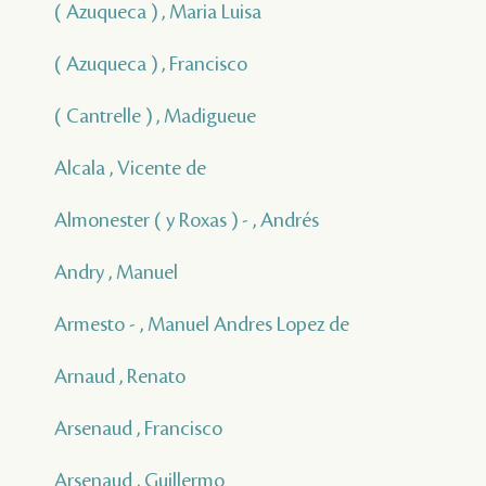
( Azuqueca ) , Maria Luisa
( Azuqueca ) , Francisco
( Cantrelle ) , Madigueue
Alcala , Vicente de
Almonester ( y Roxas ) - , Andrés
Andry , Manuel
Armesto - , Manuel Andres Lopez de
Arnaud , Renato
Arsenaud , Francisco
Arsenaud , Guillermo