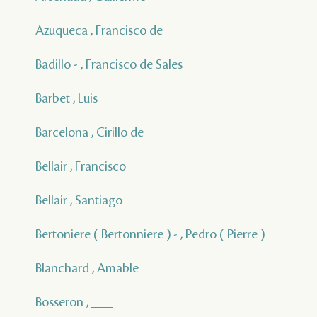
Azuqueca , Francisco de
Badillo - , Francisco de Sales
Barbet , Luis
Barcelona , Cirillo de
Bellair , Francisco
Bellair , Santiago
Bertoniere ( Bertonniere ) - , Pedro ( Pierre )
Blanchard , Amable
Bosseron , ___