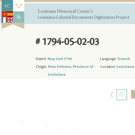
Louisiana Historical Center's
Louisiana Colonial Documents Digitization Project
# 1794-05-02-03
Dated
May 2nd 1794
Language
French
Origin
New Orleans, Province of
Location
Louisiana 
Louisiana