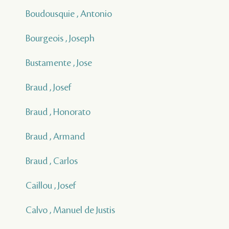
Boudousquie , Antonio
Bourgeois , Joseph
Bustamente , Jose
Braud , Josef
Braud , Honorato
Braud , Armand
Braud , Carlos
Caillou , Josef
Calvo , Manuel de Justis