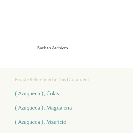
Back to Archives
People Referenced in this Document
( Azuqueca ) , Colas
( Azuqueca ) , Magdalena
( Azuqueca ) , Mauricio